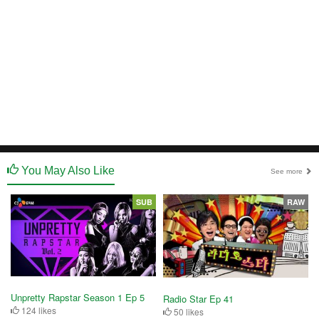
You May Also Like
See more
SUB
RAW
Unpretty Rapstar Season 1 Ep 5
Radio Star Ep 41
124 likes
50 likes