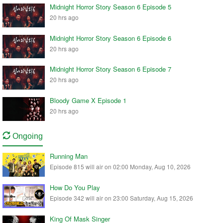
Midnight Horror Story Season 6 Episode 5
20 hrs ago
Midnight Horror Story Season 6 Episode 6
20 hrs ago
Midnight Horror Story Season 6 Episode 7
20 hrs ago
Bloody Game X Episode 1
20 hrs ago
Ongoing
Running Man
Episode 815 will air on 02:00 Monday, Aug 10, 2026
How Do You Play
Episode 342 will air on 23:00 Saturday, Aug 15, 2026
King Of Mask Singer