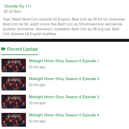
Outsider Ep 111
22 likes
Tags:
Watch Beat Coin Episode 58 Engsub, Beat Coin ep 58 full hd, download
Beat Coin ep 58, watch online free Beat Coin ep 58 kshowonline, kshownow,
youtube, dramanice, dramacool, myasiantv, Beat Coin ep 58 eng sub, Beat
Coin Episode 58 English Subtitles
Recent Update
Midnight Horror Story Season 6 Episode 1
20 hrs ago
Midnight Horror Story Season 6 Episode 2
20 hrs ago
Midnight Horror Story Season 6 Episode 3
20 hrs ago
Midnight Horror Story Season 6 Episode 4
20 hrs ago