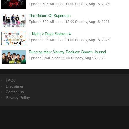
Episode 526 will air on 17:00 Sunday, Aug 16, 2026
The Return Of Superman
Episode 632 will air on 18:00 Sunday, Aug 16, 2026
1 Night 2 Days Season 4
Episode 338 will air on 21:00 Sunday, Aug 16, 2026
Running Man: Variety Rookies' Growth Journal
Episode 2 will air on 22:00 Sunday, Aug 16, 2026
FAQs
Disclaimer
Contact us
Privacy Policy