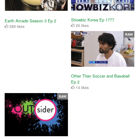
Showbiz Korea Ep 1777
Earth Arcade Season 3 Ep 2
26 likes
289 likes
RAW
Other Than Soccer and Baseball
Ep 2
14 likes
RAW