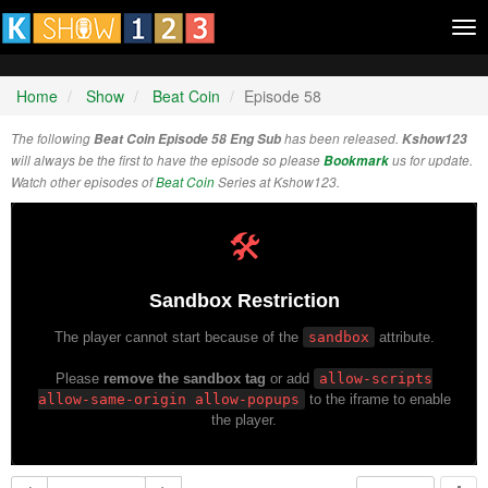
Tog
nav
Home
Show
Beat Coin
Episode 58
The following
Beat Coin Episode 58 Eng Sub
has been released.
Kshow123
will always be the first to have the episode so please
Bookmark
us for update.
Watch other episodes of
Beat Coin
Series at Kshow123.