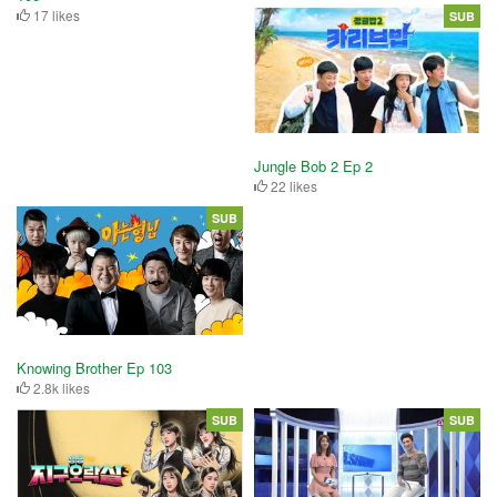
17 likes
SUB
Jungle Bob 2 Ep 2
22 likes
SUB
Knowing Brother Ep 103
2.8k likes
SUB
SUB