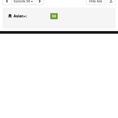
Episode 58
Hide Ads
Asian+:
58