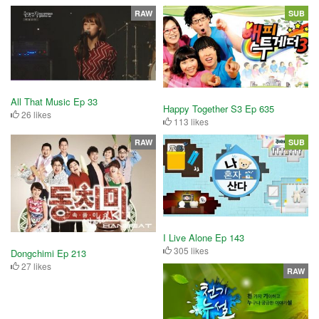
RAW
SUB
All That Music Ep 33
Happy Together S3 Ep 635
26 likes
113 likes
RAW
SUB
I Live Alone Ep 143
305 likes
Dongchimi Ep 213
27 likes
RAW