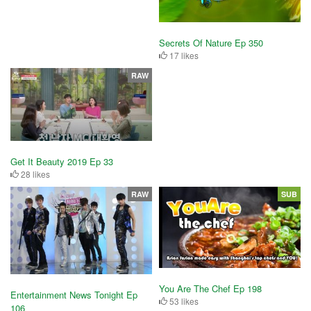
Secrets Of Nature Ep 350
17 likes
RAW
Get It Beauty 2019 Ep 33
28 likes
RAW
SUB
You Are The Chef Ep 198
Entertainment News Tonight Ep
53 likes
106