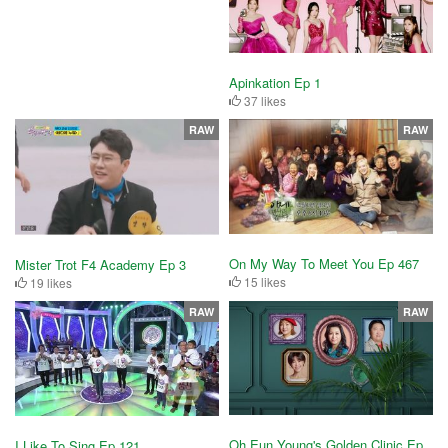
Apinkation Ep 1
37 likes
RAW
RAW
On My Way To Meet You Ep 467
Mister Trot F4 Academy Ep 3
15 likes
19 likes
RAW
RAW
Oh Eun Young's Golden Clinic Ep
I Like To Sing Ep 121