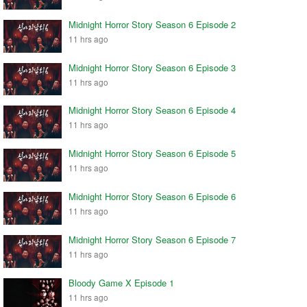
Midnight Horror Story Season 6 Episode 2
11 hrs ago
Midnight Horror Story Season 6 Episode 3
11 hrs ago
Midnight Horror Story Season 6 Episode 4
11 hrs ago
Midnight Horror Story Season 6 Episode 5
11 hrs ago
Midnight Horror Story Season 6 Episode 6
11 hrs ago
Midnight Horror Story Season 6 Episode 7
11 hrs ago
Bloody Game X Episode 1
11 hrs ago