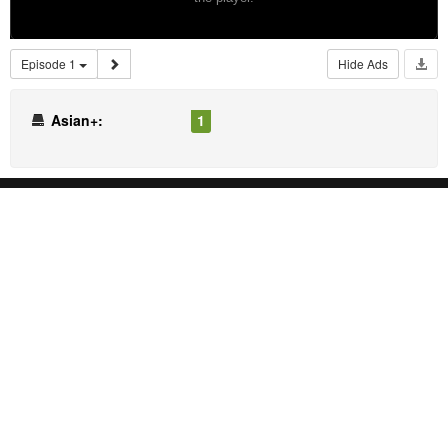
Episode 1
Hide Ads
Asian+:
1