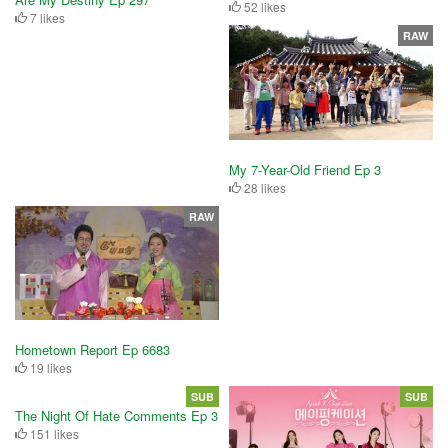
52 likes
7 likes
RAW
My 7-Year-Old Friend Ep 3
28 likes
RAW
Hometown Report Ep 6683
19 likes
SUB
SUB
The Night Of Hate Comments Ep 3
151 likes