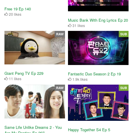
Free 19 Ep 140
20 likes
Music Bank With Eng Lyrics Ep 20
31 likes
RAW
SUB
Giant Peng TV Ep 229
Fantastic Duo Season 2 Ep 19
11 likes
1.9k likes
RAW
SUB
Same Life Unlike Dreams 2 - You
Happy Together S4 Ep 5
Are My Destiny Ep 297