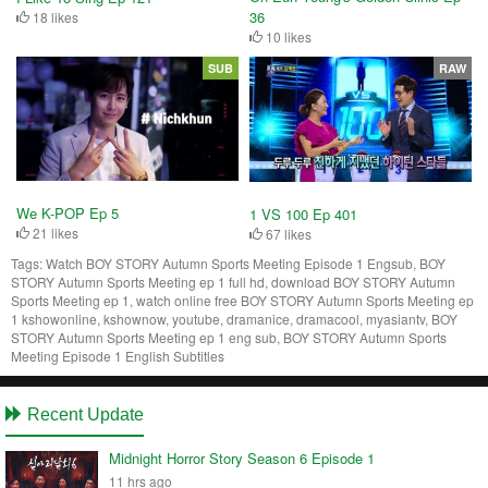
36
18 likes
10 likes
SUB
RAW
We K-POP Ep 5
1 VS 100 Ep 401
21 likes
67 likes
Tags:
Watch BOY STORY Autumn Sports Meeting Episode 1 Engsub, BOY
STORY Autumn Sports Meeting ep 1 full hd, download BOY STORY Autumn
Sports Meeting ep 1, watch online free BOY STORY Autumn Sports Meeting ep
1 kshowonline, kshownow, youtube, dramanice, dramacool, myasiantv, BOY
STORY Autumn Sports Meeting ep 1 eng sub, BOY STORY Autumn Sports
Meeting Episode 1 English Subtitles
Recent Update
Midnight Horror Story Season 6 Episode 1
11 hrs ago