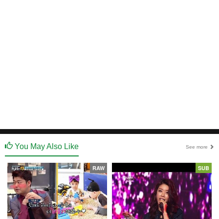
You May Also Like
See more
RAW
SUB