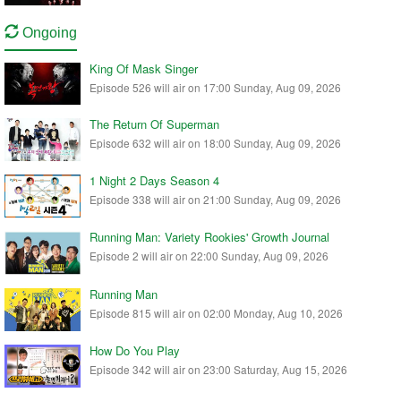
Ongoing
King Of Mask Singer
Episode 526 will air on 17:00 Sunday, Aug 09, 2026
The Return Of Superman
Episode 632 will air on 18:00 Sunday, Aug 09, 2026
1 Night 2 Days Season 4
Episode 338 will air on 21:00 Sunday, Aug 09, 2026
Running Man: Variety Rookies' Growth Journal
Episode 2 will air on 22:00 Sunday, Aug 09, 2026
Running Man
Episode 815 will air on 02:00 Monday, Aug 10, 2026
How Do You Play
Episode 342 will air on 23:00 Saturday, Aug 15, 2026