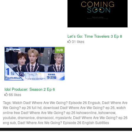
Let’s Go: Time Travelers 3 Ep 8
31 likes
SUB
Idol Producer: Season 2 Ep 6
66 likes
Tags:
Watch Dad! Where Are We Going? Episode 26 Engsub, Dad! Where Are
We Going? ep 26 full hd, download Dad! Where Are We Going? ep 26, watch
online free Dad! Where Are We Going? ep 26 kshowonline, kshownow,
youtube, dramanice, dramacool, myasiantv, Dad! Where Are We Going? ep 26
eng sub, Dad! Where Are We Going? Episode 26 English Subtitles