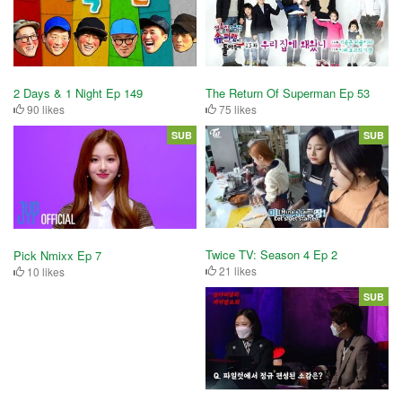
2 Days & 1 Night Ep 149
The Return Of Superman Ep 53
90 likes
75 likes
SUB
SUB
Twice TV: Season 4 Ep 2
Pick Nmixx Ep 7
21 likes
10 likes
SUB