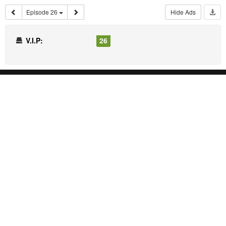
Episode 26
Hide Ads
V.I.P:
26