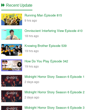
Recent Update
Running Man Episode 815
9 hrs ago
Omniscient Interfering View Episode 410
18 hrs ago
Knowing Brother Episode 539
19 hrs ago
How Do You Play Episode 342
19 hrs ago
Midnight Horror Story Season 6 Episode 1
2 days ago
Midnight Horror Story Season 6 Episode 2
2 days ago
Midnight Horror Story Season 6 Episode 3