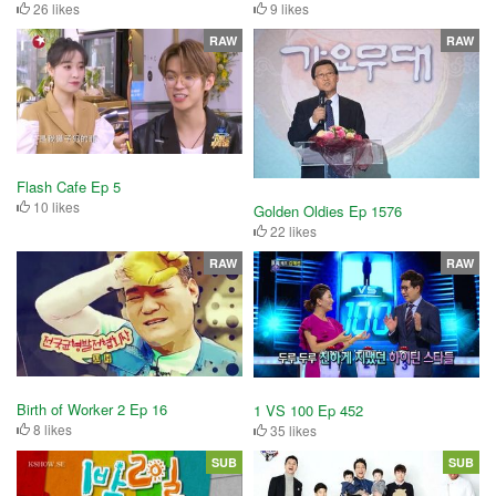
26 likes
9 likes
RAW
RAW
Flash Cafe Ep 5
10 likes
Golden Oldies Ep 1576
22 likes
RAW
RAW
Birth of Worker 2 Ep 16
1 VS 100 Ep 452
8 likes
35 likes
SUB
SUB