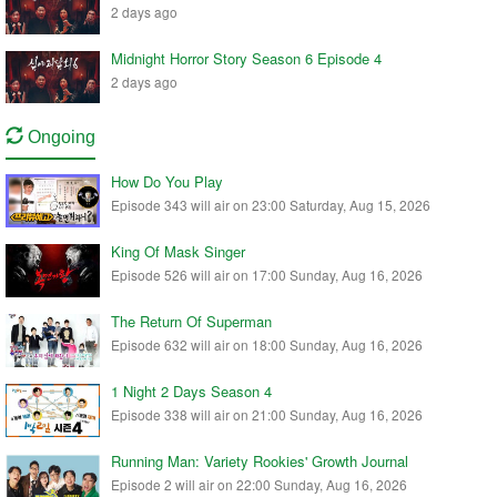
2 days ago
Midnight Horror Story Season 6 Episode 4
2 days ago
Ongoing
How Do You Play
Episode 343 will air on 23:00 Saturday, Aug 15, 2026
King Of Mask Singer
Episode 526 will air on 17:00 Sunday, Aug 16, 2026
The Return Of Superman
Episode 632 will air on 18:00 Sunday, Aug 16, 2026
1 Night 2 Days Season 4
Episode 338 will air on 21:00 Sunday, Aug 16, 2026
Running Man: Variety Rookies' Growth Journal
Episode 2 will air on 22:00 Sunday, Aug 16, 2026