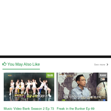
You May Also Like
See more
SUB
RAW
Music Video Bank Season 2 Ep 73
Freak in the Bunker Ep 69