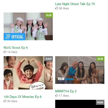
Late Night Ghost Talk Ep 75
36 likes
SUB
NiziU Scout Ep 6
14 likes
RAW
SUB
MMMTV4 Ep 3
17 likes
100 Days Of Miracles Ep 6
30 likes
RAW