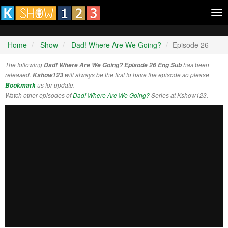
Tog
nav
Home
Show
Dad! Where Are We Going?
Episode 26
The following
Dad! Where Are We Going? Episode 26 Eng Sub
has been
released.
Kshow123
will always be the first to have the episode so please
Bookmark
us for update.
Watch other episodes of
Dad! Where Are We Going?
Series at Kshow123.