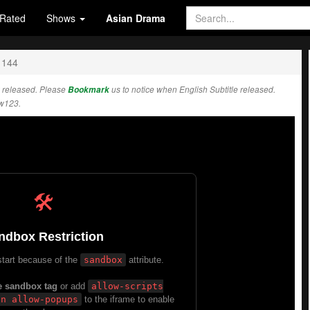
Rated
Shows
Asian Drama
 144
 released. Please
Bookmark
us to notice when English Subtitle released.
w123.