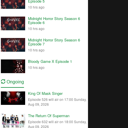
Episode 5
10 hrs ago
Midnight Horror Story Season 6
Episode 6
10 hrs ago
Midnight Horror Story Season 6
Episode 7
10 hrs ago
Bloody Game X Episode 1
10 hrs ago
Ongoing
King Of Mask Singer
Episode 526 will air on 17:00 Sunday,
Aug 09, 2026
The Return Of Superman
Episode 632 will air on 18:00 Sunday,
Aug 09, 2026