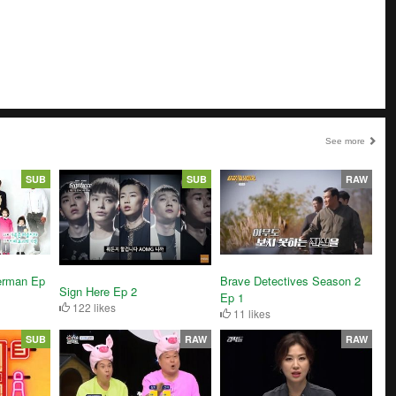
See more
SUB
SUB
RAW
Brave Detectives Season 2
erman Ep
Sign Here Ep 2
Ep 1
122 likes
11 likes
SUB
RAW
RAW