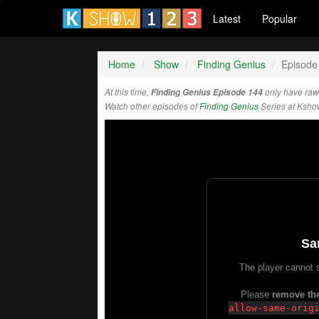
Latest
Popular
Home
Show
Finding Genius
Episode
At this time,
Finding Genius Episode 144
only have raw
Watch other episodes of
Finding Genius
Series at Ksho