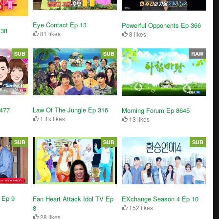
Eye Contact Ep 13
Powerful Opponents Ep 366
 38
81 likes
8 likes
SUB
SUB
RAW
3477
Law Of The Jungle Ep 316
Morning Forum Ep 8645
1.1k likes
13 likes
SUB
SUB
SUB
 Ep 9
Fan Heart Attack Idol TV Ep
EXchange Season 4 Ep 10
8
152 likes
28 likes