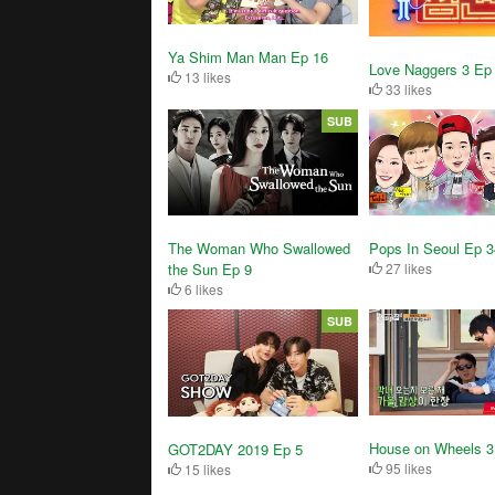
Ya Shim Man Man Ep 16
Love Naggers 3 Ep
13 likes
33 likes
SUB
The Woman Who Swallowed
Pops In Seoul Ep 
the Sun Ep 9
27 likes
6 likes
SUB
House on Wheels 3
GOT2DAY 2019 Ep 5
95 likes
15 likes