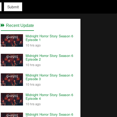
Submit
Recent Update
Midnight Horror Story Season 6
Episode 1
10 hrs ago
Midnight Horror Story Season 6
Episode 2
10 hrs ago
Midnight Horror Story Season 6
Episode 3
10 hrs ago
Midnight Horror Story Season 6
Episode 4
10 hrs ago
Midnight Horror Story Season 6