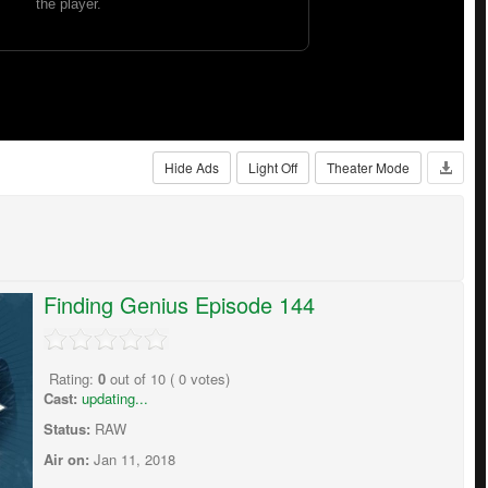
Hide Ads
Light Off
Theater Mode
Finding Genius Episode 144
Rating:
0
out of
10
(
0
votes)
Cast:
updating...
Status:
RAW
Air on:
Jan 11, 2018