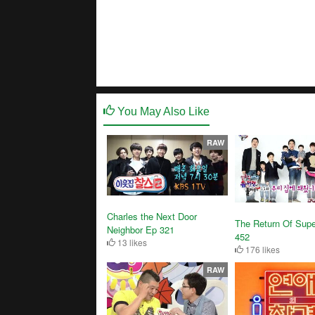
You May Also Like
RAW
Charles the Next Door
The Return Of Sup
Neighbor Ep 321
452
13 likes
176 likes
RAW