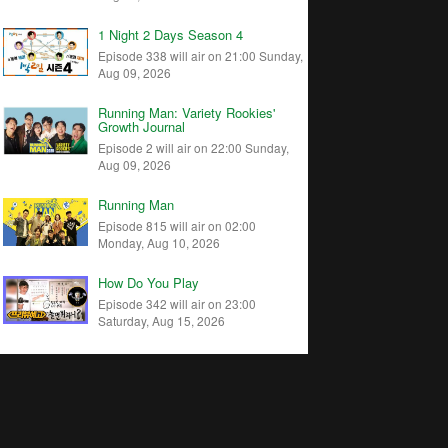
1 Night 2 Days Season 4
Episode 338 will air on 21:00 Sunday,
Aug 09, 2026
Running Man: Variety Rookies'
Growth Journal
Episode 2 will air on 22:00 Sunday,
Aug 09, 2026
Running Man
Episode 815 will air on 02:00
Monday, Aug 10, 2026
How Do You Play
Episode 342 will air on 23:00
Saturday, Aug 15, 2026