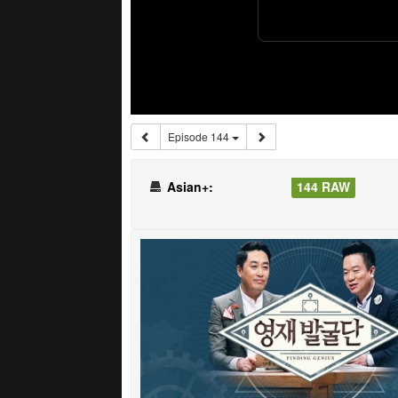
Episode 144
Asian+:
144 RAW