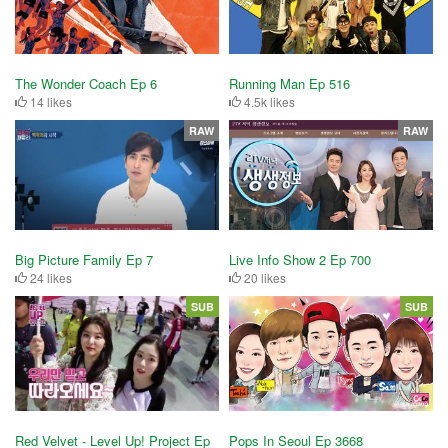
The Wonder Coach Ep 6
Running Man Ep 516
14 likes
4.5k likes
RAW
RAW
Big Picture Family Ep 7
Live Info Show 2 Ep 700
24 likes
20 likes
SUB
SUB
Red Velvet - Level Up! Project Ep
Pops In Seoul Ep 3668