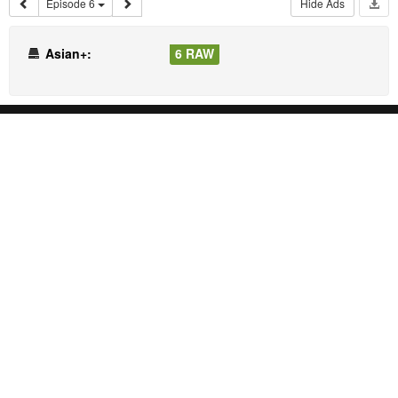
Episode 6
Hide Ads
Asian+:
6 RAW