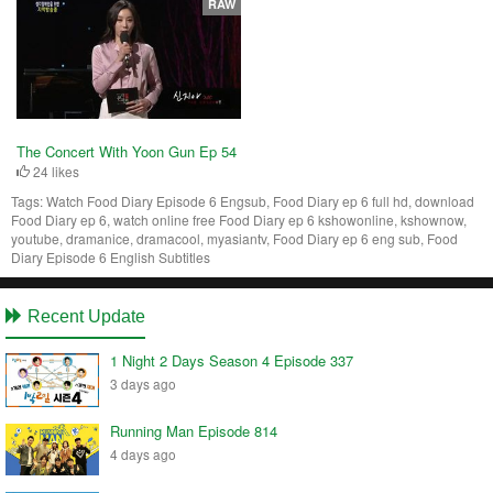
RAW
The Concert With Yoon Gun Ep 54
24 likes
Tags:
Watch Food Diary Episode 6 Engsub, Food Diary ep 6 full hd, download
Food Diary ep 6, watch online free Food Diary ep 6 kshowonline, kshownow,
youtube, dramanice, dramacool, myasiantv, Food Diary ep 6 eng sub, Food
Diary Episode 6 English Subtitles
Recent Update
1 Night 2 Days Season 4 Episode 337
3 days ago
Running Man Episode 814
4 days ago