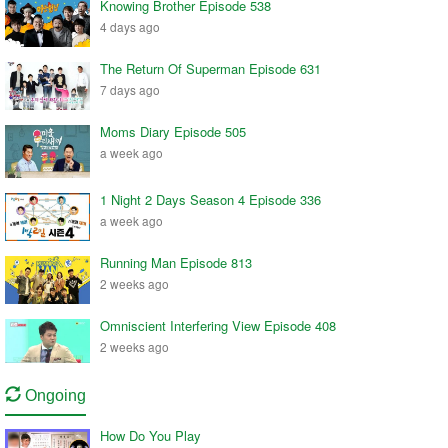
Knowing Brother Episode 538
4 days ago
The Return Of Superman Episode 631
7 days ago
Moms Diary Episode 505
a week ago
1 Night 2 Days Season 4 Episode 336
a week ago
Running Man Episode 813
2 weeks ago
Omniscient Interfering View Episode 408
2 weeks ago
Ongoing
How Do You Play