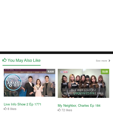
You May Also Like
See more
RAW
SUB
Live Info Show 2 Ep 1771
My Neighbor, Charles Ep 184
8 likes
72 likes