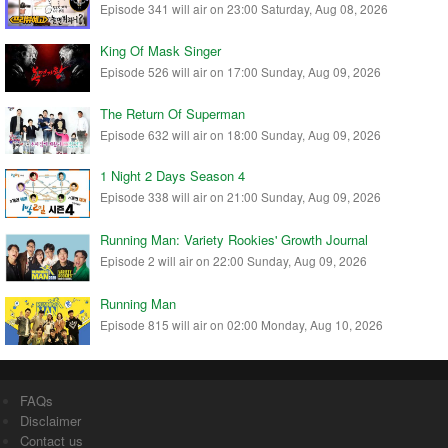
Episode 341 will air on 23:00 Saturday, Aug 08, 2026
King Of Mask Singer
Episode 526 will air on 17:00 Sunday, Aug 09, 2026
The Return Of Superman
Episode 632 will air on 18:00 Sunday, Aug 09, 2026
1 Night 2 Days Season 4
Episode 338 will air on 21:00 Sunday, Aug 09, 2026
Running Man: Variety Rookies' Growth Journal
Episode 2 will air on 22:00 Sunday, Aug 09, 2026
Running Man
Episode 815 will air on 02:00 Monday, Aug 10, 2026
FAQs
Disclaimer
Contact us