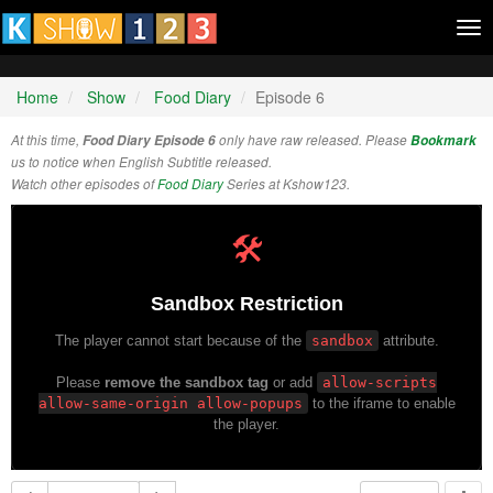
Tog
nav
Home
Show
Food Diary
Episode 6
At this time,
Food Diary Episode 6
only have raw released. Please
Bookmark
us to notice when English Subtitle released.
Watch other episodes of
Food Diary
Series at Kshow123.