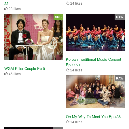
22
24 likes
23 likes
SUB
RAW
Korean Traditional Music Concert
Ep 1150
WGM Killer Couple Ep 9
24 likes
46 likes
RAW
On My Way To Meet You Ep 436
14 likes