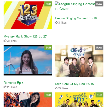
SUB
RAW
Taegun Singing Contest Ep 10
3 likes
Mystery Rank Show 123 Ep 27
31 likes
SUB
RAW
Re:verse Ep 5
Take Care Of My Dad Ep 15
25 likes
29 likes
SUB
SUB