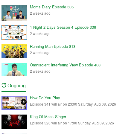
Moms Diary Episode 505
2 weeks ago
1 Night 2 Days Season 4 Episode 336
2 weeks ago
Running Man Episode 813
2 weeks ago
Omniscient Interfering View Episode 408
2 weeks ago
Ongoing
How Do You Play
Episode 341 will air on 23:00 Saturday, Aug 08, 2026
King Of Mask Singer
Episode 526 will air on 17:00 Sunday, Aug 09, 2026