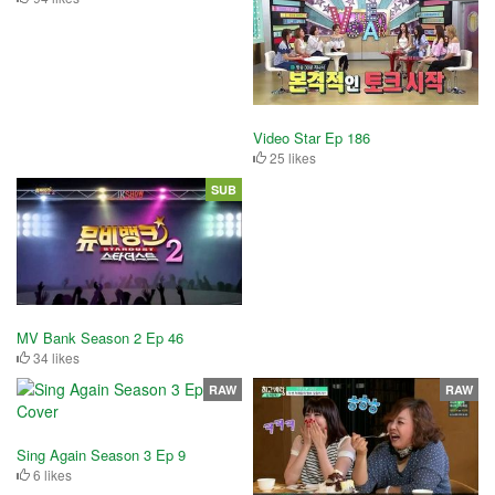
Video Star Ep 186
25 likes
SUB
MV Bank Season 2 Ep 46
34 likes
RAW
RAW
Sing Again Season 3 Ep 9
6 likes