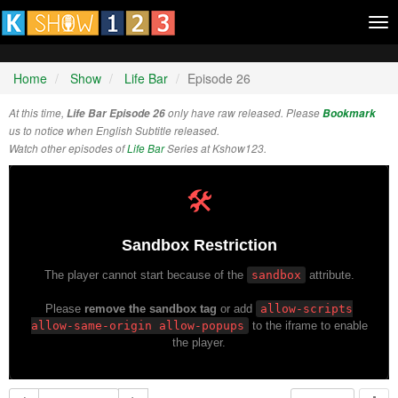
Tog
nav
Home
Show
Life Bar
Episode 26
At this time,
Life Bar Episode 26
only have raw released. Please
Bookmark
us to notice when English Subtitle released.
Watch other episodes of
Life Bar
Series at Kshow123.