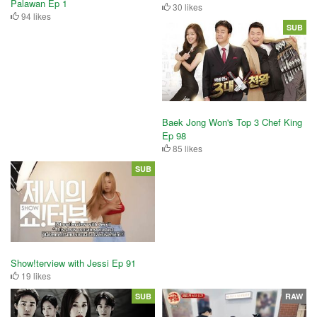
Palawan Ep 1
30 likes
94 likes
SUB
Baek Jong Won's Top 3 Chef King
Ep 98
85 likes
SUB
Show!terview with Jessi Ep 91
19 likes
SUB
RAW