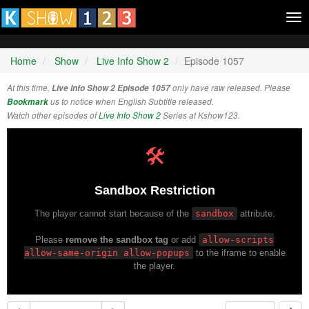
Tog
nav
Home
Show
Live Info Show 2
Episode 1057
At this time,
Live Info Show 2 Episode 1057
only have raw released. Please
Bookmark
us to notice when English Subtitle released.
Watch other episodes of
Live Info Show 2
Series at Kshow123.