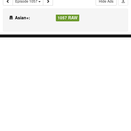
Episode 1057
Hide Ads
Asian+:
1057 RAW