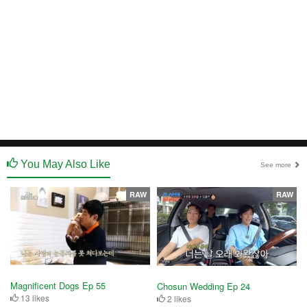
You May Also Like
See more
RAW
RAW
Magnificent Dogs Ep 55
Chosun Wedding Ep 24
13 likes
2 likes