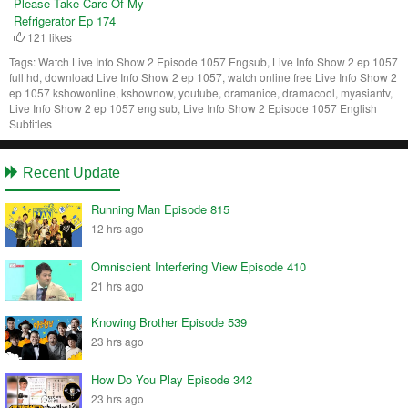
Please Take Care Of My
Refrigerator Ep 174
121 likes
Tags:
Watch Live Info Show 2 Episode 1057 Engsub, Live Info Show 2 ep 1057
full hd, download Live Info Show 2 ep 1057, watch online free Live Info Show 2
ep 1057 kshowonline, kshownow, youtube, dramanice, dramacool, myasiantv,
Live Info Show 2 ep 1057 eng sub, Live Info Show 2 Episode 1057 English
Subtitles
Recent Update
Running Man Episode 815
12 hrs ago
Omniscient Interfering View Episode 410
21 hrs ago
Knowing Brother Episode 539
23 hrs ago
How Do You Play Episode 342
23 hrs ago