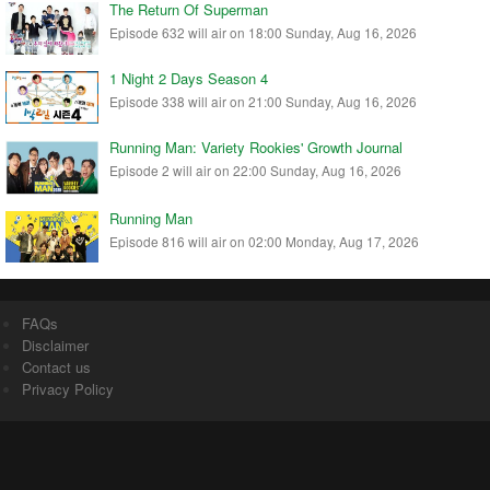
The Return Of Superman
Episode 632 will air on 18:00 Sunday, Aug 16, 2026
1 Night 2 Days Season 4
Episode 338 will air on 21:00 Sunday, Aug 16, 2026
Running Man: Variety Rookies' Growth Journal
Episode 2 will air on 22:00 Sunday, Aug 16, 2026
Running Man
Episode 816 will air on 02:00 Monday, Aug 17, 2026
FAQs
Disclaimer
Contact us
Privacy Policy