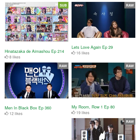
SUB
RAW
Lets Love Again Ep 29
Hinatazaka de Aimashou Ep 214
16 likes
8 likes
RAW
RAW
My Room, Row 1 Ep 80
Men In Black Box Ep 360
19 likes
12 likes
RAW