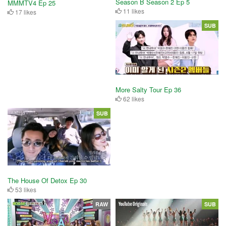
Season B Season 2 Ep 5
MMMTV4 Ep 25
11 likes
17 likes
SUB
More Salty Tour Ep 36
62 likes
SUB
The House Of Detox Ep 30
53 likes
RAW
SUB