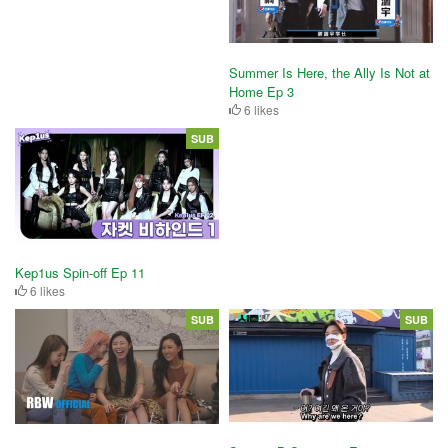
Summer Is Here, the Ally Is Not at
Home Ep 3
6 likes
SUB
Kep1us Spin-off Ep 11
6 likes
SUB
SUB