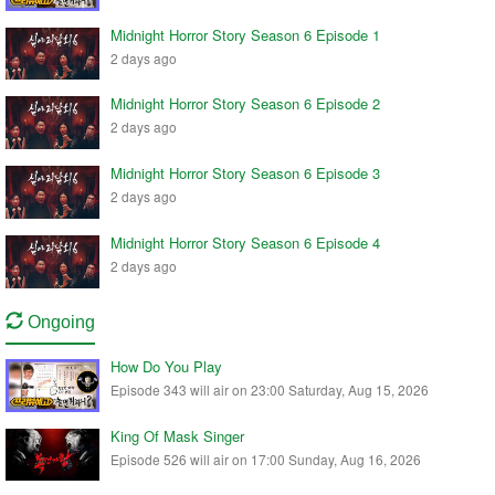
Midnight Horror Story Season 6 Episode 1
2 days ago
Midnight Horror Story Season 6 Episode 2
2 days ago
Midnight Horror Story Season 6 Episode 3
2 days ago
Midnight Horror Story Season 6 Episode 4
2 days ago
Ongoing
How Do You Play
Episode 343 will air on 23:00 Saturday, Aug 15, 2026
King Of Mask Singer
Episode 526 will air on 17:00 Sunday, Aug 16, 2026