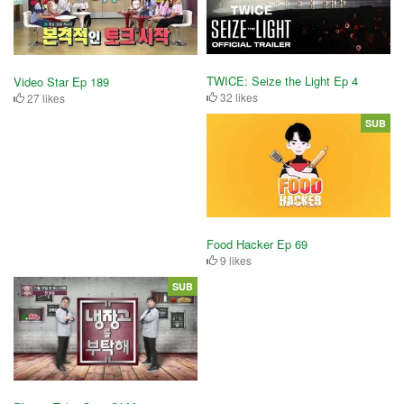
TWICE: Seize the Light Ep 4
Video Star Ep 189
32 likes
27 likes
SUB
Food Hacker Ep 69
9 likes
SUB