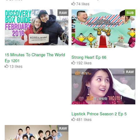
74 likes
RAW
SUB
15 Minutes To Change The World
Strong Heart Ep 66
Ep 1201
192 likes
13 likes
RAW
Lipstick Prince Season 2 Ep 5
481 likes
RAW