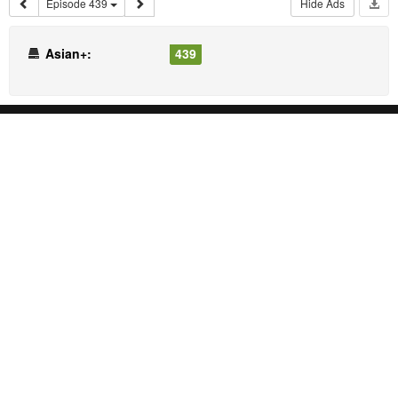
Episode 439
Hide Ads
Asian+:
439