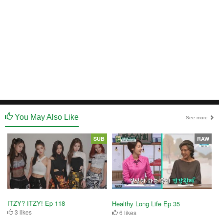
You May Also Like
See more
SUB
RAW
ITZY? ITZY! Ep 118
Healthy Long Life Ep 35
3 likes
6 likes