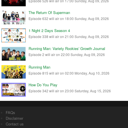
Episode 526 will air on 17:00 Sunday, Aug 09, 2026
The Return Of Superman
Episode 632 will air on 18:00 Sunday, Aug 09, 2026
1 Night 2 Days Season 4
Episode 338 will air on 21:00 Sunday, Aug 09, 2026
Running Man: Variety Rookies' Growth Journal
Episode 2 will air on 22:00 Sunday, Aug 09, 2026
Running Man
Episode 815 will air on 02:00 Monday, Aug 10, 2026
How Do You Play
Episode 342 will air on 23:00 Saturday, Aug 15, 2026
FAQs
Disclaimer
Contact us