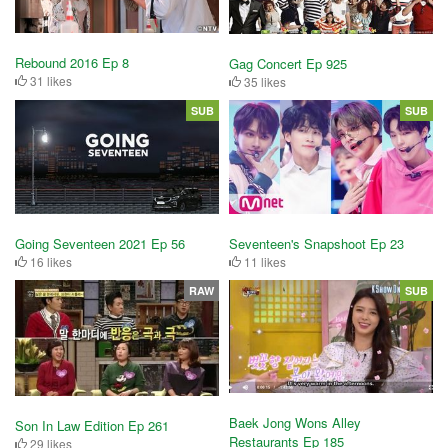
Rebound 2016 Ep 8
Gag Concert Ep 925
31 likes
35 likes
SUB
SUB
Going Seventeen 2021 Ep 56
Seventeen's Snapshoot Ep 23
16 likes
11 likes
RAW
SUB
Baek Jong Wons Alley
Son In Law Edition Ep 261
Restaurants Ep 185
29 likes