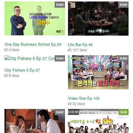
RAW
RAW
One Day Business School Ep 24
Life Bar Ep 45
4 likes
107 likes
RAW
RAW
City Fishers 5 Ep 27
6 likes
Video Star Ep 103
32 likes
RAW
SUB