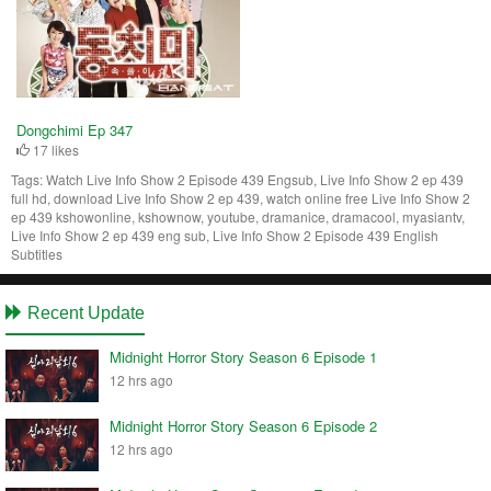
Dongchimi Ep 347
17 likes
Tags:
Watch Live Info Show 2 Episode 439 Engsub, Live Info Show 2 ep 439
full hd, download Live Info Show 2 ep 439, watch online free Live Info Show 2
ep 439 kshowonline, kshownow, youtube, dramanice, dramacool, myasiantv,
Live Info Show 2 ep 439 eng sub, Live Info Show 2 Episode 439 English
Subtitles
Recent Update
Midnight Horror Story Season 6 Episode 1
12 hrs ago
Midnight Horror Story Season 6 Episode 2
12 hrs ago