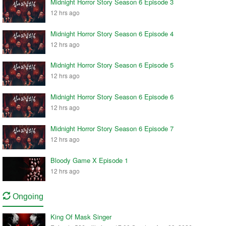
Midnight Horror Story Season 6 Episode 3
12 hrs ago
Midnight Horror Story Season 6 Episode 4
12 hrs ago
Midnight Horror Story Season 6 Episode 5
12 hrs ago
Midnight Horror Story Season 6 Episode 6
12 hrs ago
Midnight Horror Story Season 6 Episode 7
12 hrs ago
Bloody Game X Episode 1
12 hrs ago
Ongoing
King Of Mask Singer