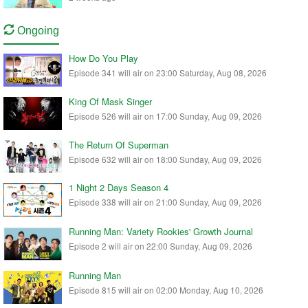
Ongoing
How Do You Play
Episode 341 will air on 23:00 Saturday, Aug 08, 2026
King Of Mask Singer
Episode 526 will air on 17:00 Sunday, Aug 09, 2026
The Return Of Superman
Episode 632 will air on 18:00 Sunday, Aug 09, 2026
1 Night 2 Days Season 4
Episode 338 will air on 21:00 Sunday, Aug 09, 2026
Running Man: Variety Rookies' Growth Journal
Episode 2 will air on 22:00 Sunday, Aug 09, 2026
Running Man
Episode 815 will air on 02:00 Monday, Aug 10, 2026