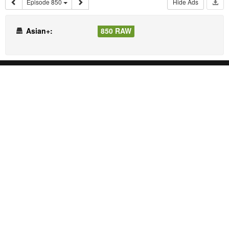
Episode 850
Hide Ads
Asian+:
850 RAW