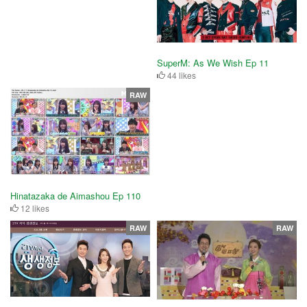
SuperM: As We Wish Ep 11
44 likes
RAW
Hinatazaka de Aimashou Ep 110
12 likes
RAW
RAW