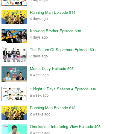
Running Man Episode 814
4 days ago
Knowing Brother Episode 538
4 days ago
The Return Of Superman Episode 631
7 days ago
Moms Diary Episode 505
a week ago
1 Night 2 Days Season 4 Episode 336
a week ago
Running Man Episode 813
2 weeks ago
Omniscient Interfering View Episode 408
2 weeks ago