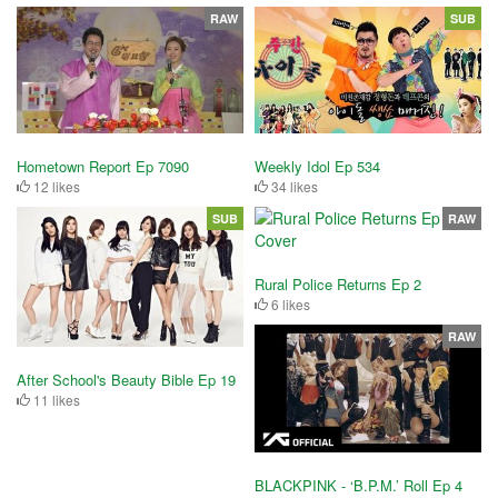
RAW
SUB
Hometown Report Ep 7090
Weekly Idol Ep 534
12 likes
34 likes
SUB
RAW
Rural Police Returns Ep 2
6 likes
RAW
After School's Beauty Bible Ep 19
11 likes
BLACKPINK - ‘B.P.M.’ Roll Ep 4