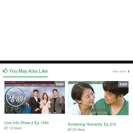
You May Also Like
See more
RAW
RAW
Live Info Show 2 Ep 1340
Screening Humanity Ep 212
12 likes
25 likes