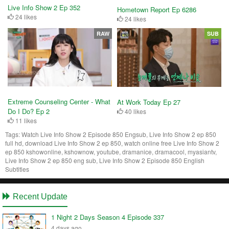
Live Info Show 2 Ep 352
Hometown Report Ep 6286
24 likes
24 likes
RAW
SUB
Extreme Counseling Center - What
At Work Today Ep 27
Do I Do? Ep 2
40 likes
11 likes
Tags:
Watch Live Info Show 2 Episode 850 Engsub, Live Info Show 2 ep 850
full hd, download Live Info Show 2 ep 850, watch online free Live Info Show 2
ep 850 kshowonline, kshownow, youtube, dramanice, dramacool, myasiantv,
Live Info Show 2 ep 850 eng sub, Live Info Show 2 Episode 850 English
Subtitles
Recent Update
1 Night 2 Days Season 4 Episode 337
4 days ago