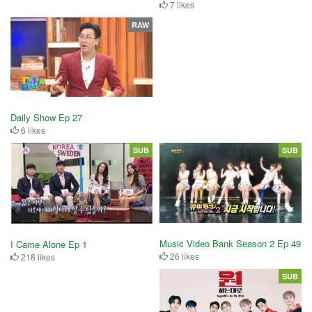
7 likes
RAW
Daily Show Ep 27
6 likes
SUB
SUB
Music Video Bank Season 2 Ep 49
I Came Alone Ep 1
26 likes
218 likes
SUB