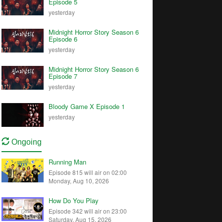
Episode 5
yesterday
Midnight Horror Story Season 6
Episode 6
yesterday
Midnight Horror Story Season 6
Episode 7
yesterday
Bloody Game X Episode 1
yesterday
Ongoing
Running Man
Episode 815 will air on 02:00
Monday, Aug 10, 2026
How Do You Play
Episode 342 will air on 23:00
Saturday, Aug 15, 2026