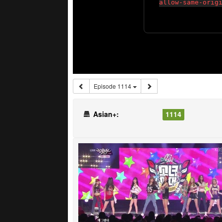
Episode 1114
Asian+:
1114