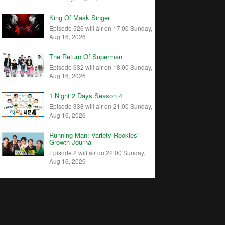
King Of Mask Singer
Episode 526 will air on 17:00 Sunday,
Aug 16, 2026
The Return Of Superman
Episode 632 will air on 18:00 Sunday,
Aug 16, 2026
1 Night 2 Days Season 4
Episode 338 will air on 21:00 Sunday,
Aug 16, 2026
Running Man: Variety Rookies'
Growth Journal
Episode 2 will air on 22:00 Sunday,
Aug 16, 2026