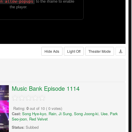
Hide Ads
Light Off
Theater Mode
Music Bank Episode 1114
Rating:
0
out of
10
(
0
votes)
Cast:
Song Hye-kyo
,
Rain
,
Ji Sung
,
Song Joong-ki
,
Uee
,
Park
Seo-joon
,
Red Velvet
Status:
Subbed