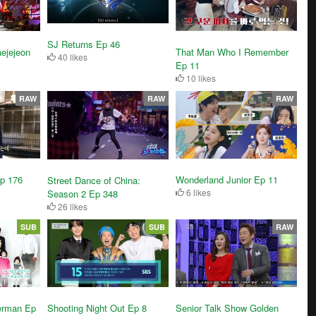
SJ Returns Ep 46
ejejeon
That Man Who I Remember
40 likes
Ep 11
10 likes
RAW
RAW
RAW
Wonderland Junior Ep 11
p 176
Street Dance of China:
6 likes
Season 2 Ep 348
26 likes
SUB
SUB
RAW
Shooting Night Out Ep 8
erman Ep
Senior Talk Show Golden