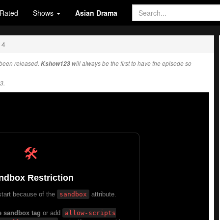
Rated
Shows
Asian Drama
14
been released.
Kshow123
will always be the first to have the episode so
3.