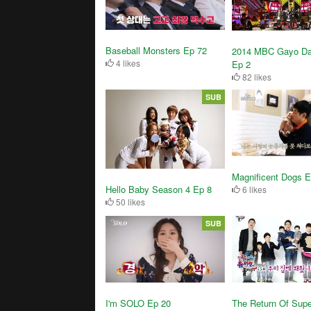
Baseball Monsters Ep 72
2014 MBC Gayo Da
4 likes
Ep 2
82 likes
SUB
Magnificent Dogs E
Hello Baby Season 4 Ep 8
6 likes
50 likes
SUB
I'm SOLO Ep 20
The Return Of Sup