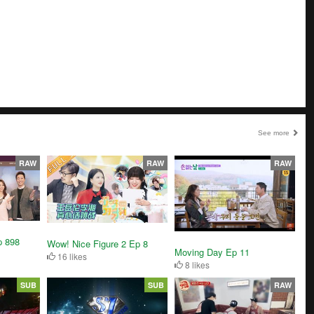
See more
RAW
RAW
RAW
p 898
Wow! Nice Figure 2 Ep 8
Moving Day Ep 11
16 likes
8 likes
SUB
SUB
RAW