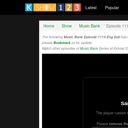
Latest
Popular
Home
Show
Music Bank
Episode 11
The following
Music Bank Episode 1114 Eng Sub
has 
please
Bookmark
us for update.
Watch other episodes of
Music Bank
Series at Kshow12