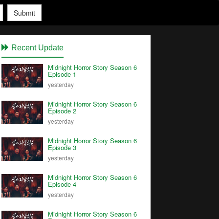
Submit
Recent Update
Midnight Horror Story Season 6
Episode 1
yesterday
Midnight Horror Story Season 6
Episode 2
yesterday
Midnight Horror Story Season 6
Episode 3
yesterday
Midnight Horror Story Season 6
Episode 4
yesterday
Midnight Horror Story Season 6