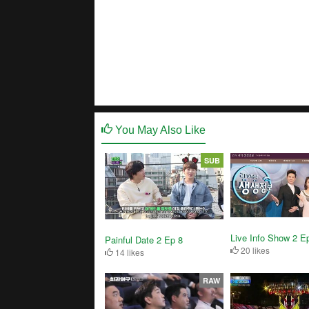
You May Also Like
SUB
Live Info Show 2 E
Painful Date 2 Ep 8
20 likes
14 likes
RAW