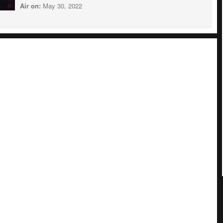
Air on:
May 30, 2022