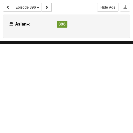
Episode 396
Hide Ads
Asian+:
396