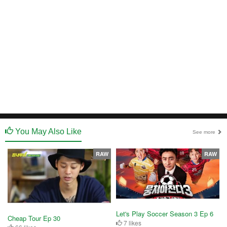
You May Also Like
See more
RAW
RAW
Let's Play Soccer Season 3 Ep 6
Cheap Tour Ep 30
7 likes