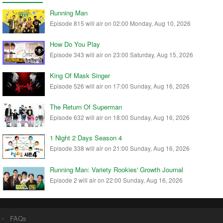
Running Man
Episode 815 will air on 02:00 Monday, Aug 10, 2026
How Do You Play
Episode 343 will air on 23:00 Saturday, Aug 15, 2026
King Of Mask Singer
Episode 526 will air on 17:00 Sunday, Aug 16, 2026
The Return Of Superman
Episode 632 will air on 18:00 Sunday, Aug 16, 2026
1 Night 2 Days Season 4
Episode 338 will air on 21:00 Sunday, Aug 16, 2026
Running Man: Variety Rookies' Growth Journal
Episode 2 will air on 22:00 Sunday, Aug 16, 2026
FAQs