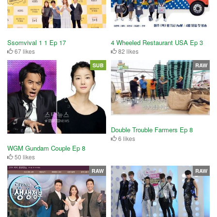
Ssomvival 1 1 Ep 17
4 Wheeled Restaurant USA Ep 3
67 likes
82 likes
SUB
RAW
Double Trouble Farmers Ep 8
6 likes
WGM Gundam Couple Ep 8
50 likes
RAW
RAW