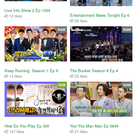
Live Info Show 2 Ep 1354
Entertainment News Tonight Ep 6
12 likes
26 likes
RAW
RAW
Keep Running: Season 1 Ep 9
The Bunker Season 8 Ep 4
13 likes
23 likes
SUB
RAW
How Do You Play Ep 300
Yeo Yoo Man Man Ep 3649
147 likes
21 likes