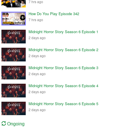
7 hrs ago
How Do You Play Episode 342
7 hrs ago
Midnight Horror Story Season 6 Episode 1
2 days ago
Midnight Horror Story Season 6 Episode 2
2 days ago
Midnight Horror Story Season 6 Episode 3
2 days ago
Midnight Horror Story Season 6 Episode 4
2 days ago
Midnight Horror Story Season 6 Episode 5
2 days ago
Ongoing