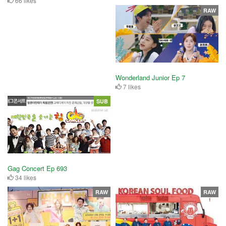
66 likes
RAW
Wonderland Junior Ep 7
7 likes
SUB
Gag Concert Ep 693
34 likes
RAW
RAW