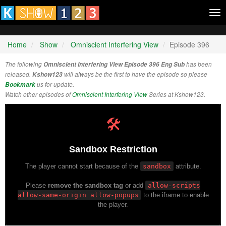
Tog
nav
Home
Show
Omniscient Interfering View
Episode 396
The following
Omniscient Interfering View Episode 396 Eng Sub
has been
released.
Kshow123
will always be the first to have the episode so please
Bookmark
us for update.
Watch other episodes of
Omniscient Interfering View
Series at Kshow123.