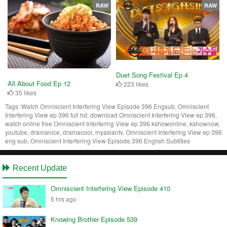
RAW
RAW
Duet Song Festival Ep 4
All About Food Ep 12
223 likes
35 likes
Tags:
Watch Omniscient Interfering View Episode 396 Engsub, Omniscient
Interfering View ep 396 full hd, download Omniscient Interfering View ep 396,
watch online free Omniscient Interfering View ep 396 kshowonline, kshownow,
youtube, dramanice, dramacool, myasiantv, Omniscient Interfering View ep 396
eng sub, Omniscient Interfering View Episode 396 English Subtitles
Recent Update
Omniscient Interfering View Episode 410
5 hrs ago
Knowing Brother Episode 539