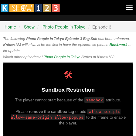
Tog
nav
Home
Show
Photo People in Tokyo
Episode 3
The following
Photo People in Tokyo Episode 3 Eng Sub
has been released.
Kshow123
will always be the first to have the episode so please
Bookmark
us
for update.
Watch other episodes of
Photo People in Tokyo
Series at Kshow123.