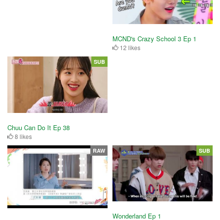
MCND's Crazy School 3 Ep 1
12 likes
SUB
Chuu Can Do It Ep 38
8 likes
RAW
SUB
Wonderland Ep 1