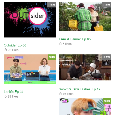
RAW
RAW
I Am A Farmer Ep 65
6 likes
Outsider Ep 66
22 likes
SUB
RAW
Soo-mi's Side Dishes Ep 12
Lanlife Ep 37
46 likes
39 likes
SUB