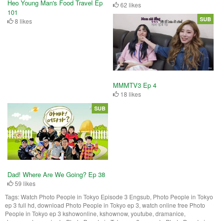
Heo Young Man's Food Travel Ep
62 likes
101
SUB
8 likes
MMMTV3 Ep 4
18 likes
SUB
Dad! Where Are We Going? Ep 38
59 likes
Tags:
Watch Photo People in Tokyo Episode 3 Engsub, Photo People in Tokyo
ep 3 full hd, download Photo People in Tokyo ep 3, watch online free Photo
People in Tokyo ep 3 kshowonline, kshownow, youtube, dramanice,