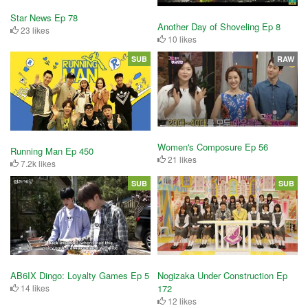
Star News Ep 78
Another Day of Shoveling Ep 8
23 likes
10 likes
SUB
RAW
Women's Composure Ep 56
Running Man Ep 450
21 likes
7.2k likes
SUB
SUB
AB6IX Dingo: Loyalty Games Ep 5
Nogizaka Under Construction Ep
14 likes
172
12 likes