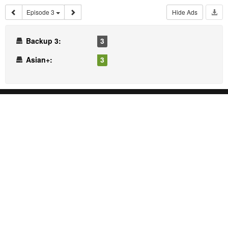
Episode 3
Hide Ads
Backup 3:
3
Asian+:
3