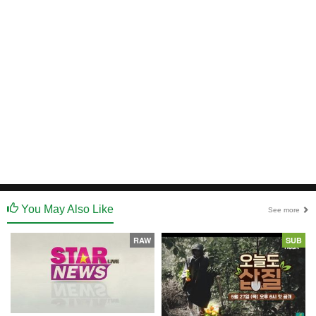
You May Also Like
See more
RAW
SUB