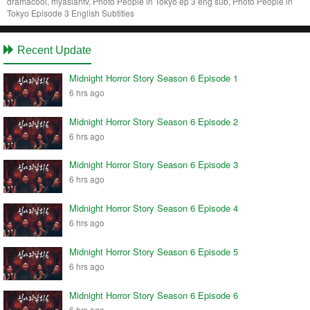
dramacool, myasiantv, Photo People in Tokyo ep 3 eng sub, Photo People in
Tokyo Episode 3 English Subtitles
Recent Update
Midnight Horror Story Season 6 Episode 1
6 hrs ago
Midnight Horror Story Season 6 Episode 2
6 hrs ago
Midnight Horror Story Season 6 Episode 3
6 hrs ago
Midnight Horror Story Season 6 Episode 4
6 hrs ago
Midnight Horror Story Season 6 Episode 5
6 hrs ago
Midnight Horror Story Season 6 Episode 6
6 hrs ago