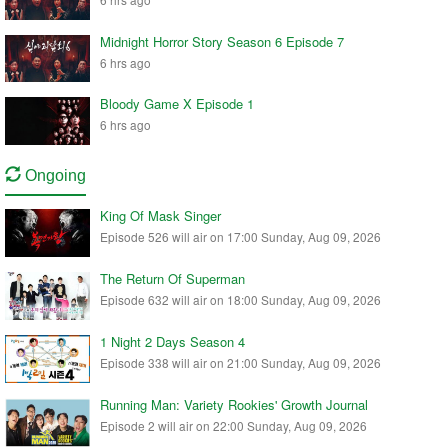
Midnight Horror Story Season 6 Episode 7
6 hrs ago
Bloody Game X Episode 1
6 hrs ago
Ongoing
King Of Mask Singer
Episode 526 will air on 17:00 Sunday, Aug 09, 2026
The Return Of Superman
Episode 632 will air on 18:00 Sunday, Aug 09, 2026
1 Night 2 Days Season 4
Episode 338 will air on 21:00 Sunday, Aug 09, 2026
Running Man: Variety Rookies' Growth Journal
Episode 2 will air on 22:00 Sunday, Aug 09, 2026