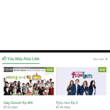
You May Also Like
See more
SUB
SUB
Gag Concert Ep 905
F(x)=1cm Ep 3
53 likes
45 likes