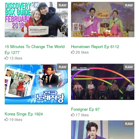
RAW
RAW
15 Minutes To Change The World
Hometown Report Ep 6112
Ep 1277
26 likes
13 likes
RAW
RAW
Foreigner Ep 97
Korea Sings Ep 1924
17 likes
19 likes
RAW