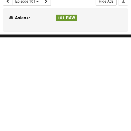
Episode 101
Hide Ads
Asian+:
101 RAW