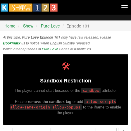
Tog
nav
Home
Show
Pure Love
Episode 101
At this time,
Pure Love Episode 101
only have raw released. Please
Bookmark
us to notice when English Subtitle released.
Watch other episodes of
Pure Love
Series at Kshow123.