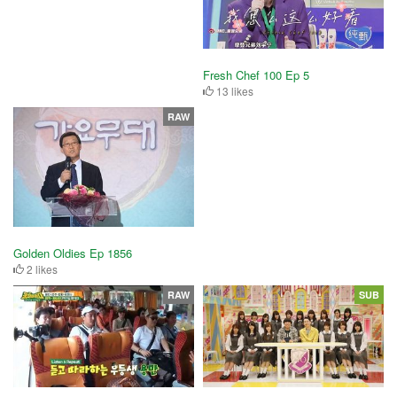
Fresh Chef 100 Ep 5
13 likes
RAW
Golden Oldies Ep 1856
2 likes
RAW
SUB