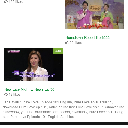
465 likes
Hometown Report Ep 6222
22 likes
SUB
New Late Night E News Ep 30
42 likes
Tags:
Watch Pure Love Episode 101 Engsub, Pure Love ep 101 full hd,
download Pure Love ep 101, watch online free Pure Love ep 101 kshowonline,
kshownow, youtube, dramanice, dramacool, myasiantv, Pure Love ep 101 eng
sub, Pure Love Episode 101 English Subtitles