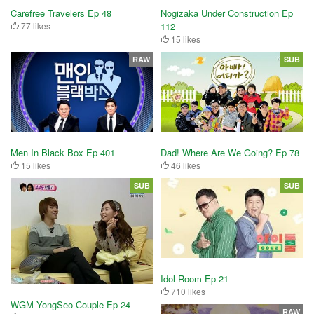
Nogizaka Under Construction Ep
Carefree Travelers Ep 48
112
77 likes
15 likes
RAW
SUB
Men In Black Box Ep 401
Dad! Where Are We Going? Ep 78
15 likes
46 likes
SUB
SUB
Idol Room Ep 21
710 likes
WGM YongSeo Couple Ep 24
RAW