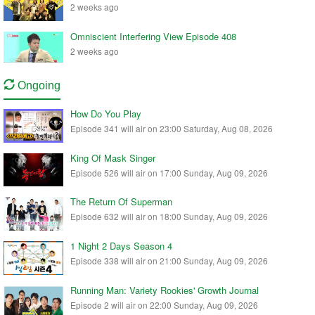
2 weeks ago
Omniscient Interfering View Episode 408
2 weeks ago
Ongoing
How Do You Play
Episode 341 will air on 23:00 Saturday, Aug 08, 2026
King Of Mask Singer
Episode 526 will air on 17:00 Sunday, Aug 09, 2026
The Return Of Superman
Episode 632 will air on 18:00 Sunday, Aug 09, 2026
1 Night 2 Days Season 4
Episode 338 will air on 21:00 Sunday, Aug 09, 2026
Running Man: Variety Rookies' Growth Journal
Episode 2 will air on 22:00 Sunday, Aug 09, 2026