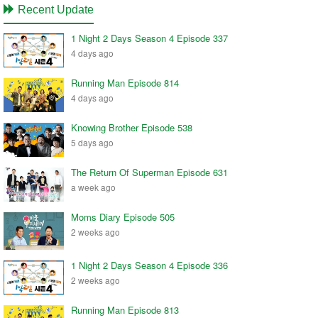
Recent Update
1 Night 2 Days Season 4 Episode 337
4 days ago
Running Man Episode 814
4 days ago
Knowing Brother Episode 538
5 days ago
The Return Of Superman Episode 631
a week ago
Moms Diary Episode 505
2 weeks ago
1 Night 2 Days Season 4 Episode 336
2 weeks ago
Running Man Episode 813