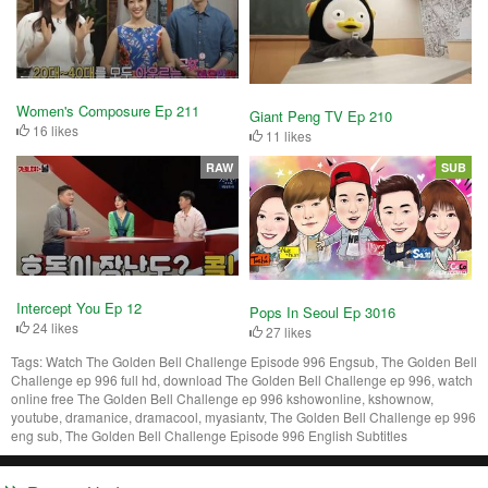
Women's Composure Ep 211
Giant Peng TV Ep 210
16 likes
11 likes
RAW
SUB
Intercept You Ep 12
Pops In Seoul Ep 3016
24 likes
27 likes
Tags:
Watch The Golden Bell Challenge Episode 996 Engsub, The Golden Bell
Challenge ep 996 full hd, download The Golden Bell Challenge ep 996, watch
online free The Golden Bell Challenge ep 996 kshowonline, kshownow,
youtube, dramanice, dramacool, myasiantv, The Golden Bell Challenge ep 996
eng sub, The Golden Bell Challenge Episode 996 English Subtitles