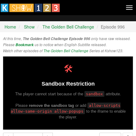
Tog
nav
Home
Show
The Golden Bell Challenge
Episode 996
At this time,
The Golden Bell Challenge Episode 996
only have raw released.
Please
Bookmark
us to notice when English Subtitle released.
Watch other episodes of
The Golden Bell Challenge
Series at Kshow123.