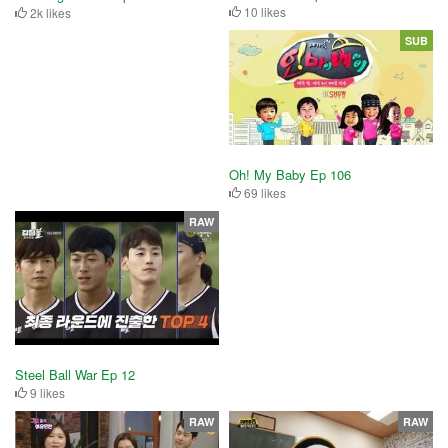
10 likes
2k likes
SUB
Oh! My Baby Ep 106
69 likes
RAW
Steel Ball War Ep 12
9 likes
RAW
RAW