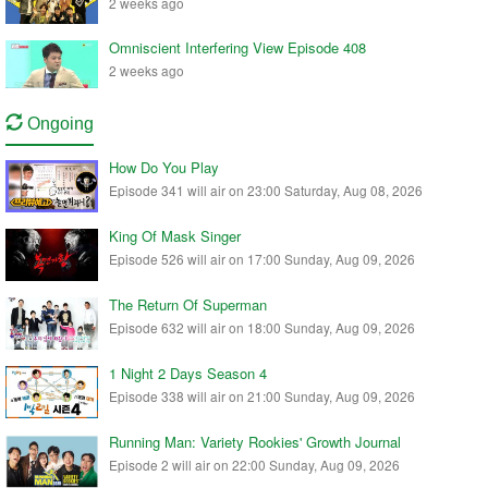
2 weeks ago
Omniscient Interfering View Episode 408
2 weeks ago
Ongoing
How Do You Play
Episode 341 will air on 23:00 Saturday, Aug 08, 2026
King Of Mask Singer
Episode 526 will air on 17:00 Sunday, Aug 09, 2026
The Return Of Superman
Episode 632 will air on 18:00 Sunday, Aug 09, 2026
1 Night 2 Days Season 4
Episode 338 will air on 21:00 Sunday, Aug 09, 2026
Running Man: Variety Rookies' Growth Journal
Episode 2 will air on 22:00 Sunday, Aug 09, 2026