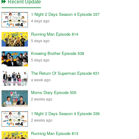
Recent Update
1 Night 2 Days Season 4 Episode 337
4 days ago
Running Man Episode 814
5 days ago
Knowing Brother Episode 538
5 days ago
The Return Of Superman Episode 631
a week ago
Moms Diary Episode 505
2 weeks ago
1 Night 2 Days Season 4 Episode 336
2 weeks ago
Running Man Episode 813