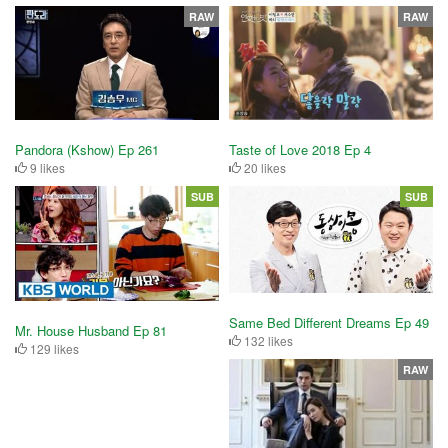
RAW
RAW
Pandora (Kshow) Ep 261
Taste of Love 2018 Ep 4
9 likes
20 likes
SUB
SUB
Same Bed Different Dreams Ep 49
Mr. House Husband Ep 81
132 likes
129 likes
RAW