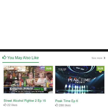
You May Also Like
See more
SUB
SUB
Street Alcohol Fighter 2 Ep 15
Peak Time Ep 6
22 likes
288 likes