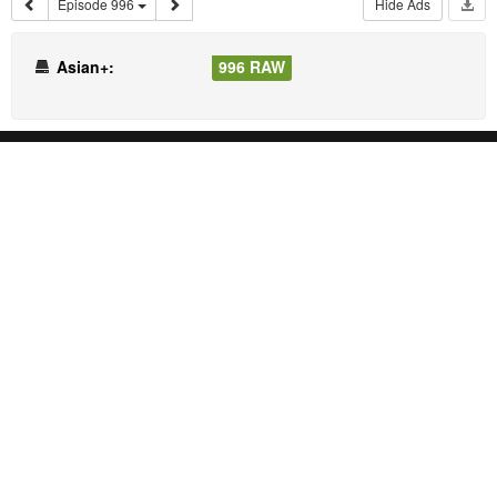
Episode 996
Hide Ads
Asian+:
996 RAW