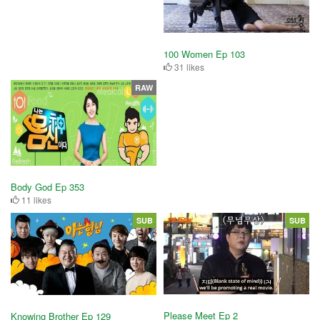
100 Women Ep 103
31 likes
RAW
Body God Ep 353
11 likes
SUB
SUB
Please Meet Ep 2
Knowing Brother Ep 129