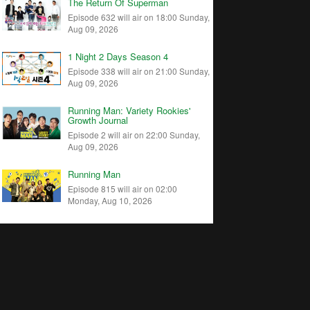
The Return Of Superman
Episode 632 will air on 18:00 Sunday,
Aug 09, 2026
1 Night 2 Days Season 4
Episode 338 will air on 21:00 Sunday,
Aug 09, 2026
Running Man: Variety Rookies'
Growth Journal
Episode 2 will air on 22:00 Sunday,
Aug 09, 2026
Running Man
Episode 815 will air on 02:00
Monday, Aug 10, 2026