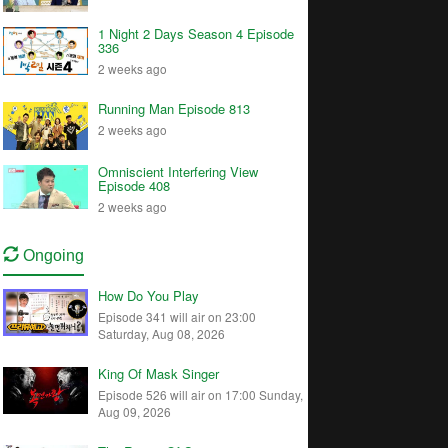
1 Night 2 Days Season 4 Episode
336
2 weeks ago
Running Man Episode 813
2 weeks ago
Omniscient Interfering View
Episode 408
2 weeks ago
Ongoing
How Do You Play
Episode 341 will air on 23:00
Saturday, Aug 08, 2026
King Of Mask Singer
Episode 526 will air on 17:00 Sunday,
Aug 09, 2026