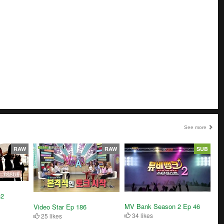
See more
RAW
RAW
SUB
32
MV Bank Season 2 Ep 46
Video Star Ep 186
34 likes
25 likes