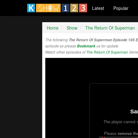
Latest
Popular
Home
Show
The Return Of Superman
The following
The Return Of Superman Episode 105 
episode so please
Bookmark
us for update.
Watch other episodes of
The Return Of Superman
Serie