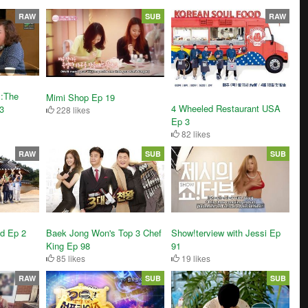
RAW
SUB
RAW
 :The
Mimi Shop Ep 19
4 Wheeled Restaurant USA
3
228 likes
Ep 3
82 likes
RAW
SUB
SUB
Show!terview with Jessi Ep
nd Ep 2
Baek Jong Won's Top 3 Chef
91
King Ep 98
19 likes
85 likes
RAW
SUB
SUB