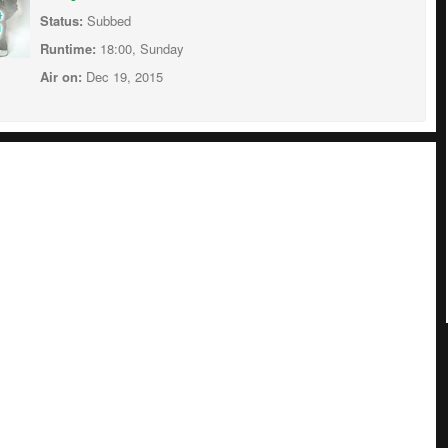
Status:
Subbed
Runtime:
18:00, Sunday
Air on:
Dec 19, 2015