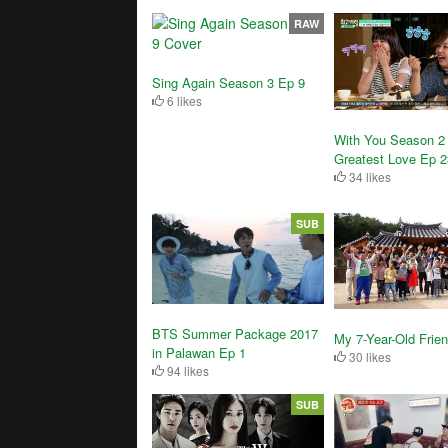
RAW
Sing Again Season 3 Ep 9
6 likes
With You Season 2
Greatest Love Ep 2
34 likes
SUB
BTS Summer Package 2017
My 7-Year-Old Frie
in Palawan Ep 1
30 likes
94 likes
SUB