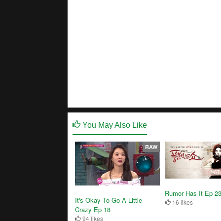
You May Also Like
RAW
Rumor Has It Ep 2
It's Okay To Go A Little
16 likes
Crazy Ep 18
94 likes