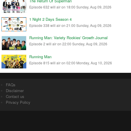
The Return Of Superman
Episode 632 will air on 18:00 Sunday, Aug 09, 2026
1 Night 2 Days Season 4
Episode 338 will air on 21:00 Sunday, Aug 09, 2026
Running Man: Variety Rookies' Growth Journal
Episode 2 will air on 22:00 Sunday, Aug 09, 2026
Running Man
Episode 815 will air on 02:00 Monday, Aug 10, 2026
FAQs
Disclaimer
Contact us
Privacy Policy