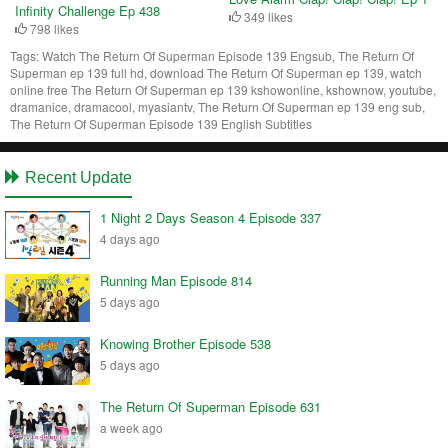
Infinity Challenge Ep 438
349 likes
798 likes
Tags:
Watch The Return Of Superman Episode 139 Engsub, The Return Of
Superman ep 139 full hd, download The Return Of Superman ep 139, watch
online free The Return Of Superman ep 139 kshowonline, kshownow, youtube,
dramanice, dramacool, myasiantv, The Return Of Superman ep 139 eng sub,
The Return Of Superman Episode 139 English Subtitles
Recent Update
1 Night 2 Days Season 4 Episode 337
4 days ago
Running Man Episode 814
5 days ago
Knowing Brother Episode 538
5 days ago
The Return Of Superman Episode 631
a week ago