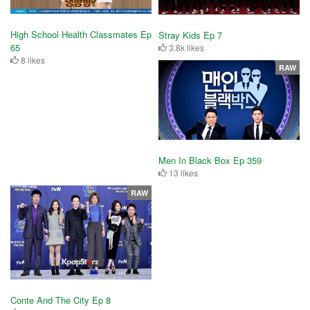
High School Health Classmates Ep
Stray Kids Ep 7
65
3.8k likes
8 likes
RAW
Men In Black Box Ep 359
13 likes
RAW
Conte And The City Ep 8