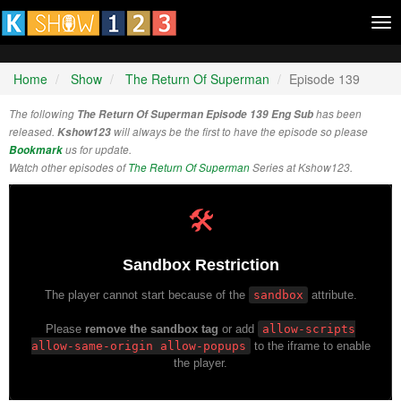
Tog
nav
Home
Show
The Return Of Superman
Episode 139
The following
The Return Of Superman Episode 139 Eng Sub
has been
released.
Kshow123
will always be the first to have the episode so please
Bookmark
us for update.
Watch other episodes of
The Return Of Superman
Series at Kshow123.