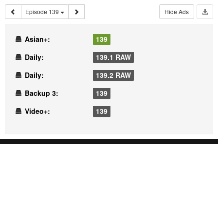
Episode 139
Hide Ads
Asian+:
139
Daily:
139.1 RAW
Daily:
139.2 RAW
Backup 3:
139
Video+:
139