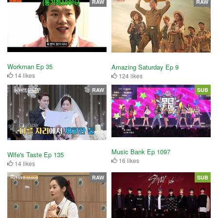
RAW
RAW
Workman Ep 35
Amazing Saturday Ep 9
14 likes
124 likes
RAW
SUB
Music Bank Ep 1097
Wife's Taste Ep 135
16 likes
14 likes
RAW
SUB