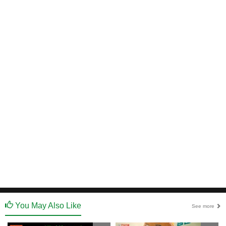
You May Also Like
See more