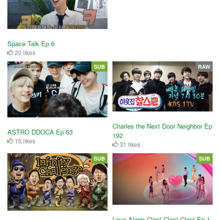
Space Talk Ep 6
20 likes
SUB
RAW
Charles the Next Door Neighbor Ep
ASTRO DDOCA Ep 63
192
15 likes
31 likes
SUB
SUB
Love Alarm Clap! Clap! Clap! Ep 1