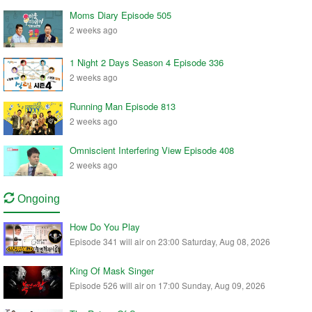
Moms Diary Episode 505
2 weeks ago
1 Night 2 Days Season 4 Episode 336
2 weeks ago
Running Man Episode 813
2 weeks ago
Omniscient Interfering View Episode 408
2 weeks ago
Ongoing
How Do You Play
Episode 341 will air on 23:00 Saturday, Aug 08, 2026
King Of Mask Singer
Episode 526 will air on 17:00 Sunday, Aug 09, 2026