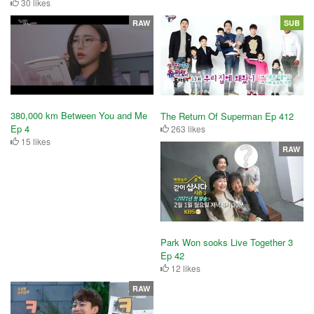
30 likes
RAW
SUB
380,000 km Between You and Me
The Return Of Superman Ep 412
Ep 4
263 likes
15 likes
RAW
Park Won sooks Live Together 3
Ep 42
12 likes
RAW