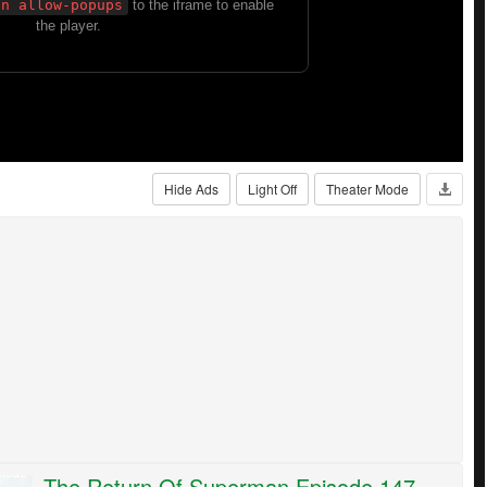
Hide Ads
Light Off
Theater Mode
The Return Of Superman Episode 147