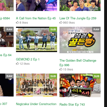
A Call from the Nation Ep 45
Ep 6584
Law Of The Jungle Ep 259
8 likes
960 likes
RAW
SUB
RAW
es Ep 64
GEMCND 2 Ep 1
The Golden Bell Challenge
12 likes
Ep 996
15 likes
RAW
SUB
SUB
p 307
Nogizaka Under Construction
Radio Star Ep 743