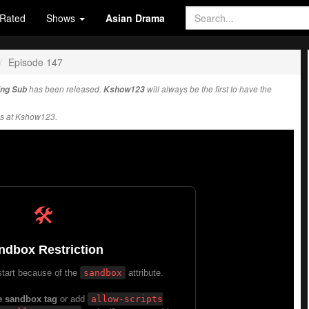
Rated
Shows
Asian Drama
Episode 147
Eng Sub
has been released.
Kshow123
will always be the first to have the
s at Kshow123.