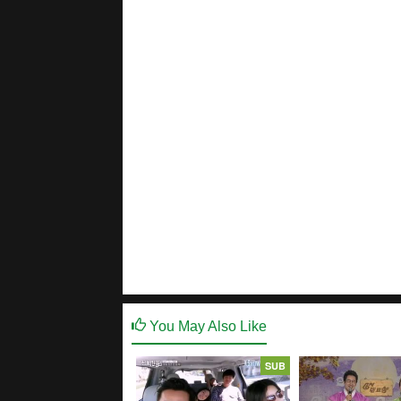
You May Also Like
SUB