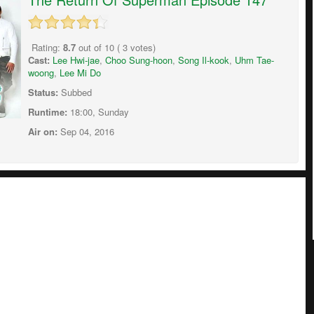
Rating:
8.7
out of
10
(
3
votes)
Cast:
Lee Hwi-jae
,
Choo Sung-hoon
,
Song Il-kook
,
Uhm Tae-
woong
,
Lee Mi Do
Status:
Subbed
Runtime:
18:00, Sunday
Air on:
Sep 04, 2016