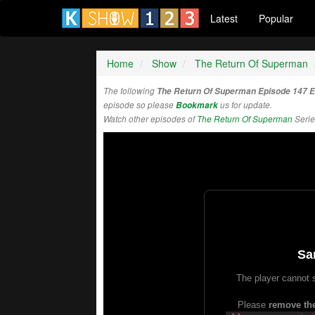
Latest
Popular
Home
Show
The Return Of Superman
The following
The Return Of Superman Episode 147 
episode so please
Bookmark
us for update.
Watch other episodes of
The Return Of Superman
Serie