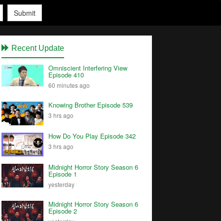
Submit
Recent Update
Omniscient Interfering View
Episode 410
60 minutes ago
Knowing Brother Episode 539
3 hrs ago
How Do You Play Episode 342
3 hrs ago
Midnight Horror Story Season 6
Episode 1
yesterday
Midnight Horror Story Season 6
Episode 2