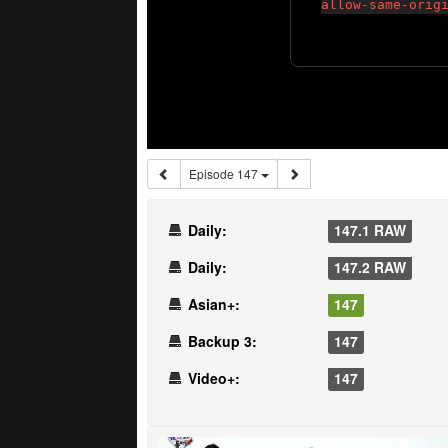
Episode 147
Daily:
147.1 RAW
Daily:
147.2 RAW
Asian+:
147
Backup 3:
147
Video+:
147