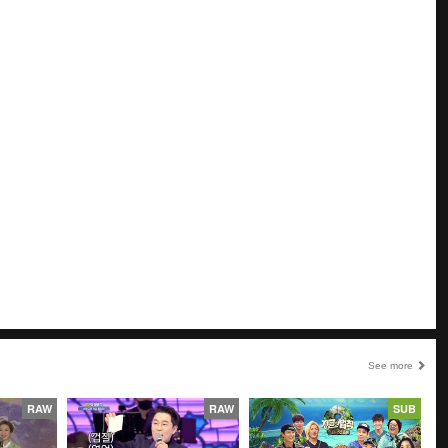
See more
RAW
RAW
SUB