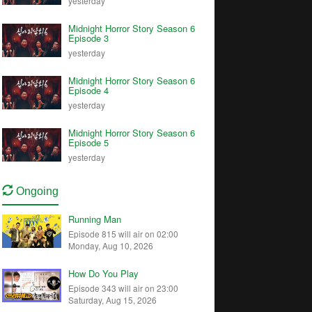
yesterday
Midnight Horror Story Season 6
Episode 3
yesterday
Midnight Horror Story Season 6
Episode 4
yesterday
Midnight Horror Story Season 6
Episode 5
yesterday
Ongoing
Running Man
Episode 815 will air on 02:00
Monday, Aug 10, 2026
How Do You Play
Episode 343 will air on 23:00
Saturday, Aug 15, 2026