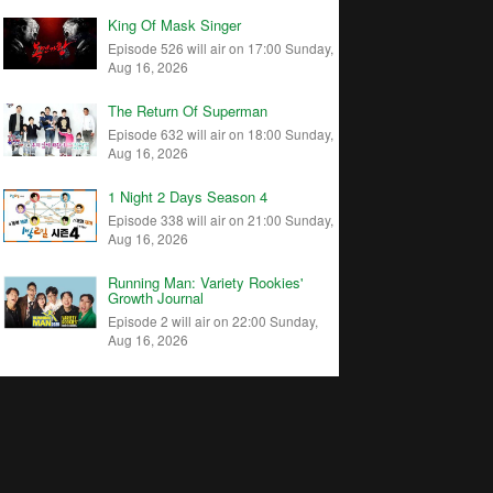
King Of Mask Singer
Episode 526 will air on 17:00 Sunday,
Aug 16, 2026
The Return Of Superman
Episode 632 will air on 18:00 Sunday,
Aug 16, 2026
1 Night 2 Days Season 4
Episode 338 will air on 21:00 Sunday,
Aug 16, 2026
Running Man: Variety Rookies'
Growth Journal
Episode 2 will air on 22:00 Sunday,
Aug 16, 2026