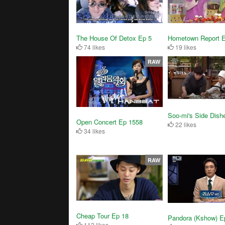
The House Of Detox Ep 5
Hometown Report 
74 likes
19 likes
RAW
Soo-mi's Side Dish
Open Concert Ep 1558
22 likes
34 likes
RAW
Cheap Tour Ep 18
Pandora (Kshow) E
112 likes