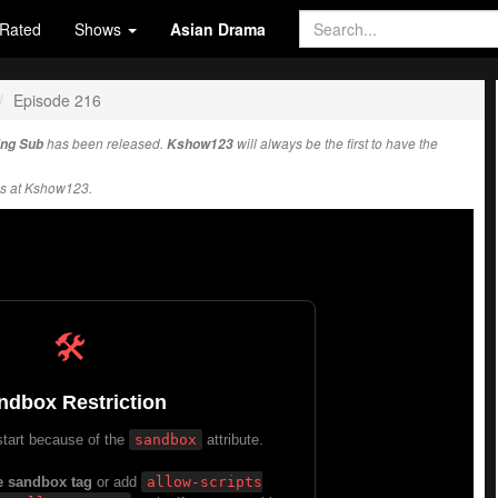
Rated
Shows
Asian Drama
Episode 216
Eng Sub
has been released.
Kshow123
will always be the first to have the
s at Kshow123.