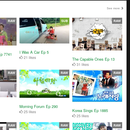
See more
RAW
SUB
RAW
I Was A Car Ep 5
Ep 7741
21 likes
The Capable Ones Ep 13
31 likes
RAW
RAW
RAW
Morning Forum Ep 290
Korea Sings Ep 1885
25 likes
25 likes
RAW
RAW
RAW