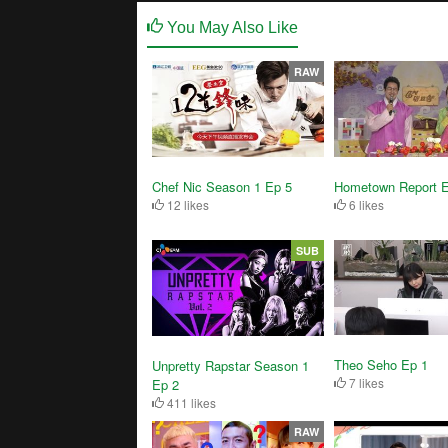
You May Also Like
RAW
Chef Nic Season 1 Ep 5
Hometown Report 
12 likes
6 likes
SUB
Theo Seho Ep 1
Unpretty Rapstar Season 1
7 likes
Ep 2
411 likes
RAW