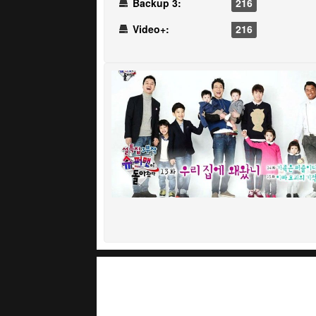
Backup 3:
216
Video+:
216