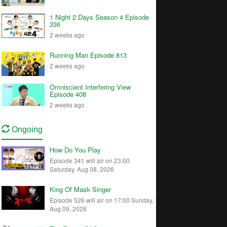
1 Night 2 Days Season 4 Episode
336
2 weeks ago
Running Man Episode 813
2 weeks ago
Omniscient Interfering View
Episode 408
2 weeks ago
Ongoing
How Do You Play
Episode 341 will air on 23:00
Saturday, Aug 08, 2026
King Of Mask Singer
Episode 526 will air on 17:00 Sunday,
Aug 09, 2026