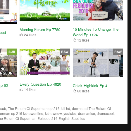
15 Minutes To Change The
Morning Forum Ep 7780
ood
World Ep 1124
24 likes
12 likes
SUB
RAW
RAW
Every Question Ep 4820
Ep 62
Chick Highkick Ep 4
14 likes
60 likes
ub, The Return Of Superman ep 216 full hd, download The Return Of
perman ep 216 kshowonline, kshownow, youtube, dramanice, dramacool,
he Return Of Superman Episode 216 English Subtitles