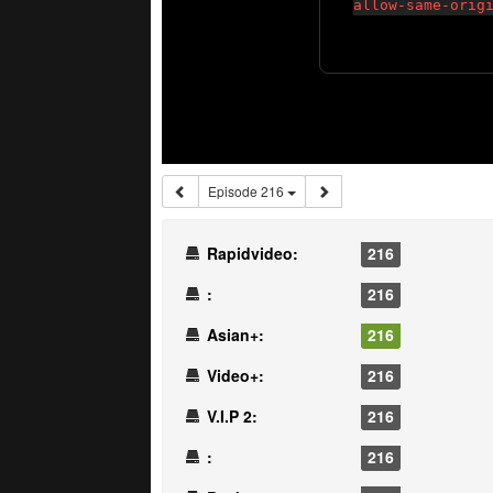
Episode 216
Rapidvideo:
216
:
216
Asian+:
216
Video+:
216
V.I.P 2:
216
:
216