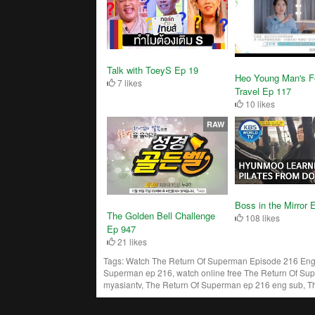
Talk with ToeyS Ep 19
Heo Young Man's F
7 likes
Travel Ep 117
10 likes
RAW
Boss in the Mirror 
The Golden Bell Challenge
108 likes
Ep 947
21 likes
Tags:
Watch The Return Of Superman Episode 216 Engs
Superman ep 216, watch online free The Return Of Su
myasiantv, The Return Of Superman ep 216 eng sub, T