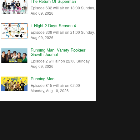
The Return Of Superman
Episode 632 will air on 18:00 Sunday,
Aug 09, 2026
1 Night 2 Days Season 4
Episode 338 will air on 21:00 Sunday,
Aug 09, 2026
Running Man: Variety Rookies'
Growth Journal
Episode 2 will air on 22:00 Sunday,
Aug 09, 2026
Running Man
Episode 815 will air on 02:00
Monday, Aug 10, 2026