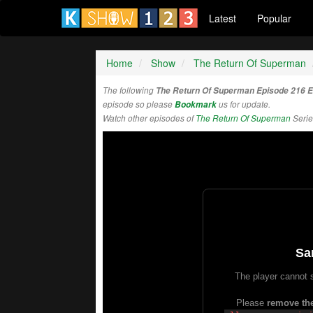
Latest
Popular
Home
Show
The Return Of Superman
The following
The Return Of Superman Episode 216 
episode so please
Bookmark
us for update.
Watch other episodes of
The Return Of Superman
Serie