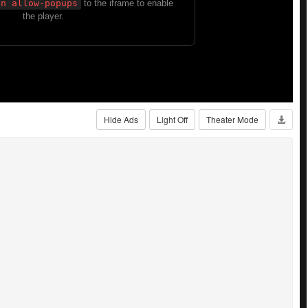
Hide Ads
Light Off
Theater Mode