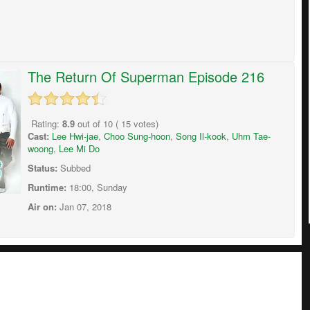
The Return Of Superman Episode 216
Rating:
8.9
out of
10
(
15
votes)
Cast:
Lee Hwi-jae
,
Choo Sung-hoon
,
Song Il-kook
,
Uhm Tae-
woong
,
Lee Mi Do
Status:
Subbed
Runtime:
18:00, Sunday
Air on:
Jan 07, 2018