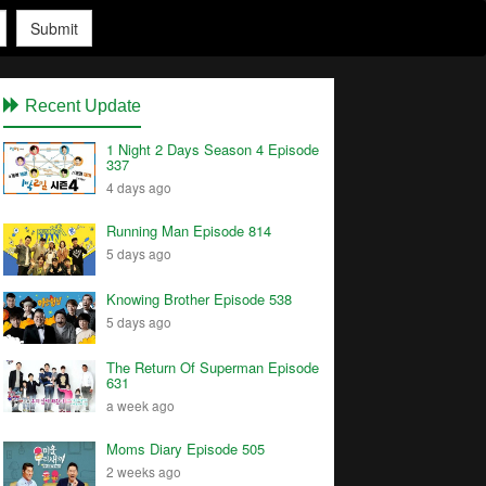
Submit
Recent Update
1 Night 2 Days Season 4 Episode
337
4 days ago
Running Man Episode 814
5 days ago
Knowing Brother Episode 538
5 days ago
The Return Of Superman Episode
631
a week ago
Moms Diary Episode 505
2 weeks ago