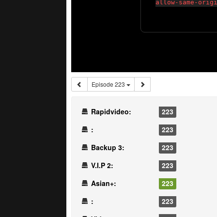
Episode 223
Rapidvideo:
223
:
223
Backup 3:
223
V.I.P 2:
223
Asian+:
223
:
223