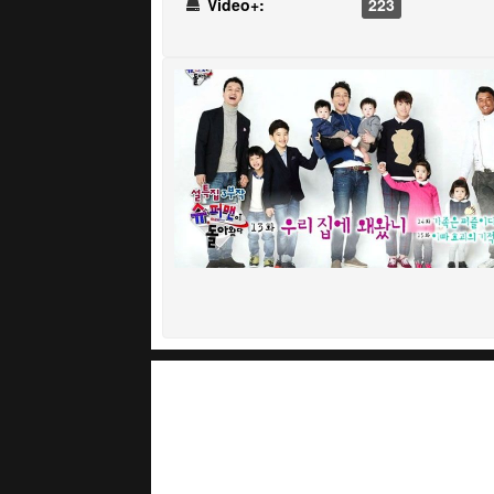
Video+:
223