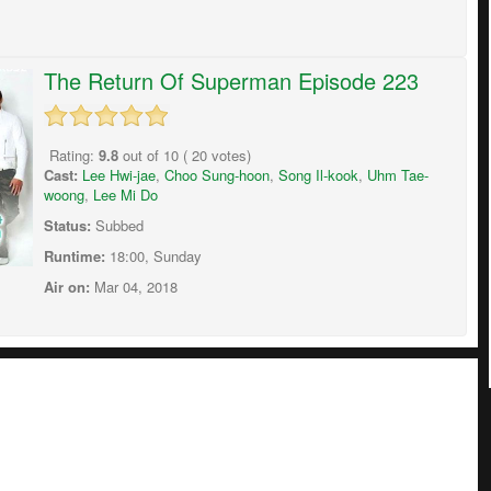
The Return Of Superman Episode 223
Rating:
9.8
out of
10
(
20
votes)
Cast:
Lee Hwi-jae
,
Choo Sung-hoon
,
Song Il-kook
,
Uhm Tae-
woong
,
Lee Mi Do
Status:
Subbed
Runtime:
18:00, Sunday
Air on:
Mar 04, 2018