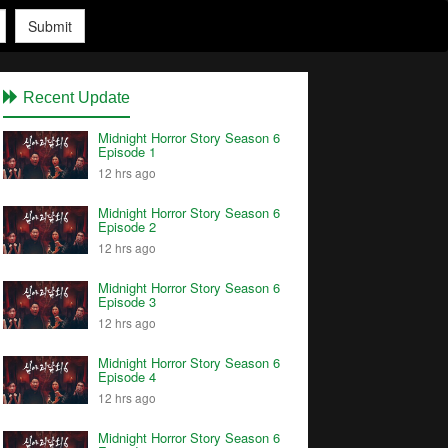
Submit
Recent Update
Midnight Horror Story Season 6
Episode 1
12 hrs ago
Midnight Horror Story Season 6
Episode 2
12 hrs ago
Midnight Horror Story Season 6
Episode 3
12 hrs ago
Midnight Horror Story Season 6
Episode 4
12 hrs ago
Midnight Horror Story Season 6