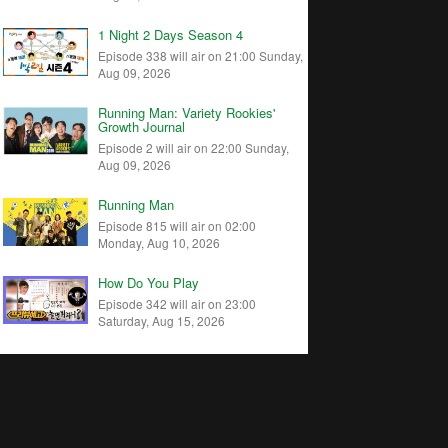
1 Night 2 Days Season 4
Episode 338 will air on 21:00 Sunday,
Aug 09, 2026
Running Man: Variety Rookies'
Growth Journal
Episode 2 will air on 22:00 Sunday,
Aug 09, 2026
Running Man
Episode 815 will air on 02:00
Monday, Aug 10, 2026
How Do You Play
Episode 342 will air on 23:00
Saturday, Aug 15, 2026