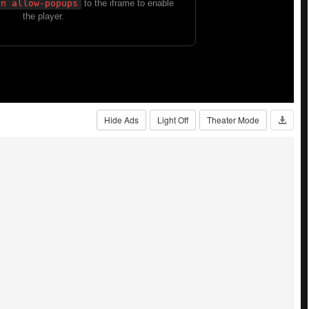
Hide Ads
Light Off
Theater Mode