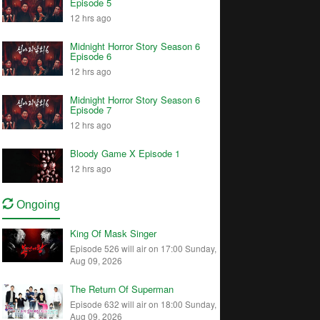
Episode 5
12 hrs ago
Midnight Horror Story Season 6
Episode 6
12 hrs ago
Midnight Horror Story Season 6
Episode 7
12 hrs ago
Bloody Game X Episode 1
12 hrs ago
Ongoing
King Of Mask Singer
Episode 526 will air on 17:00 Sunday,
Aug 09, 2026
The Return Of Superman
Episode 632 will air on 18:00 Sunday,
Aug 09, 2026