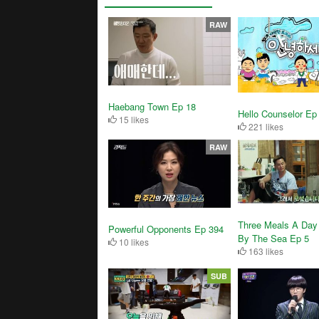
RAW
Haebang Town Ep 18
Hello Counselor Ep
15 likes
221 likes
RAW
Three Meals A Day 
Powerful Opponents Ep 394
By The Sea Ep 5
10 likes
163 likes
SUB