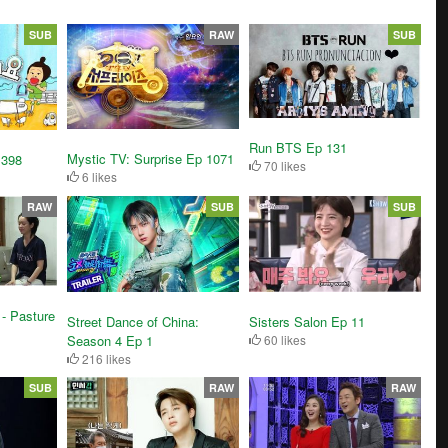
SUB
RAW
SUB
Run BTS Ep 131
Mystic TV: Surprise Ep 1071
 398
70 likes
6 likes
RAW
SUB
SUB
- Pasture
Street Dance of China:
Sisters Salon Ep 11
Season 4 Ep 1
60 likes
216 likes
SUB
RAW
RAW