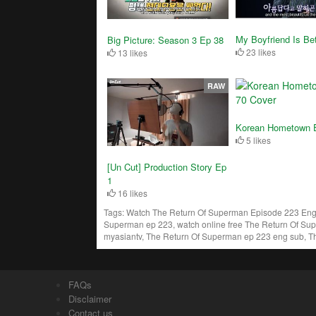
My Boyfriend Is Bet
Big Picture: Season 3 Ep 38
23 likes
13 likes
RAW
Korean Hometown 
5 likes
[Un Cut] Production Story Ep
1
16 likes
Tags:
Watch The Return Of Superman Episode 223 Engs
Superman ep 223, watch online free The Return Of Su
myasiantv, The Return Of Superman ep 223 eng sub, T
FAQs
Disclaimer
Contact us