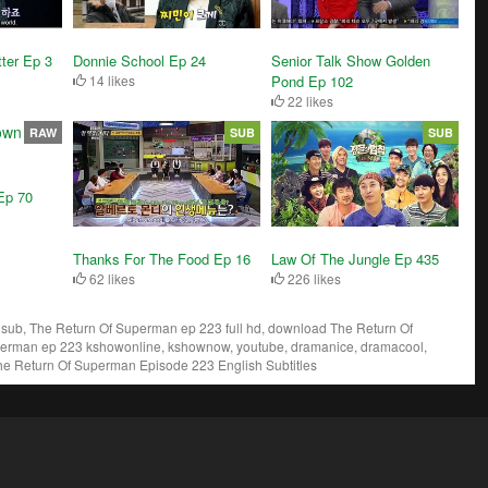
ter Ep 3
Donnie School Ep 24
Senior Talk Show Golden
14 likes
Pond Ep 102
22 likes
RAW
SUB
SUB
Ep 70
Thanks For The Food Ep 16
Law Of The Jungle Ep 435
62 likes
226 likes
ub, The Return Of Superman ep 223 full hd, download The Return Of
perman ep 223 kshowonline, kshownow, youtube, dramanice, dramacool,
he Return Of Superman Episode 223 English Subtitles