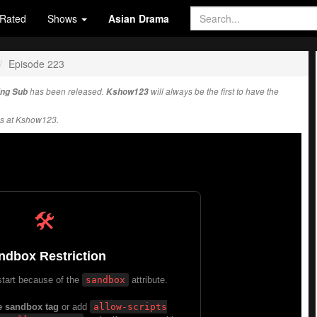
Rated
Shows
Asian Drama
Episode 223
Eng Sub
has been released.
Kshow123
will always be the first to have the
s at Kshow123.