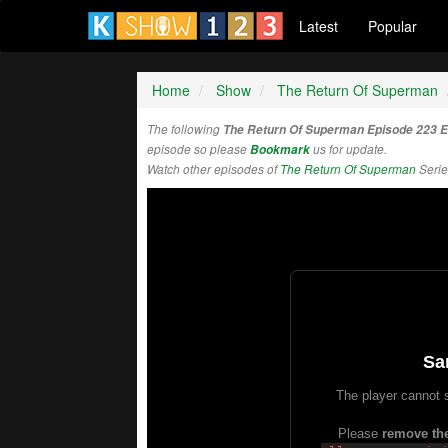
Latest
Popular
Home
Show
The Return Of Superman
The following
The Return Of Superman Episode 223 
episode so please
Bookmark
us for update.
Watch other episodes of
The Return Of Superman
Serie