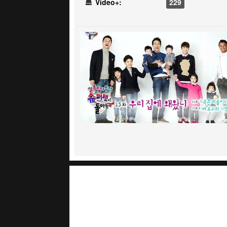
Video+:
229