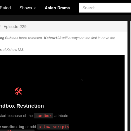
Rated
Shows
Asian Drama
Episode 229
Eng Sub
has been released.
Kshow123
will always be the first to have the
s at Kshow123.