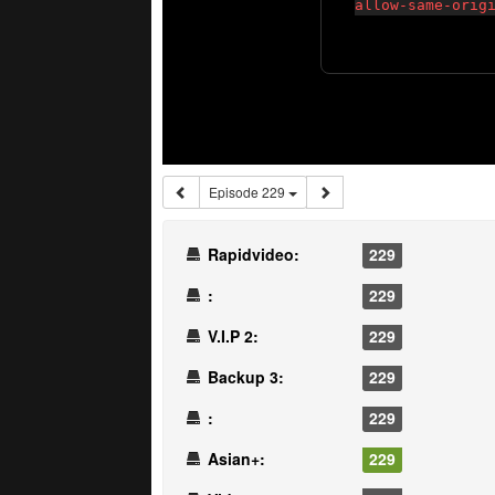
Episode 229
Rapidvideo:
229
:
229
V.I.P 2:
229
Backup 3:
229
:
229
Asian+:
229