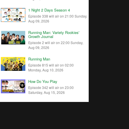
1 Night 2 Days Season 4
Episode 338 will air on 21:00 Sunday,
Aug 09, 2026
Running Man: Variety Rookies'
Growth Journal
Episode 2 will air on 22:00 Sunday,
Aug 09, 2026
Running Man
Episode 815 will air on 02:00
Monday, Aug 10, 2026
How Do You Play
Episode 342 will air on 23:00
Saturday, Aug 15, 2026