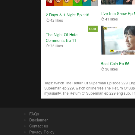
Live Info Show Ep 
2 Days & 1 Night Ep 118
41 likes
42 likes
SUB
The Night Of Hate
Comments Ep 11
75 likes
Beat Coin Ep 56
36 likes
Tags:
Watch The Return Of Superman Episode 229 Engs
Superman ep 229, watch online free The Return Of Su
myasiantv, The Return Of Superman ep 229 eng sub, T
FAQs
Disclaimer
Contact us
Privacy Policy