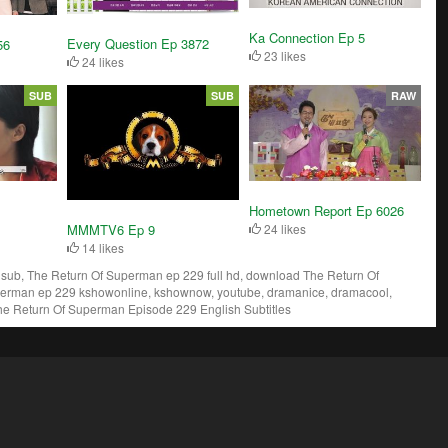
Ka Connection Ep 5
Every Question Ep 3872
56
23 likes
24 likes
SUB
SUB
RAW
Hometown Report Ep 6026
MMMTV6 Ep 9
24 likes
14 likes
ub, The Return Of Superman ep 229 full hd, download The Return Of
perman ep 229 kshowonline, kshownow, youtube, dramanice, dramacool,
he Return Of Superman Episode 229 English Subtitles