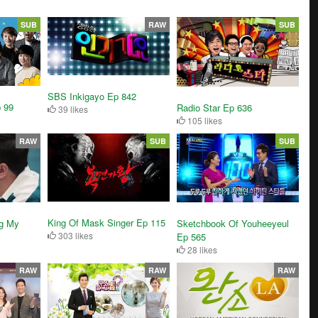
SUB
RAW
SUB
SBS Inkigayo Ep 842
 99
Radio Star Ep 636
39 likes
105 likes
RAW
SUB
SUB
King Of Mask Singer Ep 115
g My
Sketchbook Of Youheeyeul
303 likes
Ep 565
28 likes
RAW
RAW
RAW