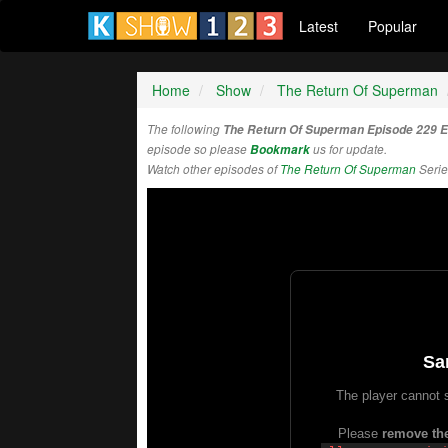
Latest
Popular
Home
Show
The Return Of Superman
The following
The Return Of Superman Episode 229 
episode so please
Bookmark
us for update.
Watch other episodes of
The Return Of Superman
Serie