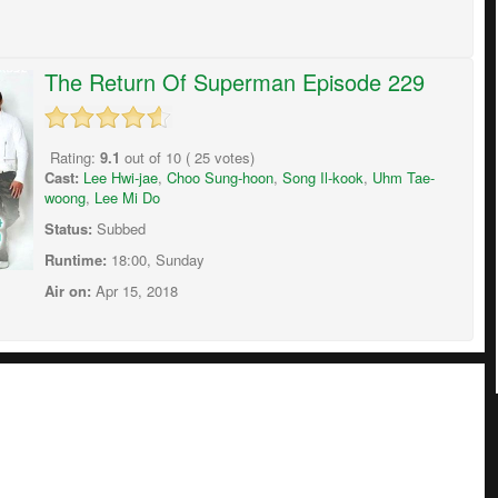
The Return Of Superman Episode 229
Rating:
9.1
out of
10
(
25
votes)
Cast:
Lee Hwi-jae
,
Choo Sung-hoon
,
Song Il-kook
,
Uhm Tae-
woong
,
Lee Mi Do
Status:
Subbed
Runtime:
18:00, Sunday
Air on:
Apr 15, 2018