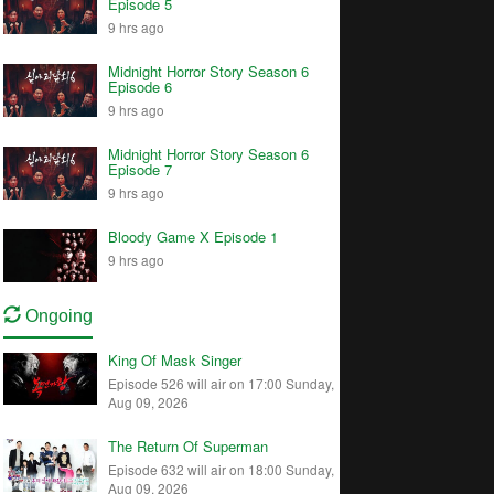
Episode 5
9 hrs ago
Midnight Horror Story Season 6
Episode 6
9 hrs ago
Midnight Horror Story Season 6
Episode 7
9 hrs ago
Bloody Game X Episode 1
9 hrs ago
Ongoing
King Of Mask Singer
Episode 526 will air on 17:00 Sunday,
Aug 09, 2026
The Return Of Superman
Episode 632 will air on 18:00 Sunday,
Aug 09, 2026