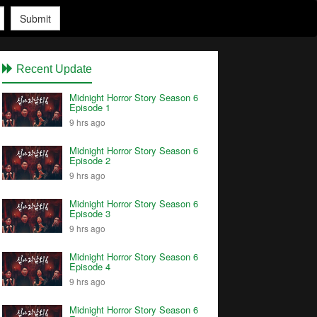
Submit
Recent Update
Midnight Horror Story Season 6
Episode 1
9 hrs ago
Midnight Horror Story Season 6
Episode 2
9 hrs ago
Midnight Horror Story Season 6
Episode 3
9 hrs ago
Midnight Horror Story Season 6
Episode 4
9 hrs ago
Midnight Horror Story Season 6