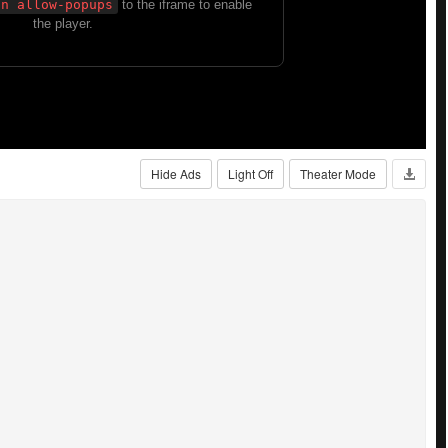
Hide Ads
Light Off
Theater Mode