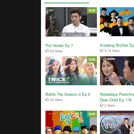
SUB
Knowing Brother Ep
Pot Holder Ep 7
3.1k likes
64 likes
SUB
Battle Trip Season 2 Ep 9
Nowadays Parentin
40 likes
Dear Child Ep 178
3 likes
SUB