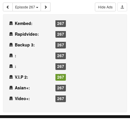
Episode 267
Hide Ads
Kembed:
267
Rapidvideo:
267
Backup 3:
267
:
267
:
267
V.I.P 2:
267
Asian+:
267
Video+:
267