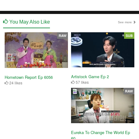
You May Also Like
See more
RAW
SUB
Artistock Game Ep 2
Hometown Report Ep 6056
57 likes
24 likes
RAW
Eureka To Change The World Ep
60