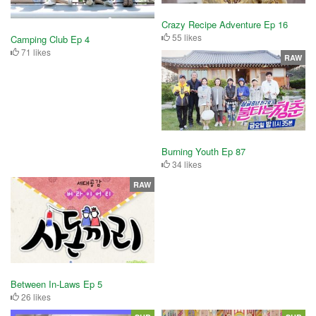
Crazy Recipe Adventure Ep 16
55 likes
Camping Club Ep 4
71 likes
RAW
Burning Youth Ep 87
34 likes
RAW
Between In-Laws Ep 5
26 likes