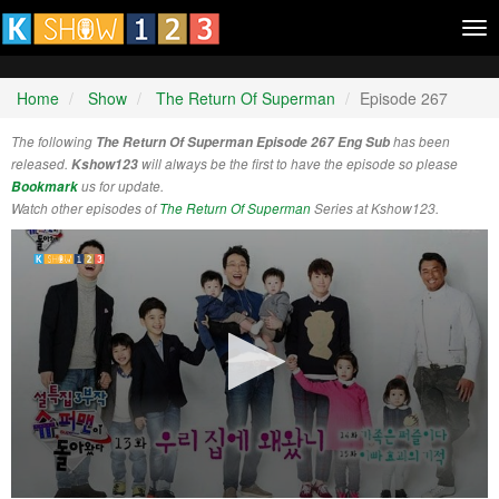
Tog
nav
Home
Show
The Return Of Superman
Episode 267
The following
The Return Of Superman Episode 267 Eng Sub
has been
released.
Kshow123
will always be the first to have the episode so please
Bookmark
us for update.
Watch other episodes of
The Return Of Superman
Series at Kshow123.