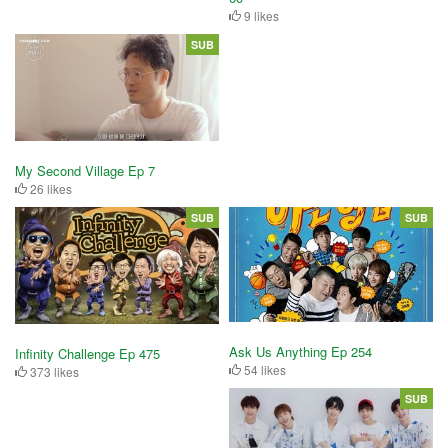
9 likes
SUB
My Second Village Ep 7
26 likes
SUB
SUB
Ask Us Anything Ep 254
Infinity Challenge Ep 475
54 likes
373 likes
SUB