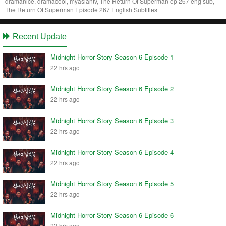
dramanice, dramacool, myasiantv, The Return Of Superman ep 267 eng sub,
The Return Of Superman Episode 267 English Subtitles
Recent Update
Midnight Horror Story Season 6 Episode 1
22 hrs ago
Midnight Horror Story Season 6 Episode 2
22 hrs ago
Midnight Horror Story Season 6 Episode 3
22 hrs ago
Midnight Horror Story Season 6 Episode 4
22 hrs ago
Midnight Horror Story Season 6 Episode 5
22 hrs ago
Midnight Horror Story Season 6 Episode 6
22 hrs ago