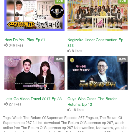
SUB
SUB
How Do You Play Ep 87
Nogizaka Under Construction Ep
346 likes
313
8 likes
RAW
RAW
Let's Go Video Travel 2017 Ep 38
Guys Who Cross The Border
27 likes
Returns Ep 12
18 likes
Tags:
Watch The Return Of Superman Episode 267 Engsub, The Return Of
Superman ep 267 full hd, download The Return Of Superman ep 267, watch
online free The Return Of Superman ep 267 kshowonline, kshownow, youtube,