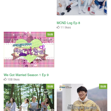
MCND Log Ep 8
11 likes
SUB
We Got Married Season 1 Ep 9
108 likes
SUB
SUB