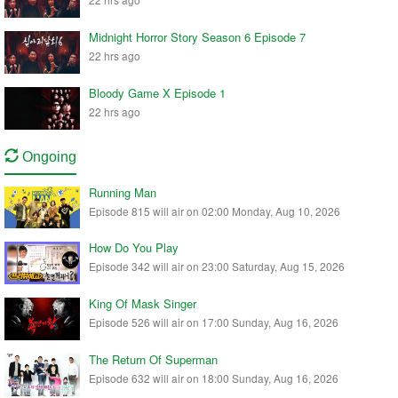
Midnight Horror Story Season 6 Episode 7
22 hrs ago
Bloody Game X Episode 1
22 hrs ago
Ongoing
Running Man
Episode 815 will air on 02:00 Monday, Aug 10, 2026
How Do You Play
Episode 342 will air on 23:00 Saturday, Aug 15, 2026
King Of Mask Singer
Episode 526 will air on 17:00 Sunday, Aug 16, 2026
The Return Of Superman
Episode 632 will air on 18:00 Sunday, Aug 16, 2026