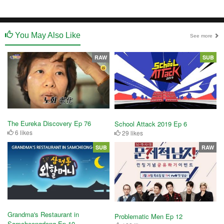
You May Also Like
See more
RAW
SUB
The Eureka Discovery Ep 76
School Attack 2019 Ep 6
6 likes
29 likes
SUB
RAW
Grandma's Restaurant in
Problematic Men Ep 12
Samcheongdong Ep 10