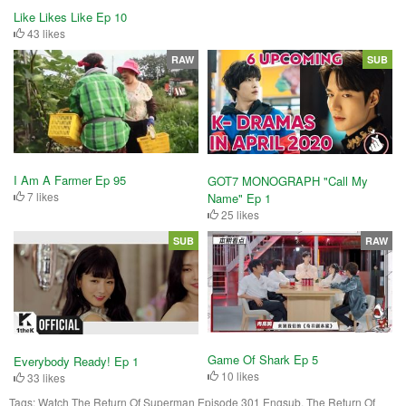
Like Likes Like Ep 10
43 likes
RAW
SUB
I Am A Farmer Ep 95
GOT7 MONOGRAPH "Call My
7 likes
Name" Ep 1
25 likes
SUB
RAW
Game Of Shark Ep 5
Everybody Ready! Ep 1
10 likes
33 likes
Tags:
Watch The Return Of Superman Episode 301 Engsub, The Return Of