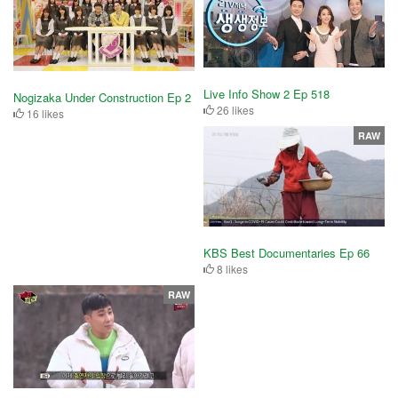
Live Info Show 2 Ep 518
Nogizaka Under Construction Ep 2
26 likes
16 likes
RAW
KBS Best Documentaries Ep 66
8 likes
RAW