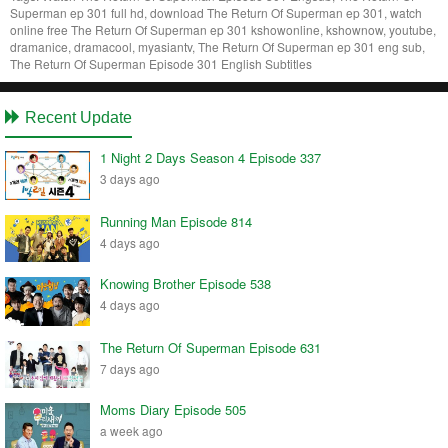
Superman ep 301 full hd, download The Return Of Superman ep 301, watch
online free The Return Of Superman ep 301 kshowonline, kshownow, youtube,
dramanice, dramacool, myasiantv, The Return Of Superman ep 301 eng sub,
The Return Of Superman Episode 301 English Subtitles
Recent Update
1 Night 2 Days Season 4 Episode 337
3 days ago
Running Man Episode 814
4 days ago
Knowing Brother Episode 538
4 days ago
The Return Of Superman Episode 631
7 days ago
Moms Diary Episode 505
a week ago