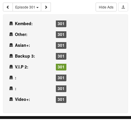
Episode 301
Hide Ads
Kembed:
301
Other:
301
Asian+:
301
Backup 3:
301
V.I.P 2:
301
:
301
:
301
Video+:
301