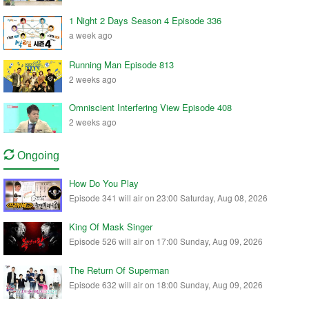
1 Night 2 Days Season 4 Episode 336
a week ago
Running Man Episode 813
2 weeks ago
Omniscient Interfering View Episode 408
2 weeks ago
Ongoing
How Do You Play
Episode 341 will air on 23:00 Saturday, Aug 08, 2026
King Of Mask Singer
Episode 526 will air on 17:00 Sunday, Aug 09, 2026
The Return Of Superman
Episode 632 will air on 18:00 Sunday, Aug 09, 2026