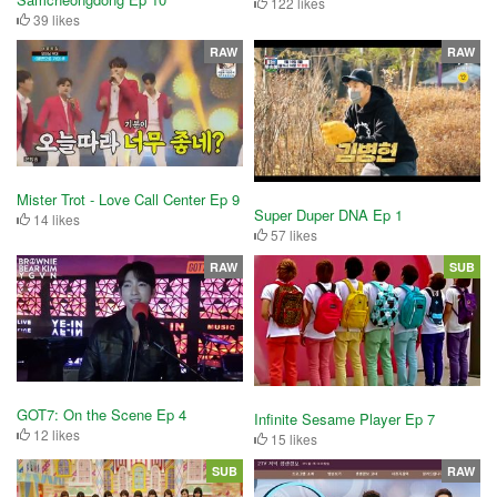
122 likes
39 likes
RAW
RAW
Mister Trot - Love Call Center Ep 9
Super Duper DNA Ep 1
14 likes
57 likes
RAW
SUB
GOT7: On the Scene Ep 4
Infinite Sesame Player Ep 7
12 likes
15 likes
SUB
RAW