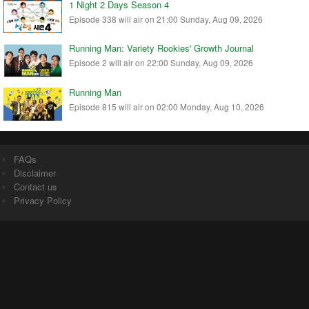
1 Night 2 Days Season 4
Episode 338 will air on 21:00 Sunday, Aug 09, 2026
Running Man: Variety Rookies' Growth Journal
Episode 2 will air on 22:00 Sunday, Aug 09, 2026
Running Man
Episode 815 will air on 02:00 Monday, Aug 10, 2026
FAQs
Disclaimer
Contact us
Privacy Policy