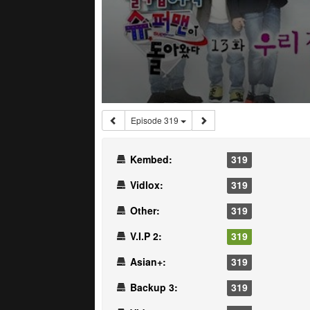
Episode 319
Kembed:
319
Vidlox:
319
Other:
319
V.I.P 2:
319
Asian+:
319
Backup 3:
319