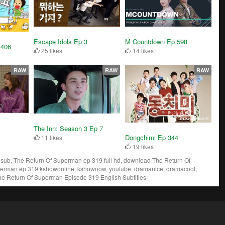
Escape Idols Ep 3
M Countdown Ep 598
 406
25 likes
14 likes
RAW
RAW
RAW
The Inn: Season 3 Ep 7
Dongchimi Ep 344
11 likes
19 likes
ub, The Return Of Superman ep 319 full hd, download The Return Of
perman ep 319 kshowonline, kshownow, youtube, dramanice, dramacool,
he Return Of Superman Episode 319 English Subtitles