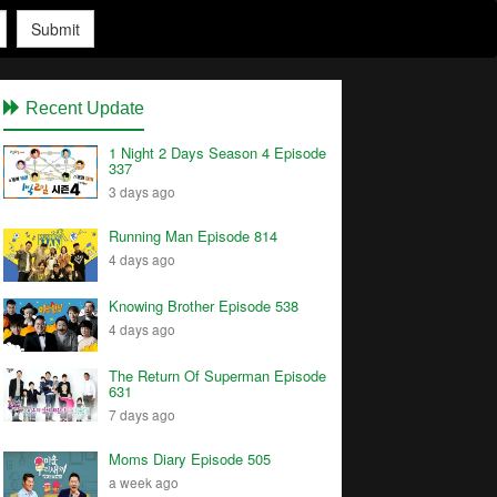
Submit
Recent Update
1 Night 2 Days Season 4 Episode
337
3 days ago
Running Man Episode 814
4 days ago
Knowing Brother Episode 538
4 days ago
The Return Of Superman Episode
631
7 days ago
Moms Diary Episode 505
a week ago