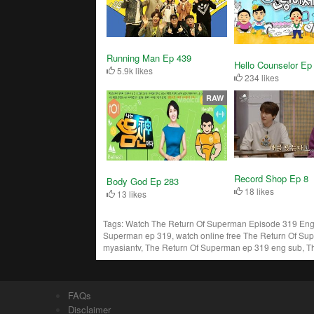
Running Man Ep 439
Hello Counselor Ep
5.9k likes
234 likes
RAW
Record Shop Ep 8
Body God Ep 283
18 likes
13 likes
Tags:
Watch The Return Of Superman Episode 319 Engs
Superman ep 319, watch online free The Return Of Su
myasiantv, The Return Of Superman ep 319 eng sub, T
FAQs
Disclaimer