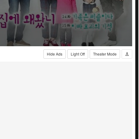
Hide Ads
Light Off
Theater Mode