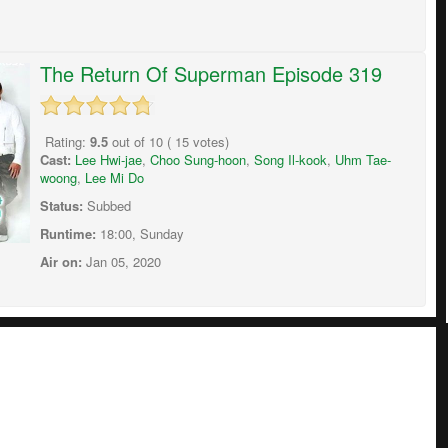
The Return Of Superman Episode 319
Rating:
9.5
out of
10
(
15
votes)
Cast:
Lee Hwi-jae
,
Choo Sung-hoon
,
Song Il-kook
,
Uhm Tae-
woong
,
Lee Mi Do
Status:
Subbed
Runtime:
18:00, Sunday
Air on:
Jan 05, 2020