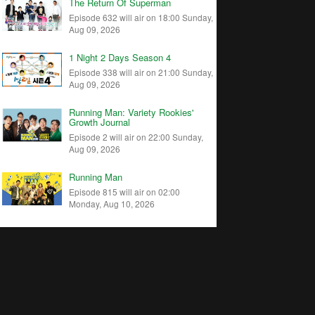
The Return Of Superman
Episode 632 will air on 18:00 Sunday,
Aug 09, 2026
1 Night 2 Days Season 4
Episode 338 will air on 21:00 Sunday,
Aug 09, 2026
Running Man: Variety Rookies'
Growth Journal
Episode 2 will air on 22:00 Sunday,
Aug 09, 2026
Running Man
Episode 815 will air on 02:00
Monday, Aug 10, 2026