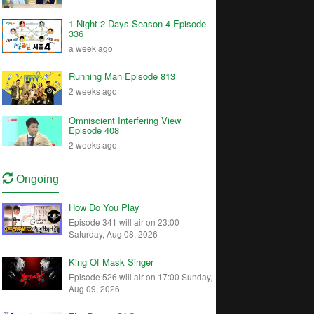
1 Night 2 Days Season 4 Episode
336
a week ago
Running Man Episode 813
2 weeks ago
Omniscient Interfering View
Episode 408
2 weeks ago
Ongoing
How Do You Play
Episode 341 will air on 23:00
Saturday, Aug 08, 2026
King Of Mask Singer
Episode 526 will air on 17:00 Sunday,
Aug 09, 2026