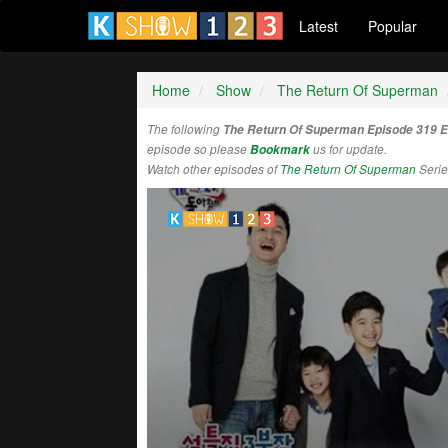
Latest
Popular
Home
Show
The Return Of Superman
The following
The Return Of Superman Episode 319 
episode so please
Bookmark
us for update.
Watch other episodes of
The Return Of Superman
Serie