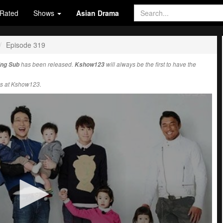
Rated
Shows
Asian Drama
Episode 319
Eng Sub
has been released.
Kshow123
will always be the first to have the
s at Kshow123.