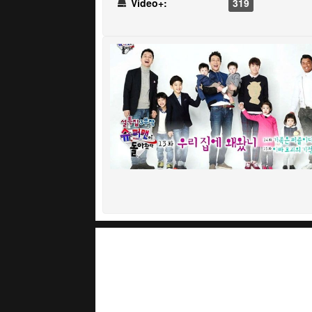
Video+:
319