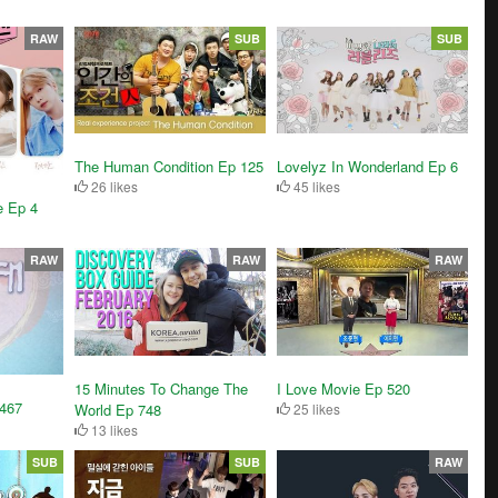
RAW
SUB
SUB
The Human Condition Ep 125
Lovelyz In Wonderland Ep 6
26 likes
45 likes
e Ep 4
RAW
RAW
RAW
15 Minutes To Change The
I Love Movie Ep 520
1467
World Ep 748
25 likes
13 likes
SUB
SUB
RAW