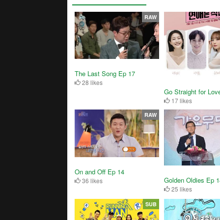
RAW
The Last Song Ep 17
28 likes
Go Straight for Lov
17 likes
RAW
On and Off Ep 14
Golden Oldies Ep 
36 likes
25 likes
SUB