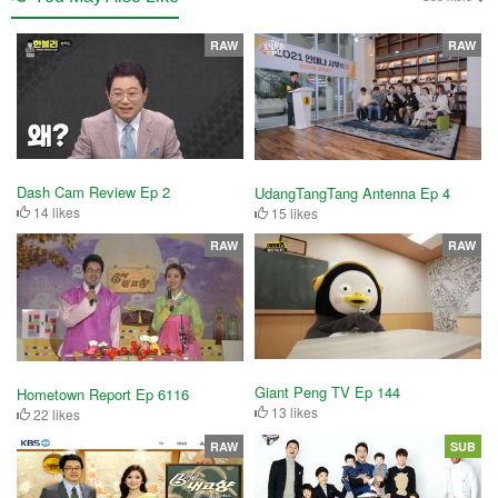
RAW
RAW
Dash Cam Review Ep 2
UdangTangTang Antenna Ep 4
14 likes
15 likes
RAW
RAW
Giant Peng TV Ep 144
Hometown Report Ep 6116
13 likes
22 likes
RAW
SUB