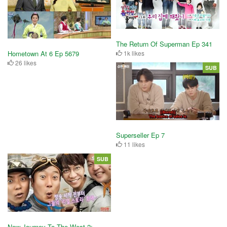
The Return Of Superman Ep 341
Hometown At 6 Ep 5679
1k likes
26 likes
SUB
Superseller Ep 7
11 likes
SUB
New Journey To The West 2: