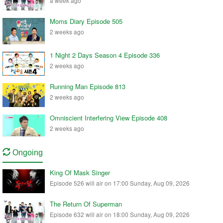
a week ago
Moms Diary Episode 505
2 weeks ago
1 Night 2 Days Season 4 Episode 336
2 weeks ago
Running Man Episode 813
2 weeks ago
Omniscient Interfering View Episode 408
2 weeks ago
Ongoing
King Of Mask Singer
Episode 526 will air on 17:00 Sunday, Aug 09, 2026
The Return Of Superman
Episode 632 will air on 18:00 Sunday, Aug 09, 2026