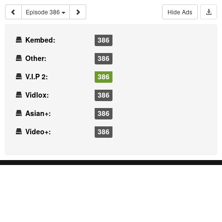
Episode 386
Hide Ads
Kembed:
386
Other:
386
V.I.P 2:
386
Vidlox:
386
Asian+:
386
Video+:
386