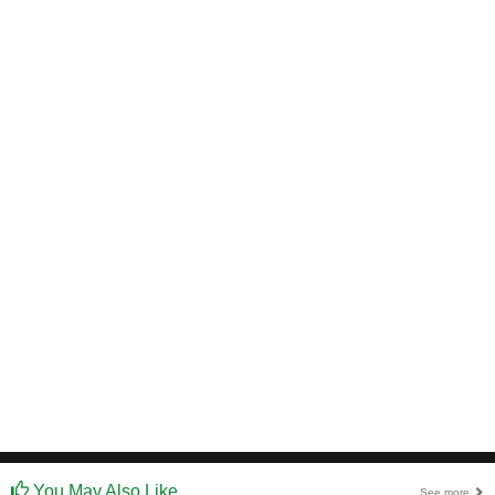
You May Also Like
See more