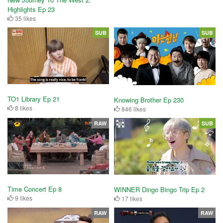
Highlights Ep 23
35 likes
SUB
SUB
TO1 Library Ep 21
Knowing Brother Ep 230
8 likes
846 likes
RAW
SUB
Time Concert Ep 8
WINNER Dingo Bingo Trip Ep 2
9 likes
17 likes
RAW
RAW