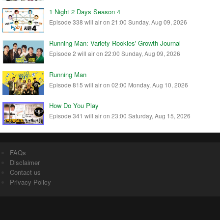
1 Night 2 Days Season 4
Episode 338 will air on 21:00 Sunday, Aug 09, 2026
Running Man: Variety Rookies' Growth Journal
Episode 2 will air on 22:00 Sunday, Aug 09, 2026
Running Man
Episode 815 will air on 02:00 Monday, Aug 10, 2026
How Do You Play
Episode 341 will air on 23:00 Saturday, Aug 15, 2026
FAQs
Disclaimer
Contact us
Privacy Policy