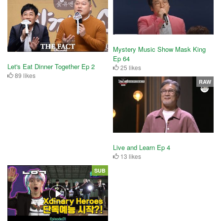
Mystery Music Show Mask King
Ep 64
Let's Eat Dinner Together Ep 2
25 likes
89 likes
RAW
Live and Learn Ep 4
13 likes
SUB