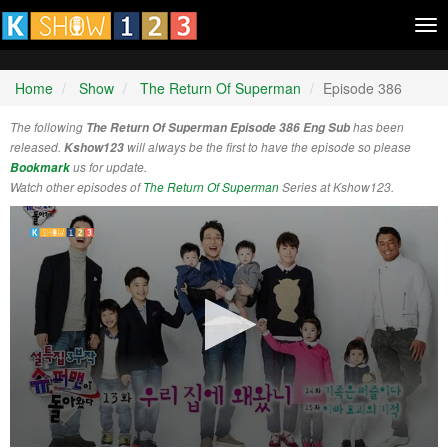
Tog
nav
Home
Show
The Return Of Superman
Episode 386
The following
The Return Of Superman Episode 386 Eng Sub
has been
released.
Kshow123
will always be the first to have the episode so please
Bookmark
us for update.
Watch other episodes of
The Return Of Superman
Series at Kshow123.