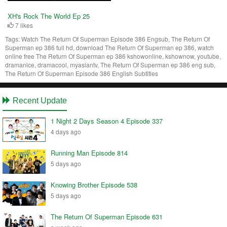
XH's Rock The World Ep 25
7 likes
Tags:
Watch The Return Of Superman Episode 386 Engsub, The Return Of
Superman ep 386 full hd, download The Return Of Superman ep 386, watch
online free The Return Of Superman ep 386 kshowonline, kshownow, youtube,
dramanice, dramacool, myasiantv, The Return Of Superman ep 386 eng sub,
The Return Of Superman Episode 386 English Subtitles
Recent Update
1 Night 2 Days Season 4 Episode 337
4 days ago
Running Man Episode 814
5 days ago
Knowing Brother Episode 538
5 days ago
The Return Of Superman Episode 631