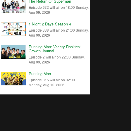
The Return Of Superman
Episode 632 will air on 18:00 Sunday,
Aug 09, 2026
1 Night 2 Days Season 4
Episode 338 will air on 21:00 Sunday,
Aug 09, 2026
Running Man: Variety Rookies'
Growth Journal
Episode 2 will air on 22:00 Sunday,
Aug 09, 2026
Running Man
Episode 815 will air on 02:00
Monday, Aug 10, 2026