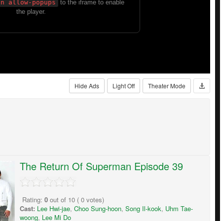
Hide Ads
Light Off
Theater Mode
The Return Of Superman Episode 39
Rating:
0
out of
10
(
0
votes)
Cast:
Lee Hwi-jae
,
Choo Sung-hoon
,
Song Il-kook
,
Uhm Tae-
woong
,
Lee Mi Do