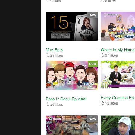
8 likes
9 likes
RAW
M16 Ep 5
Where Is My Home
29 likes
37 likes
SUB
Every Question Ep
Pops In Seoul Ep 2969
12 likes
26 likes
RAW