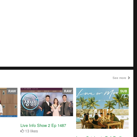
See more
RAW
RAW
SUB
Live Info Show 2 Ep 1487
13 likes