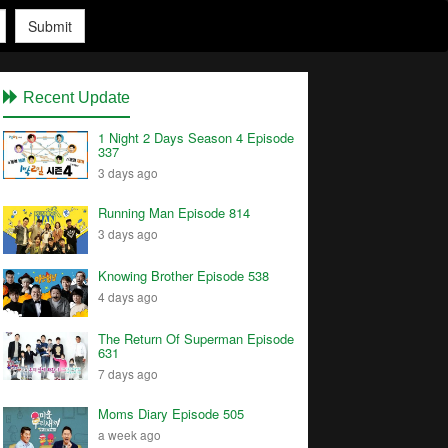
Submit
Recent Update
1 Night 2 Days Season 4 Episode
337
3 days ago
Running Man Episode 814
3 days ago
Knowing Brother Episode 538
4 days ago
The Return Of Superman Episode
631
7 days ago
Moms Diary Episode 505
a week ago