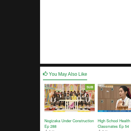
You May Also Like
SUB
High School Health
Nogizaka Under Construction
Classmates Ep 54
Ep 288