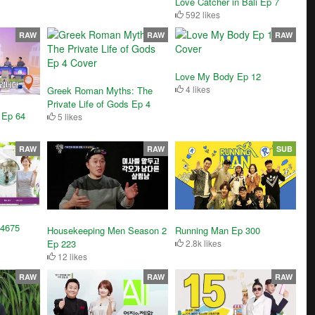
Love Catcher in Bali Ep 7
592 likes
RAW
RAW
RAW
Love My Body Ep 12
4 likes
Greek Roman Myths: The
Private Life of Gods Ep 4
 Ep 64
5 likes
RAW
RAW
SUB
 4675
Housekeeping Men Season 2
Running Man Ep 300
Ep 223
2.8k likes
12 likes
RAW
RAW
RAW