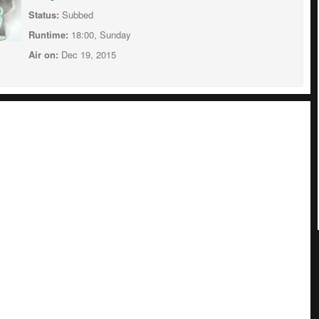
Status:
Subbed
Runtime:
18:00, Sunday
Air on:
Dec 19, 2015