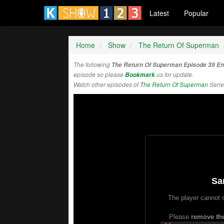
Latest
Popular
Home
Show
The Return Of Superman
The following
The Return Of Superman Episode 39 E
episode so please
Bookmark
us for update.
Watch other episodes of
The Return Of Superman
Serie