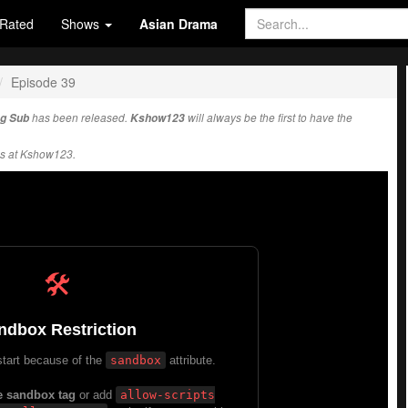
Rated
Shows
Asian Drama
Episode 39
ng Sub
has been released.
Kshow123
will always be the first to have the
s at Kshow123.