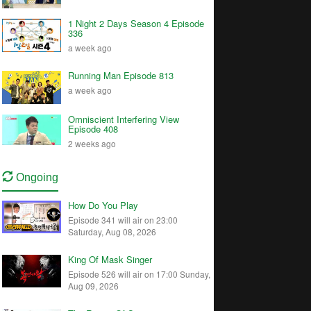
1 Night 2 Days Season 4 Episode
336
a week ago
Running Man Episode 813
a week ago
Omniscient Interfering View
Episode 408
2 weeks ago
Ongoing
How Do You Play
Episode 341 will air on 23:00
Saturday, Aug 08, 2026
King Of Mask Singer
Episode 526 will air on 17:00 Sunday,
Aug 09, 2026