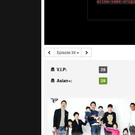
Episode 39
V.I.P:
39
Asian+:
39