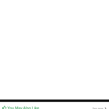
You May Also Like
See more