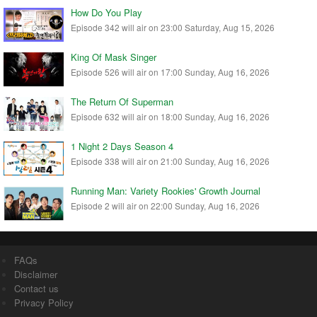
How Do You Play
Episode 342 will air on 23:00 Saturday, Aug 15, 2026
King Of Mask Singer
Episode 526 will air on 17:00 Sunday, Aug 16, 2026
The Return Of Superman
Episode 632 will air on 18:00 Sunday, Aug 16, 2026
1 Night 2 Days Season 4
Episode 338 will air on 21:00 Sunday, Aug 16, 2026
Running Man: Variety Rookies' Growth Journal
Episode 2 will air on 22:00 Sunday, Aug 16, 2026
FAQs
Disclaimer
Contact us
Privacy Policy