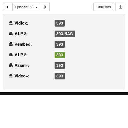
Episode 393
Hide Ads
Vidlox:
393
V.I.P 2:
393 RAW
Kembed:
393
V.I.P 2:
393
Asian+:
393
Video+:
393