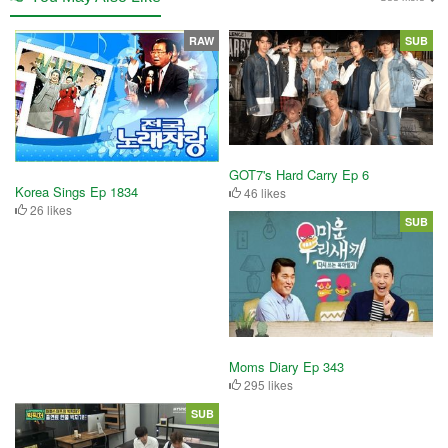
RAW
SUB
GOT7's Hard Carry Ep 6
Korea Sings Ep 1834
46 likes
26 likes
SUB
Moms Diary Ep 343
295 likes
SUB