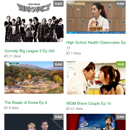
RAW
RAW
High School Health Classmates Ep
11
Comedy Big League 5 Ep 330
7 likes
21 likes
RAW
SUB
The Roads of Korea Ep 6
WGM Brave Couple Ep 10
9 likes
41 likes
RAW
RAW