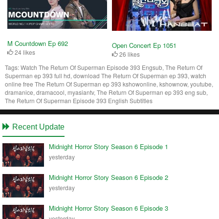
M Countdown Ep 692
Open Concert Ep 1051
24 likes
26 likes
Tags:
Watch The Return Of Superman Episode 393 Engsub, The Return Of
Superman ep 393 full hd, download The Return Of Superman ep 393, watch
online free The Return Of Superman ep 393 kshowonline, kshownow, youtube,
dramanice, dramacool, myasiantv, The Return Of Superman ep 393 eng sub,
The Return Of Superman Episode 393 English Subtitles
Recent Update
Midnight Horror Story Season 6 Episode 1
yesterday
Midnight Horror Story Season 6 Episode 2
yesterday
Midnight Horror Story Season 6 Episode 3
yesterday