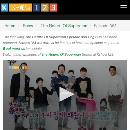
Tog
nav
Home
Show
The Return Of Superman
Episode 393
The following
The Return Of Superman Episode 393 Eng Sub
has been
released.
Kshow123
will always be the first to have the episode so please
Bookmark
us for update.
Watch other episodes of
The Return Of Superman
Series at Kshow123.