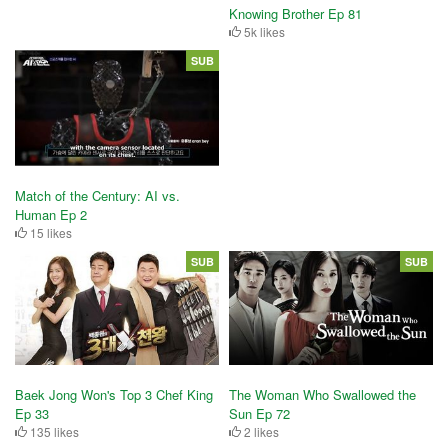
Knowing Brother Ep 81
5k likes
SUB
Match of the Century: AI vs.
Human Ep 2
15 likes
SUB
SUB
Baek Jong Won's Top 3 Chef King
The Woman Who Swallowed the
Ep 33
Sun Ep 72
135 likes
2 likes