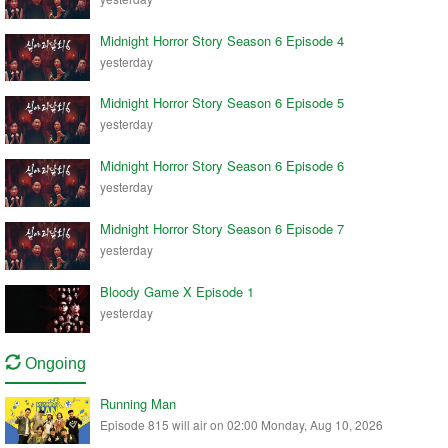
Midnight Horror Story Season 6 Episode 4
yesterday
Midnight Horror Story Season 6 Episode 5
yesterday
Midnight Horror Story Season 6 Episode 6
yesterday
Midnight Horror Story Season 6 Episode 7
yesterday
Bloody Game X Episode 1
yesterday
Ongoing
Running Man
Episode 815 will air on 02:00 Monday, Aug 10, 2026