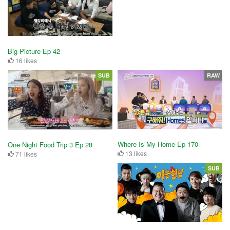
Big Picture Ep 42
16 likes
SUB
RAW
Where Is My Home Ep 170
One Night Food Trip 3 Ep 28
13 likes
71 likes
SUB