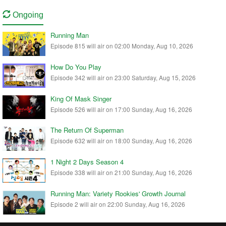
Ongoing
Running Man
Episode 815 will air on 02:00 Monday, Aug 10, 2026
How Do You Play
Episode 342 will air on 23:00 Saturday, Aug 15, 2026
King Of Mask Singer
Episode 526 will air on 17:00 Sunday, Aug 16, 2026
The Return Of Superman
Episode 632 will air on 18:00 Sunday, Aug 16, 2026
1 Night 2 Days Season 4
Episode 338 will air on 21:00 Sunday, Aug 16, 2026
Running Man: Variety Rookies' Growth Journal
Episode 2 will air on 22:00 Sunday, Aug 16, 2026