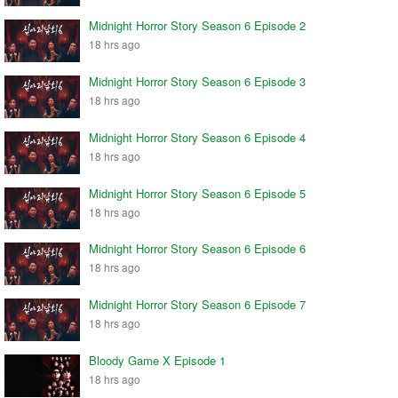
Midnight Horror Story Season 6 Episode 2
18 hrs ago
Midnight Horror Story Season 6 Episode 3
18 hrs ago
Midnight Horror Story Season 6 Episode 4
18 hrs ago
Midnight Horror Story Season 6 Episode 5
18 hrs ago
Midnight Horror Story Season 6 Episode 6
18 hrs ago
Midnight Horror Story Season 6 Episode 7
18 hrs ago
Bloody Game X Episode 1
18 hrs ago