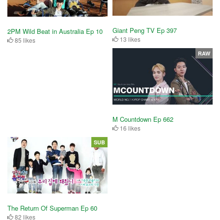
Giant Peng TV Ep 397
2PM Wild Beat in Australia Ep 10
13 likes
85 likes
RAW
M Countdown Ep 662
16 likes
SUB
The Return Of Superman Ep 60
82 likes