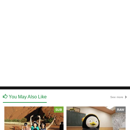
You May Also Like
See more
SUB
RAW