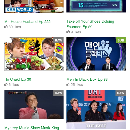
Take off Your Shoes Dolsing
Mr. House Husband Ep 222
Fourmen Ep 89
89 likes
9 likes
RAW
SUB
Ho Chak! Ep 30
Men In Black Box Ep 83
6 likes
25 likes
RAW
RAW
Mystery Music Show Mask King