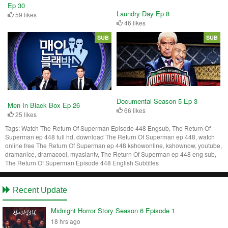
Ep 30
Laundry Day Ep 8
59 likes
46 likes
SUB
SUB
Documental Season 5 Ep 3
Men In Black Box Ep 26
66 likes
25 likes
Tags:
Watch The Return Of Superman Episode 448 Engsub, The Return Of
Superman ep 448 full hd, download The Return Of Superman ep 448, watch
online free The Return Of Superman ep 448 kshowonline, kshownow, youtube,
dramanice, dramacool, myasiantv, The Return Of Superman ep 448 eng sub,
The Return Of Superman Episode 448 English Subtitles
Recent Update
Midnight Horror Story Season 6 Episode 1
18 hrs ago