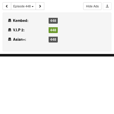
Episode 448
Hide Ads
Kembed:
448
V.I.P 2:
448
Asian+:
448