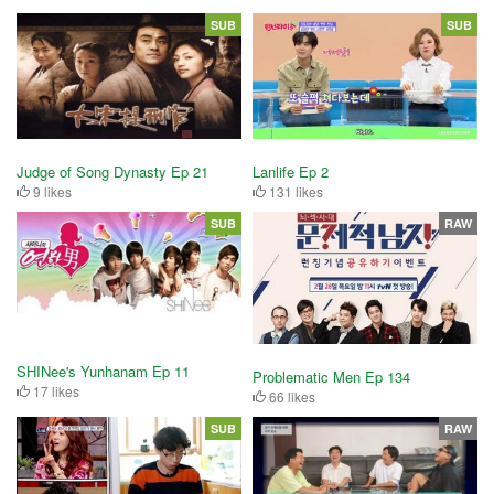
SUB
SUB
Judge of Song Dynasty Ep 21
Lanlife Ep 2
9 likes
131 likes
SUB
RAW
SHINee's Yunhanam Ep 11
Problematic Men Ep 134
17 likes
66 likes
SUB
RAW