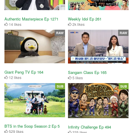
Authentic Masterpiece Ep 1271
Weekly Idol Ep 261
14 likes
2k likes
RAW
RAW
Giant Peng TV Ep 164
Sangam Class Ep 165
12 likes
5 likes
SUB
SUB
BTS in the Soop Season 2 Ep 5
Infinity Challenge Ep 494
529 likes
225 likes