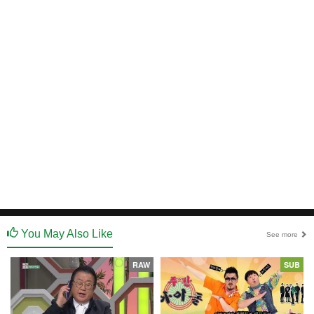
You May Also Like
See more
RAW
SUB