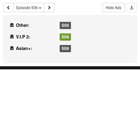
Episode 506
Hide Ads
Other:
506
V.I.P 2:
506
Asian+:
506