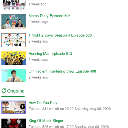
a week ago
Moms Diary Episode 505
2 weeks ago
1 Night 2 Days Season 4 Episode 336
2 weeks ago
Running Man Episode 813
2 weeks ago
Omniscient Interfering View Episode 408
2 weeks ago
Ongoing
How Do You Play
Episode 341 will air on 23:00 Saturday, Aug 08, 2026
King Of Mask Singer
Episode 526 will air on 17:00 Sunday, Aug 09, 2026