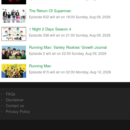
The Return Of Superman
Episode 632 will air on 18:00 Sunday, Aug 09, 2026
1 Night 2 Days Season 4
Episode 338 will air on 21:00 Sunday, Aug 09, 2026
Running Man: Variety Rookies' Growth Journal
Episode 2 will air on 22:00 Sunday, Aug 09, 2026
Running Man
Episode 815 will air on 02:00 Monday, Aug 10, 2026
FAQs
Disclaimer
Contact us
Privacy Policy