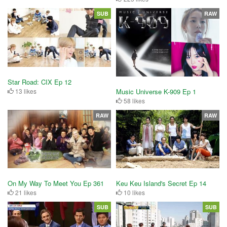
SUB
RAW
Star Road: CIX Ep 12
13 likes
Music Universe K-909 Ep 1
58 likes
RAW
RAW
On My Way To Meet You Ep 361
Keu Keu Island's Secret Ep 14
21 likes
10 likes
SUB
SUB