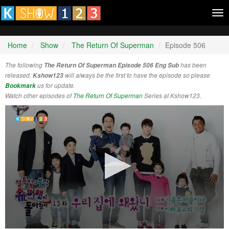
Tog
nav
Home
Show
The Return Of Superman
Episode 506
The following
The Return Of Superman Episode 506 Eng Sub
has been
released.
Kshow123
will always be the first to have the episode so please
Bookmark
us for update.
Watch other episodes of
The Return Of Superman
Series at Kshow123.