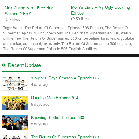
Mom’s Diary – My Ugly Duckling
Max Chang Min's Free Hug
Ep 368
Season 2 Ep 9
59 likes
7 likes
Tags:
Watch The Return Of Superman Episode 506 Engsub, The Return Of
Superman ep 506 full hd, download The Return Of Superman ep 506, watch
online free The Return Of Superman ep 506 kshowonline, kshownow, youtube,
dramanice, dramacool, myasiantv, The Return Of Superman ep 506 eng sub,
The Return Of Superman Episode 506 English Subtitles
Recent Update
1 Night 2 Days Season 4 Episode 337
4 days ago
Running Man Episode 814
5 days ago
Knowing Brother Episode 538
5 days ago
The Return Of Superman Episode 631