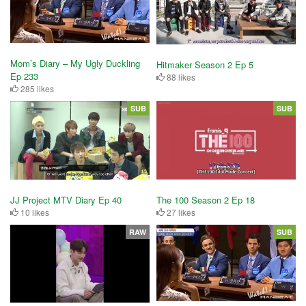
Mom’s Diary – My Ugly Duckling
Hitmaker Season 2 Ep 5
Ep 233
88 likes
285 likes
SUB
SUB
JJ Project MTV Diary Ep 40
The 100 Season 2 Ep 18
10 likes
27 likes
RAW
SUB