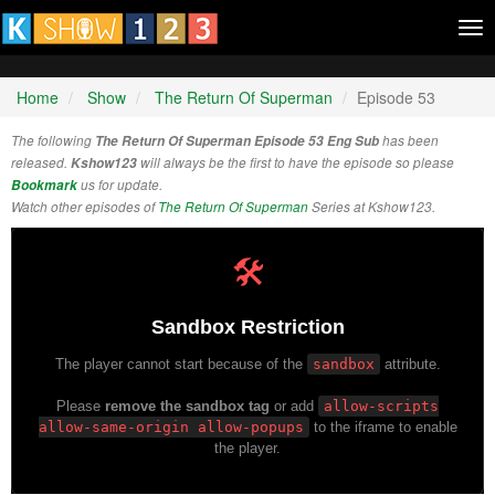
Tog
nav
Home
Show
The Return Of Superman
Episode 53
The following
The Return Of Superman Episode 53 Eng Sub
has been
released.
Kshow123
will always be the first to have the episode so please
Bookmark
us for update.
Watch other episodes of
The Return Of Superman
Series at Kshow123.