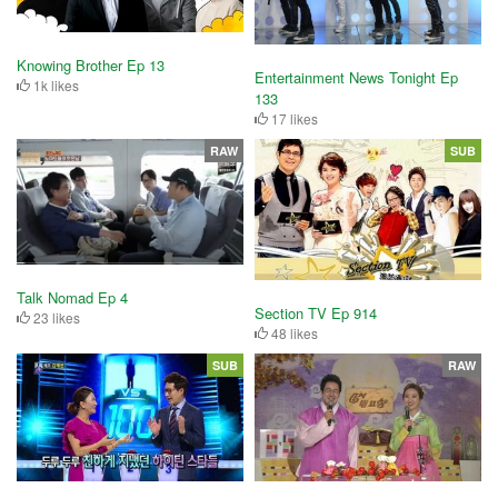
Knowing Brother Ep 13
Entertainment News Tonight Ep
1k likes
133
17 likes
RAW
SUB
Talk Nomad Ep 4
Section TV Ep 914
23 likes
48 likes
SUB
RAW