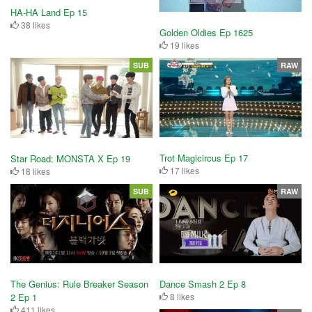
HA-HA Land Ep 15
38 likes
Golden Oldies Ep 1625
19 likes
SUB
RAW
Trot Magicircus Ep 17
Star Road: MONSTA X Ep 19
17 likes
18 likes
SUB
RAW
Dance Smash 2 Ep 8
The Genius: Rule Breaker Season
8 likes
2 Ep 1
411 likes