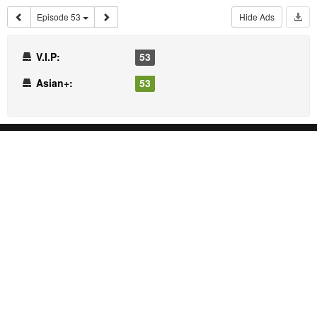
Episode 53
Hide Ads
V.I.P:
53
Asian+:
53