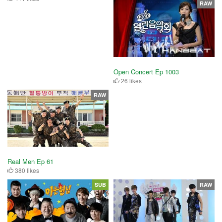
RAW
Open Concert Ep 1003
26 likes
RAW
Real Men Ep 61
380 likes
SUB
RAW