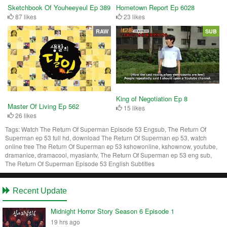
Sketchbook Of Youheeyeul Ep 389
Hometown Report Ep 6028
87 likes
23 likes
RAW
SUB
King of Negotiation Ep 8
Master Of Living Ep 562
15 likes
26 likes
Tags:
Watch The Return Of Superman Episode 53 Engsub, The Return Of
Superman ep 53 full hd, download The Return Of Superman ep 53, watch
online free The Return Of Superman ep 53 kshowonline, kshownow, youtube,
dramanice, dramacool, myasiantv, The Return Of Superman ep 53 eng sub,
The Return Of Superman Episode 53 English Subtitles
Recent Update
Midnight Horror Story Season 6 Episode 1
19 hrs ago