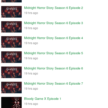
Midnight Horror Story Season 6 Episode 2
19 hrs ago
Midnight Horror Story Season 6 Episode 3
19 hrs ago
Midnight Horror Story Season 6 Episode 4
19 hrs ago
Midnight Horror Story Season 6 Episode 5
19 hrs ago
Midnight Horror Story Season 6 Episode 6
19 hrs ago
Midnight Horror Story Season 6 Episode 7
19 hrs ago
Bloody Game X Episode 1
19 hrs ago