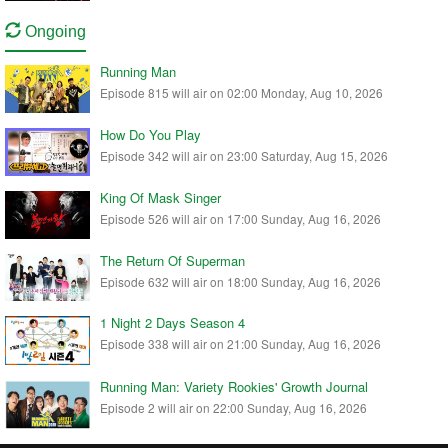
Ongoing
Running Man
Episode 815 will air on 02:00 Monday, Aug 10, 2026
How Do You Play
Episode 342 will air on 23:00 Saturday, Aug 15, 2026
King Of Mask Singer
Episode 526 will air on 17:00 Sunday, Aug 16, 2026
The Return Of Superman
Episode 632 will air on 18:00 Sunday, Aug 16, 2026
1 Night 2 Days Season 4
Episode 338 will air on 21:00 Sunday, Aug 16, 2026
Running Man: Variety Rookies' Growth Journal
Episode 2 will air on 22:00 Sunday, Aug 16, 2026