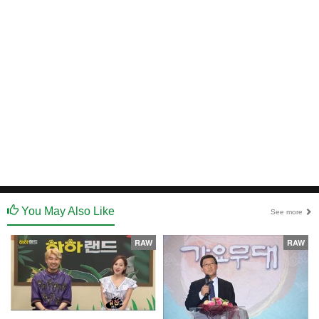
You May Also Like
See more
RAW
RAW