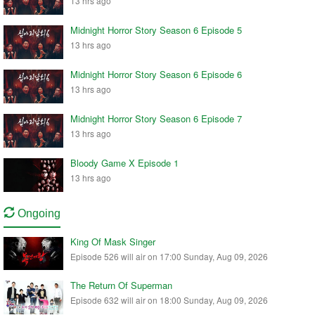
13 hrs ago
Midnight Horror Story Season 6 Episode 5
13 hrs ago
Midnight Horror Story Season 6 Episode 6
13 hrs ago
Midnight Horror Story Season 6 Episode 7
13 hrs ago
Bloody Game X Episode 1
13 hrs ago
Ongoing
King Of Mask Singer
Episode 526 will air on 17:00 Sunday, Aug 09, 2026
The Return Of Superman
Episode 632 will air on 18:00 Sunday, Aug 09, 2026