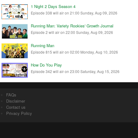
1 Night 2 Days Season 4
Episode 338 will air on 21:00 Sunday, Aug 09, 2026
Running Man: Variety Rookies' Growth Journal
Episode 2 will air on 22:00 Sunday, Aug 09, 2026
Running Man
Episode 815 will air on 02:00 Monday, Aug 10, 2026
How Do You Play
Episode 342 will air on 23:00 Saturday, Aug 15, 2026
FAQs
Disclaimer
Contact us
Privacy Policy