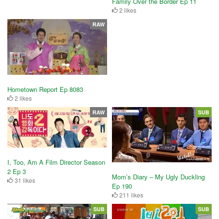
Family Over the Border Ep 11
2 likes
RAW
Hometown Report Ep 8083
2 likes
RAW
SUB
I, Too, Am A Film Director Season
2 Ep 3
Mom’s Diary – My Ugly Duckling
31 likes
Ep 190
211 likes
SUB
SUB