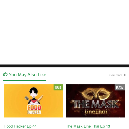
You May Also Like
See more
SUB
RAW
Food Hacker Ep 44
The Mask Line Thai Ep 13