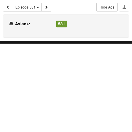
Episode 581
Hide Ads
Asian+:
581