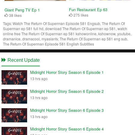
Fun Restaurant Ep 63
Giant Peng TV Ep 1
275 likes
38 likes
Tags:
Watch The Return Of Superman Episode 581 Engsub, The Return Of
Superman ep 581 full hd, download The Return Of Superman ep 581, watch
online free The Return Of Superman ep 581 kshowonline, kshownow, youtube,
dramanice, dramacool, myasiantv, The Return Of Superman ep 581 eng sub,
The Return Of Superman Episode 581 English Subtitles
Recent Update
Midnight Horror Story Season 6 Episode 1
13 hrs ago
Midnight Horror Story Season 6 Episode 2
13 hrs ago
Midnight Horror Story Season 6 Episode 3
13 hrs ago
Midnight Horror Story Season 6 Episode 4