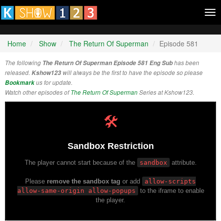
Tog
nav
Home
Show
The Return Of Superman
Episode 581
The following
The Return Of Superman Episode 581 Eng Sub
has been
released.
Kshow123
will always be the first to have the episode so please
Bookmark
us for update.
Watch other episodes of
The Return Of Superman
Series at Kshow123.