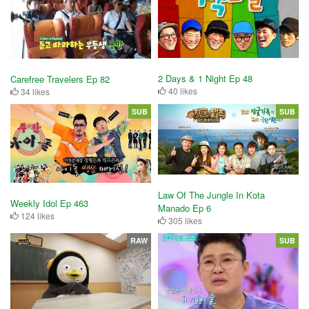
2 Days & 1 Night Ep 48
Carefree Travelers Ep 82
40 likes
34 likes
SUB
SUB
Law Of The Jungle In Kota
Weekly Idol Ep 463
Manado Ep 6
124 likes
305 likes
RAW
SUB