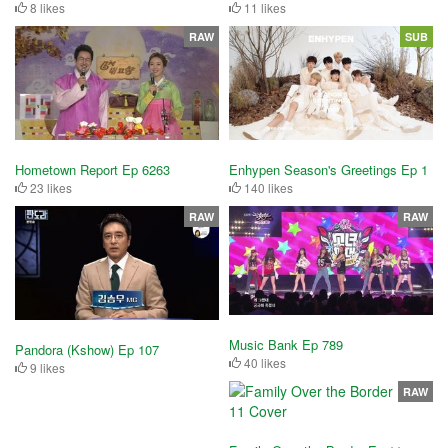
8 likes
11 likes
RAW
SUB
Hometown Report Ep 6263
Enhypen Season's Greetings Ep 1
23 likes
140 likes
RAW
RAW
Music Bank Ep 789
Pandora (Kshow) Ep 107
40 likes
9 likes
RAW