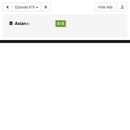
Episode 615
Hide Ads
Asian+:
615