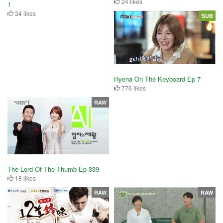
24 likes
1
34 likes
SUB
Hyena On The Keyboard Ep 7
776 likes
RAW
The Lord Of The Thumb Ep 339
18 likes
RAW
RAW