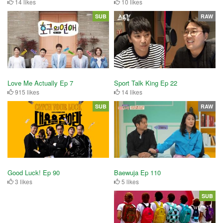
14 likes
10 likes
SUB
RAW
Love Me Actually Ep 7
Sport Talk King Ep 22
915 likes
14 likes
SUB
RAW
Baewuja Ep 110
Good Luck! Ep 90
5 likes
3 likes
SUB