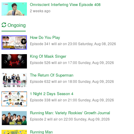
Omniscient Interfering View Episode 408
2 weeks ago
Ongoing
How Do You Play
Episode 341 will air on 23:00 Saturday, Aug 08, 2026
King Of Mask Singer
Episode 526 will air on 17:00 Sunday, Aug 09, 2026
The Return Of Superman
Episode 632 will air on 18:00 Sunday, Aug 09, 2026
1 Night 2 Days Season 4
Episode 338 will air on 21:00 Sunday, Aug 09, 2026
Running Man: Variety Rookies' Growth Journal
Episode 2 will air on 22:00 Sunday, Aug 09, 2026
Running Man