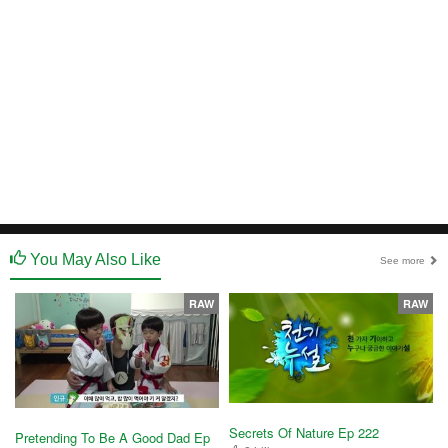
You May Also Like
See more
RAW
RAW
Secrets Of Nature Ep 222
Pretending To Be A Good Dad Ep