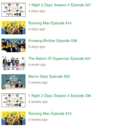
1 Night 2 Days Season 4 Episode 337
4 days ago
Running Man Episode 814
4 days ago
Knowing Brother Episode 538
5 days ago
The Return Of Superman Episode 631
a week ago
Moms Diary Episode 505
2 weeks ago
1 Night 2 Days Season 4 Episode 336
2 weeks ago
Running Man Episode 813
2 weeks ago