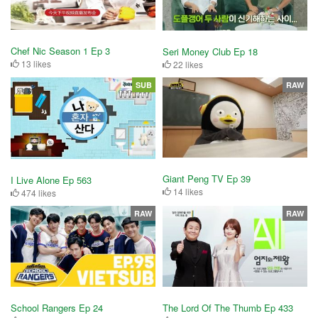
Chef Nic Season 1 Ep 3
Seri Money Club Ep 18
13 likes
22 likes
SUB
RAW
Giant Peng TV Ep 39
I Live Alone Ep 563
14 likes
474 likes
RAW
RAW
School Rangers Ep 24
The Lord Of The Thumb Ep 433