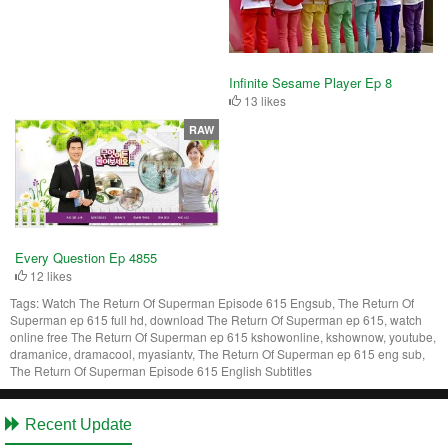
Infinite Sesame Player Ep 8
13 likes
RAW
Every Question Ep 4855
12 likes
Tags:
Watch The Return Of Superman Episode 615 Engsub, The Return Of
Superman ep 615 full hd, download The Return Of Superman ep 615, watch
online free The Return Of Superman ep 615 kshowonline, kshownow, youtube,
dramanice, dramacool, myasiantv, The Return Of Superman ep 615 eng sub,
The Return Of Superman Episode 615 English Subtitles
Recent Update