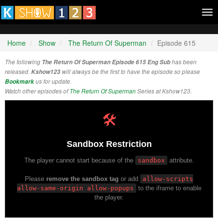
Tog
nav
Home
Show
The Return Of Superman
Episode 615
The following
The Return Of Superman Episode 615 Eng Sub
has been
released.
Kshow123
will always be the first to have the episode so please
Bookmark
us for update.
Watch other episodes of
The Return Of Superman
Series at Kshow123.