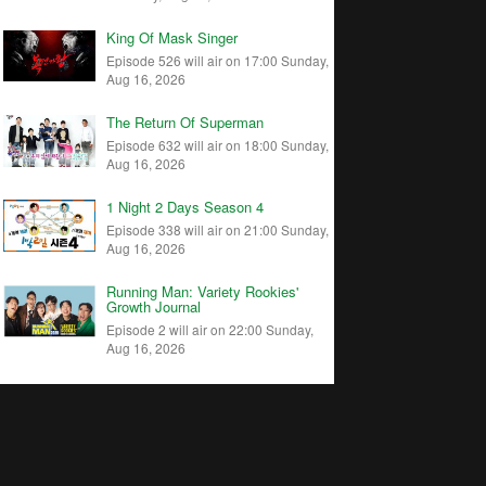
King Of Mask Singer
Episode 526 will air on 17:00 Sunday,
Aug 16, 2026
The Return Of Superman
Episode 632 will air on 18:00 Sunday,
Aug 16, 2026
1 Night 2 Days Season 4
Episode 338 will air on 21:00 Sunday,
Aug 16, 2026
Running Man: Variety Rookies'
Growth Journal
Episode 2 will air on 22:00 Sunday,
Aug 16, 2026