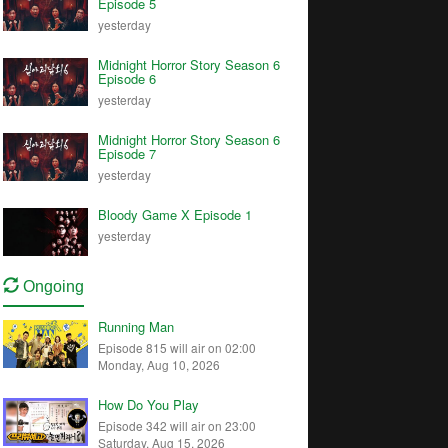
Episode 5
yesterday
Midnight Horror Story Season 6
Episode 6
yesterday
Midnight Horror Story Season 6
Episode 7
yesterday
Bloody Game X Episode 1
yesterday
Ongoing
Running Man
Episode 815 will air on 02:00
Monday, Aug 10, 2026
How Do You Play
Episode 342 will air on 23:00
Saturday, Aug 15, 2026