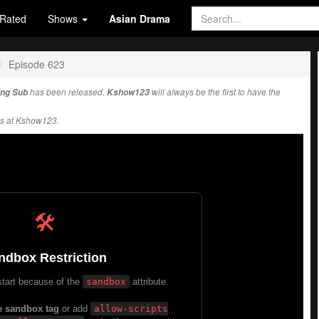
Rated
Shows
Asian Drama
Episode 623
Eng Sub
has been released.
Kshow123
will always be the first to have the
s at Kshow123.