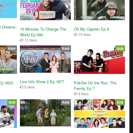
t Dreams:
15 Minutes To Change The
Oh My Captain Ep 9
World Ep 990
15 likes
12 likes
RAW
RAW
SUB
Live Info Show 2 Ep 1877
Ep 3623
PokGie On the Run: The
5 likes
Family Ep 7
9 likes
SUB
RAW
SUB