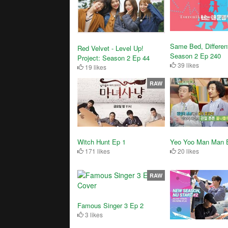
Same Bed, Differen
Red Velvet - Level Up!
Season 2 Ep 240
Project: Season 2 Ep 44
39 likes
19 likes
RAW
Witch Hunt Ep 1
Yeo Yoo Man Man 
171 likes
20 likes
RAW
Famous Singer 3 Ep 2
3 likes