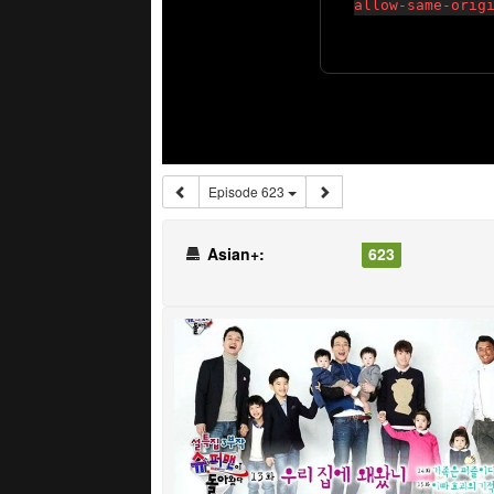
Episode 623
Asian+:
623