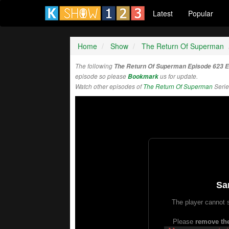
Latest
Popular
Home
Show
The Return Of Superman
The following
The Return Of Superman Episode 623 
episode so please
Bookmark
us for update.
Watch other episodes of
The Return Of Superman
Serie