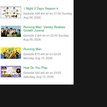
1 Night 2 Days Season 4
Episode 338 will air on 21:00 Sunday,
Aug 09, 2026
Running Man: Variety Rookies'
Growth Journal
Episode 2 will air on 22:00 Sunday,
Aug 09, 2026
Running Man
Episode 815 will air on 02:00
Monday, Aug 10, 2026
How Do You Play
Episode 342 will air on 23:00
Saturday, Aug 15, 2026