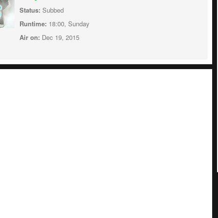
Status:
Subbed
Runtime:
18:00, Sunday
Air on:
Dec 19, 2015