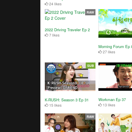
24 likes
RAW
2022 Driving Traveler Ep 2
7 likes
Morning Forum Ep 
27 likes
SUB
Workman Ep 37
K-RUSH: Season 3 Ep 31
13 likes
15 likes
RAW