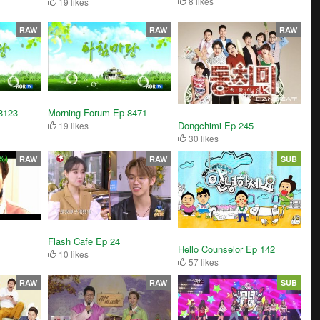
8 likes
19 likes
RAW
RAW
RAW
8123
Morning Forum Ep 8471
Dongchimi Ep 245
19 likes
30 likes
RAW
RAW
SUB
Flash Cafe Ep 24
Hello Counselor Ep 142
10 likes
57 likes
RAW
RAW
SUB