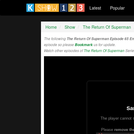
Latest
Popular
Home
Show
The Return Of Superman
The following
The Return Of Superman Episode 65 E
episode so please
Bookmark
us for update.
Watch other episodes of
The Return Of Superman
Serie