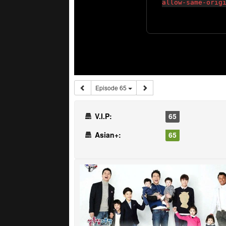
Episode 65
V.I.P:
65
Asian+:
65