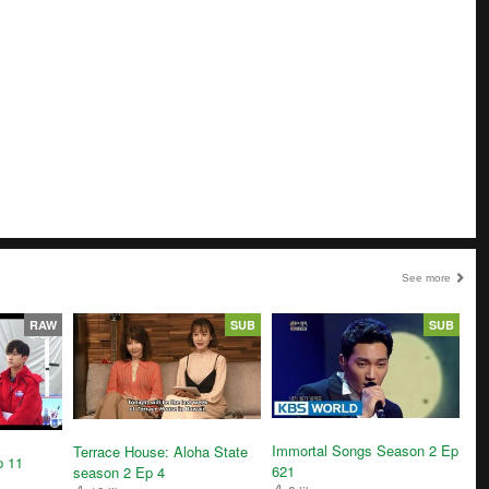
See more
RAW
SUB
SUB
Immortal Songs Season 2 Ep
Terrace House: Aloha State
p 11
621
season 2 Ep 4