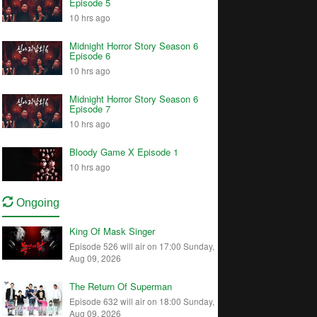
Episode 5
10 hrs ago
Midnight Horror Story Season 6
Episode 6
10 hrs ago
Midnight Horror Story Season 6
Episode 7
10 hrs ago
Bloody Game X Episode 1
10 hrs ago
Ongoing
King Of Mask Singer
Episode 526 will air on 17:00 Sunday,
Aug 09, 2026
The Return Of Superman
Episode 632 will air on 18:00 Sunday,
Aug 09, 2026