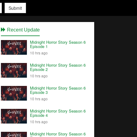
Submit
Recent Update
Midnight Horror Story Season 6
Episode 1
10 hrs ago
Midnight Horror Story Season 6
Episode 2
10 hrs ago
Midnight Horror Story Season 6
Episode 3
10 hrs ago
Midnight Horror Story Season 6
Episode 4
10 hrs ago
Midnight Horror Story Season 6