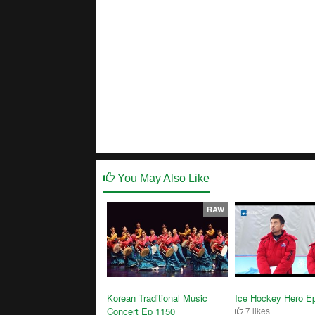
You May Also Like
RAW
Korean Traditional Music
Ice Hockey Hero E
Concert Ep 1150
7 likes