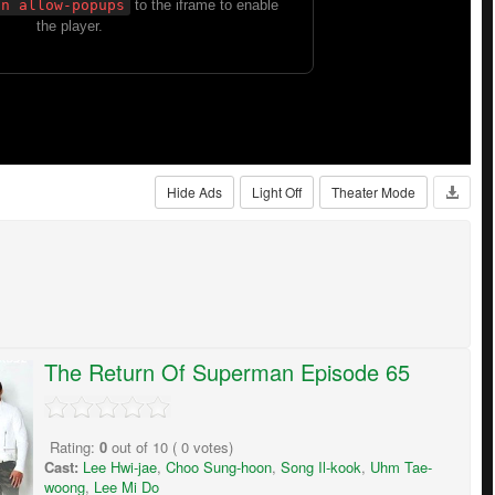
Hide Ads
Light Off
Theater Mode
The Return Of Superman Episode 65
Rating:
0
out of
10
(
0
votes)
Cast:
Lee Hwi-jae
,
Choo Sung-hoon
,
Song Il-kook
,
Uhm Tae-
woong
,
Lee Mi Do