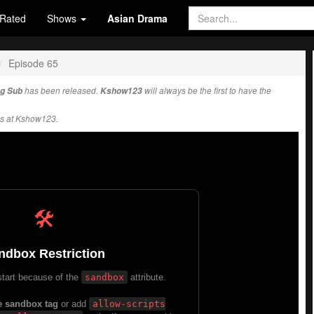
Rated
Shows
Asian Drama
Episode 65
ng Sub
has been released.
Kshow123
will always be the first to have the
s at Kshow123.