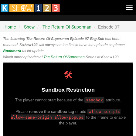
Tog
nav
Home
Show
The Return Of Superman
Episode 97
The following
The Return Of Superman Episode 97 Eng Sub
has been
released.
Kshow123
will always be the first to have the episode so please
Bookmark
us for update.
Watch other episodes of
The Return Of Superman
Series at Kshow123.