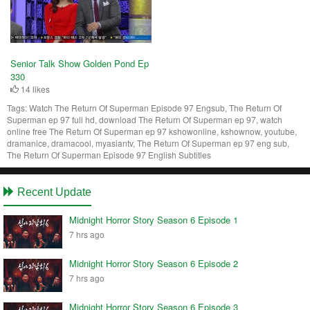
Senior Talk Show Golden Pond Ep
330
14 likes
Tags:
Watch The Return Of Superman Episode 97 Engsub, The Return Of
Superman ep 97 full hd, download The Return Of Superman ep 97, watch
online free The Return Of Superman ep 97 kshowonline, kshownow, youtube,
dramanice, dramacool, myasiantv, The Return Of Superman ep 97 eng sub,
The Return Of Superman Episode 97 English Subtitles
Recent Update
Midnight Horror Story Season 6 Episode 1
7 hrs ago
Midnight Horror Story Season 6 Episode 2
7 hrs ago
Midnight Horror Story Season 6 Episode 3