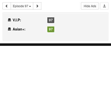
Episode 97
Hide Ads
V.I.P:
97
Asian+:
97