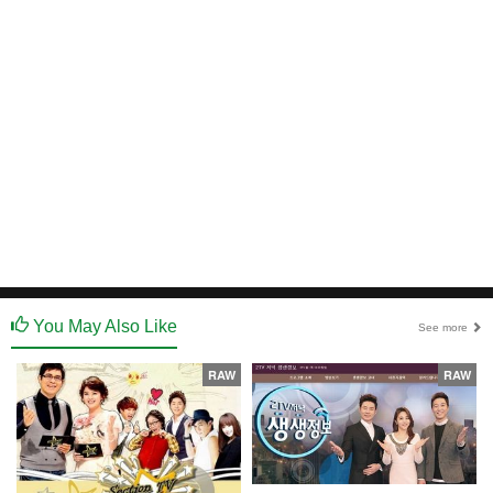
You May Also Like
See more
RAW
RAW