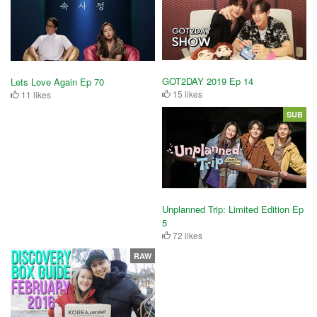
GOT2DAY 2019 Ep 14
Lets Love Again Ep 70
15 likes
11 likes
SUB
Unplanned Trip: Limited Edition Ep
5
72 likes
RAW