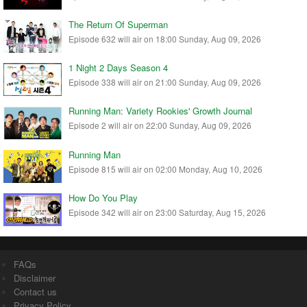
The Return Of Superman
Episode 632 will air on 18:00 Sunday, Aug 09, 2026
1 Night 2 Days Season 4
Episode 338 will air on 21:00 Sunday, Aug 09, 2026
Running Man: Variety Rookies' Growth Journal
Episode 2 will air on 22:00 Sunday, Aug 09, 2026
Running Man
Episode 815 will air on 02:00 Monday, Aug 10, 2026
How Do You Play
Episode 342 will air on 23:00 Saturday, Aug 15, 2026
FAQs
Disclaimer
Contact us
Privacy Policy