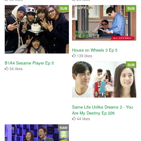
SUB
SUB
House on Wheels 3 Ep 5
139 likes
B1A4 Sesame Player Ep 5
SUB
34 likes
Same Life Unlike Dreams 2 - You
Are My Destiny Ep 226
44 likes
RAW