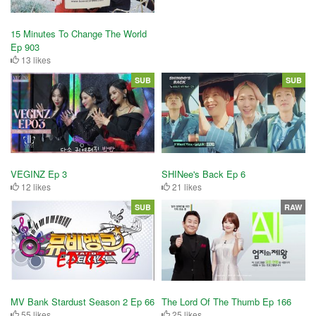
15 Minutes To Change The World
Ep 903
13 likes
SUB
SUB
VEGINZ Ep 3
SHINee's Back Ep 6
12 likes
21 likes
SUB
RAW
MV Bank Stardust Season 2 Ep 66
The Lord Of The Thumb Ep 166
55 likes
25 likes