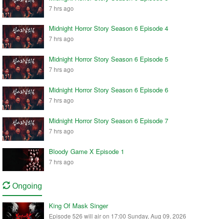
7 hrs ago
Midnight Horror Story Season 6 Episode 4
7 hrs ago
Midnight Horror Story Season 6 Episode 5
7 hrs ago
Midnight Horror Story Season 6 Episode 6
7 hrs ago
Midnight Horror Story Season 6 Episode 7
7 hrs ago
Bloody Game X Episode 1
7 hrs ago
Ongoing
King Of Mask Singer
Episode 526 will air on 17:00 Sunday, Aug 09, 2026