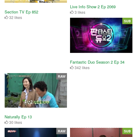
Live Info Show 2 Ep 2069
Section TV Ep 852
3 likes
32 likes
SUB
Fantastic Duo Season 2 Ep 34
342 likes
RAW
Naturally Ep 13
30 likes
RAW
SUB