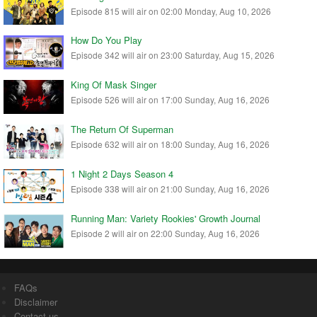
Episode 815 will air on 02:00 Monday, Aug 10, 2026
How Do You Play
Episode 342 will air on 23:00 Saturday, Aug 15, 2026
King Of Mask Singer
Episode 526 will air on 17:00 Sunday, Aug 16, 2026
The Return Of Superman
Episode 632 will air on 18:00 Sunday, Aug 16, 2026
1 Night 2 Days Season 4
Episode 338 will air on 21:00 Sunday, Aug 16, 2026
Running Man: Variety Rookies' Growth Journal
Episode 2 will air on 22:00 Sunday, Aug 16, 2026
FAQs
Disclaimer
Contact us