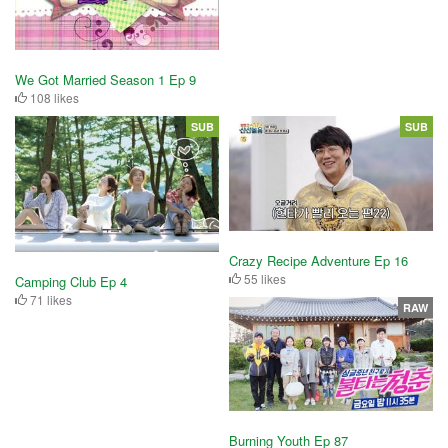
We Got Married Season 1 Ep 9
108 likes
SUB
SUB
Crazy Recipe Adventure Ep 16
55 likes
Camping Club Ep 4
71 likes
RAW
Burning Youth Ep 87