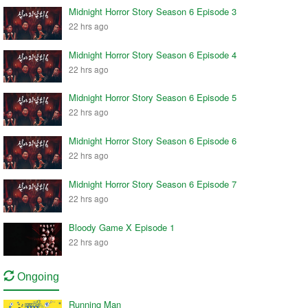
Midnight Horror Story Season 6 Episode 3
22 hrs ago
Midnight Horror Story Season 6 Episode 4
22 hrs ago
Midnight Horror Story Season 6 Episode 5
22 hrs ago
Midnight Horror Story Season 6 Episode 6
22 hrs ago
Midnight Horror Story Season 6 Episode 7
22 hrs ago
Bloody Game X Episode 1
22 hrs ago
Ongoing
Running Man