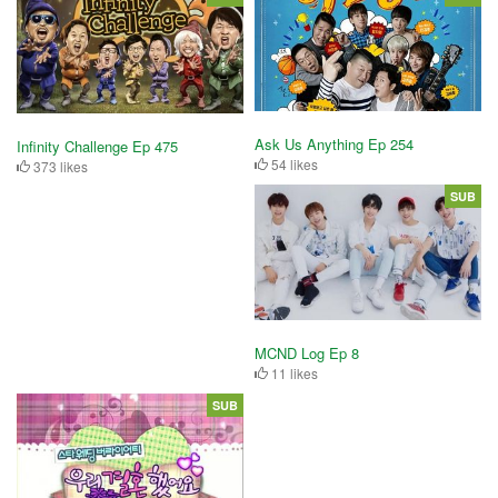
Ask Us Anything Ep 254
Infinity Challenge Ep 475
54 likes
373 likes
SUB
MCND Log Ep 8
11 likes
SUB