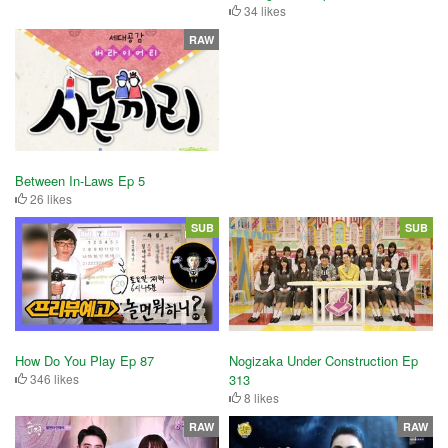
34 likes
RAW
Between In-Laws Ep 5
26 likes
SUB
SUB
How Do You Play Ep 87
Nogizaka Under Construction Ep
346 likes
313
8 likes
RAW
RAW