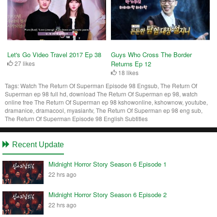
Let's Go Video Travel 2017 Ep 38
Guys Who Cross The Border
27 likes
Returns Ep 12
18 likes
Tags:
Watch The Return Of Superman Episode 98 Engsub, The Return Of
Superman ep 98 full hd, download The Return Of Superman ep 98, watch
online free The Return Of Superman ep 98 kshowonline, kshownow, youtube,
dramanice, dramacool, myasiantv, The Return Of Superman ep 98 eng sub,
The Return Of Superman Episode 98 English Subtitles
Recent Update
Midnight Horror Story Season 6 Episode 1
22 hrs ago
Midnight Horror Story Season 6 Episode 2
22 hrs ago