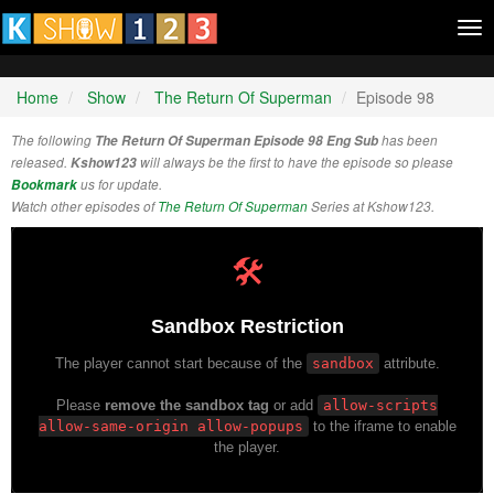
Tog
nav
Home
Show
The Return Of Superman
Episode 98
The following
The Return Of Superman Episode 98 Eng Sub
has been
released.
Kshow123
will always be the first to have the episode so please
Bookmark
us for update.
Watch other episodes of
The Return Of Superman
Series at Kshow123.