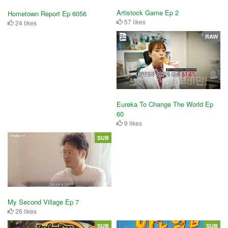
Artistock Game Ep 2
Hometown Report Ep 6056
57 likes
24 likes
RAW
Eureka To Change The World Ep
60
9 likes
SUB
My Second Village Ep 7
26 likes
SUB
SUB