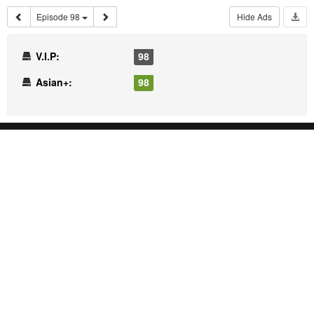
Episode 98
Hide Ads
V.I.P:
98
Asian+:
98