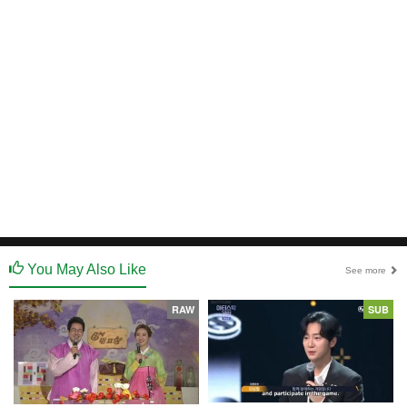
You May Also Like
See more
RAW
SUB