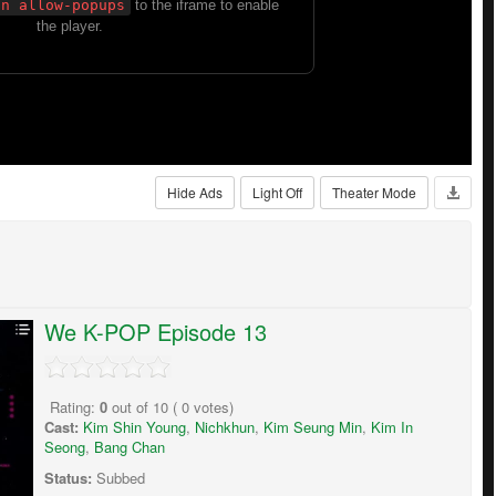
Hide Ads
Light Off
Theater Mode
We K-POP Episode 13
Rating:
0
out of
10
(
0
votes)
Cast:
Kim Shin Young
,
Nichkhun
,
Kim Seung Min
,
Kim In
Seong
,
Bang Chan
Status:
Subbed