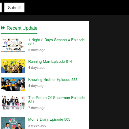
Submit
Recent Update
1 Night 2 Days Season 4 Episode
337
3 days ago
Running Man Episode 814
4 days ago
Knowing Brother Episode 538
4 days ago
The Return Of Superman Episode
631
7 days ago
Moms Diary Episode 505
a week ago