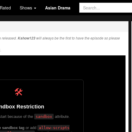
Rated
Shows
Asian Drama
 released.
Kshow123
will always be the first to have the episode so please
.