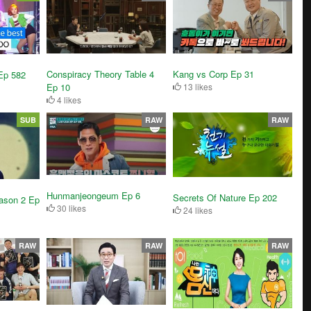
Conspiracy Theory Table 4
Kang vs Corp Ep 31
Ep 582
Ep 10
13 likes
4 likes
SUB
RAW
RAW
Hunmanjeongeum Ep 6
Secrets Of Nature Ep 202
ason 2 Ep
30 likes
24 likes
RAW
RAW
RAW