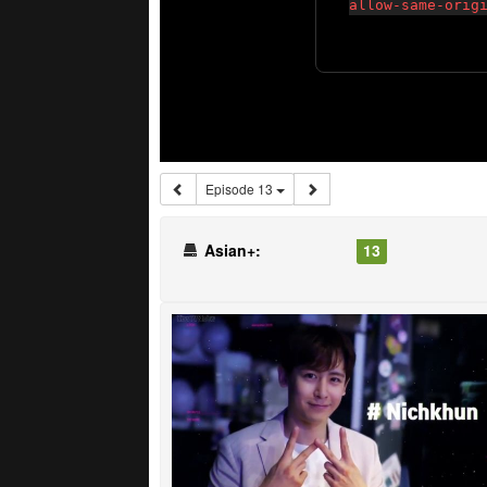
Episode 13
Asian+:
13