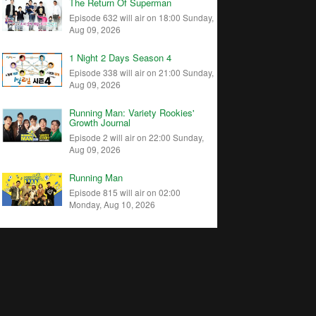
The Return Of Superman
Episode 632 will air on 18:00 Sunday,
Aug 09, 2026
1 Night 2 Days Season 4
Episode 338 will air on 21:00 Sunday,
Aug 09, 2026
Running Man: Variety Rookies'
Growth Journal
Episode 2 will air on 22:00 Sunday,
Aug 09, 2026
Running Man
Episode 815 will air on 02:00
Monday, Aug 10, 2026