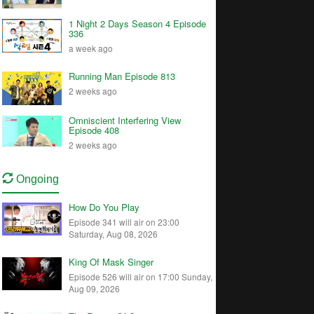
1 Night 2 Days Season 4 Episode
336
a week ago
Running Man Episode 813
2 weeks ago
Omniscient Interfering View
Episode 408
2 weeks ago
Ongoing
How Do You Play
Episode 341 will air on 23:00
Saturday, Aug 08, 2026
King Of Mask Singer
Episode 526 will air on 17:00 Sunday,
Aug 09, 2026