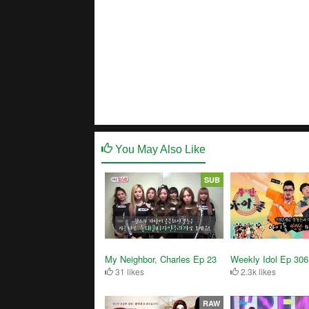
You May Also Like
SUB
My Neighbor, Charles Ep 23
Weekly Idol Ep 306
31 likes
2.3k likes
RAW