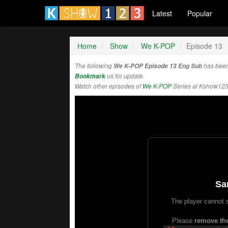
Latest
Popular
Home
Show
We K-POP
Episode 13
The following
We K-POP Episode 13 Eng Sub
has been
Bookmark
us for update.
Watch other episodes of
We K-POP
Series at Kshow123