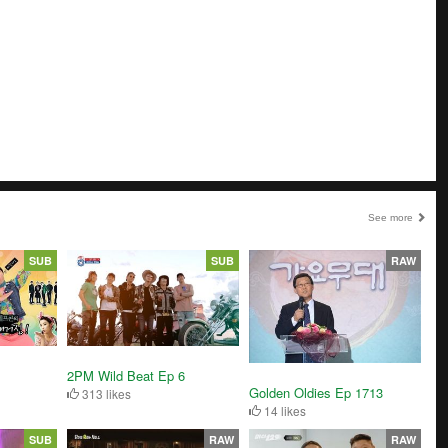
See more
SUB
SUB
RAW
2PM Wild Beat Ep 6
Golden Oldies Ep 1713
313 likes
14 likes
SUB
RAW
RAW