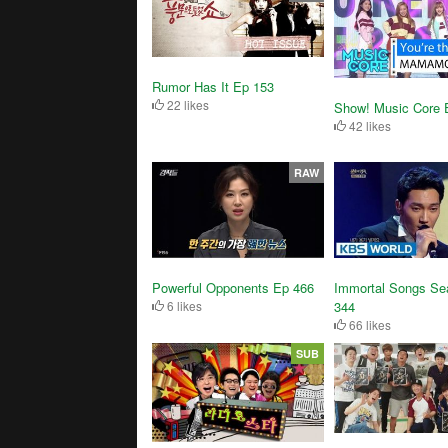
Rumor Has It Ep 153
22 likes
Show! Music Core 
42 likes
RAW
Powerful Opponents Ep 466
Immortal Songs Se
6 likes
344
66 likes
SUB