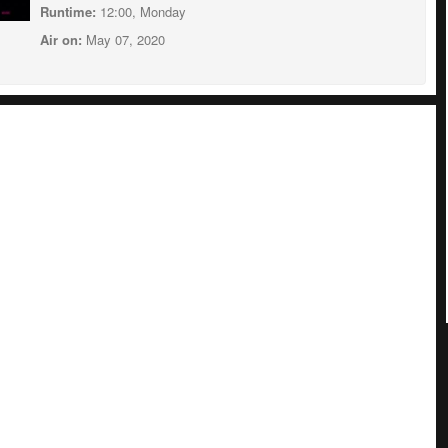
Runtime:
12:00, Monday
Air on:
May 07, 2020