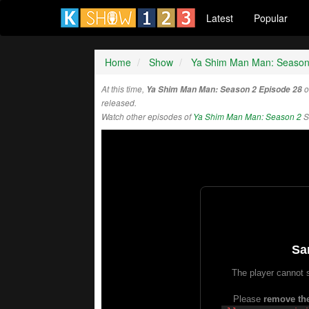
Latest
Popular
Home
Show
Ya Shim Man Man: Season
At this time,
Ya Shim Man Man: Season 2 Episode 28
o
released.
Watch other episodes of
Ya Shim Man Man: Season 2
S