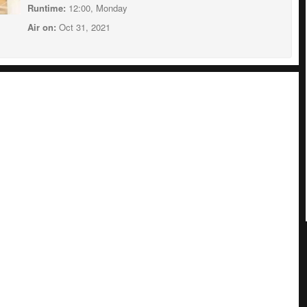
Runtime:
12:00, Monday
Air on:
Oct 31, 2021