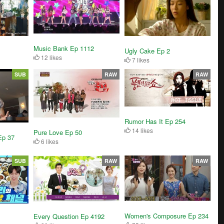
Music Bank Ep 1112
Ugly Cake Ep 2
12 likes
7 likes
SUB
RAW
RAW
Rumor Has It Ep 254
14 likes
Pure Love Ep 50
Ep 37
6 likes
SUB
RAW
RAW
Women's Composure Ep 234
Every Question Ep 4192