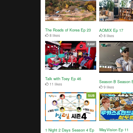
The Roads of Korea Ep 23
AOMIX Ep 17
8 likes
8 likes
RAW
Talk with Toey Ep 46
Season B Season 
11 likes
9 likes
SUB
WayVision Ep 11
1 Night 2 Days Season 4 Ep