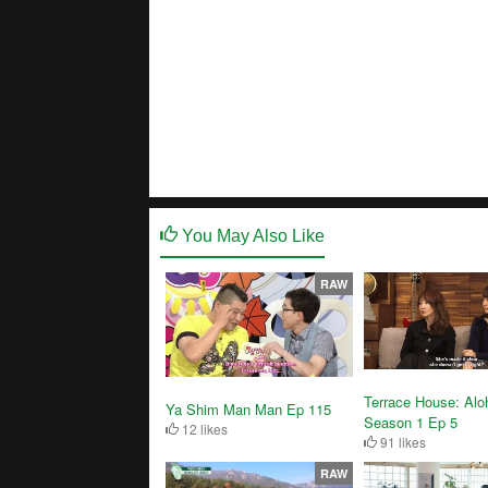
You May Also Like
RAW
Terrace House: Alo
Ya Shim Man Man Ep 115
Season 1 Ep 5
12 likes
91 likes
RAW