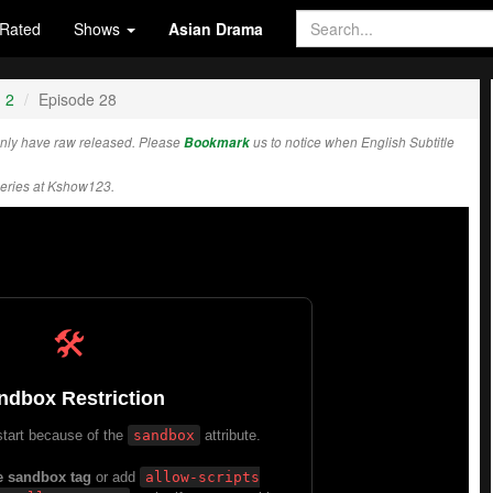
Rated
Shows
Asian Drama
 2
Episode 28
nly have raw released. Please
Bookmark
us to notice when English Subtitle
eries at Kshow123.