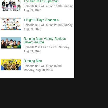
The Return Of Superman
Episode 632 will air on 18:00 Sunday,
Aug 09, 2026
1 Night 2 Days Season 4
Episode 338 will air on 21:00 Sunday,
Aug 09, 2026
Running Man: Variety Rookies'
Growth Journal
Episode 2 will air on 22:00 Sunday,
Aug 09, 2026
Running Man
Episode 815 will air on 02:00
Monday, Aug 10, 2026