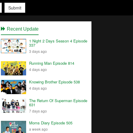
Submit
Recent Update
1 Night 2 Days Season 4 Episode
337
3 days ago
Running Man Episode 814
4 days ago
Knowing Brother Episode 538
4 days ago
The Return Of Superman Episode
631
7 days ago
Moms Diary Episode 505
a week ago