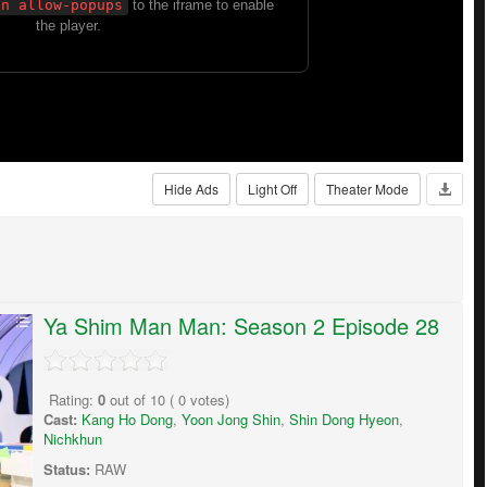
Hide Ads
Light Off
Theater Mode
Ya Shim Man Man: Season 2 Episode 28
Rating:
0
out of
10
(
0
votes)
Cast:
Kang Ho Dong
,
Yoon Jong Shin
,
Shin Dong Hyeon
,
Nichkhun
Status:
RAW