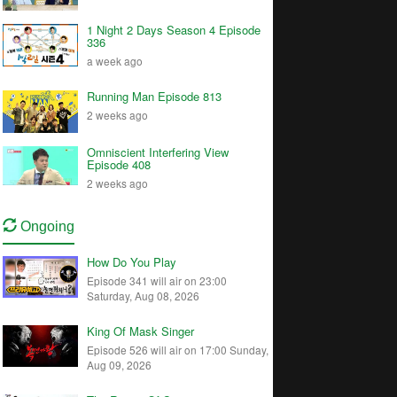
1 Night 2 Days Season 4 Episode
336
a week ago
Running Man Episode 813
2 weeks ago
Omniscient Interfering View
Episode 408
2 weeks ago
Ongoing
How Do You Play
Episode 341 will air on 23:00
Saturday, Aug 08, 2026
King Of Mask Singer
Episode 526 will air on 17:00 Sunday,
Aug 09, 2026