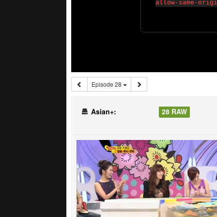
Episode 28
Asian+:
28 RAW