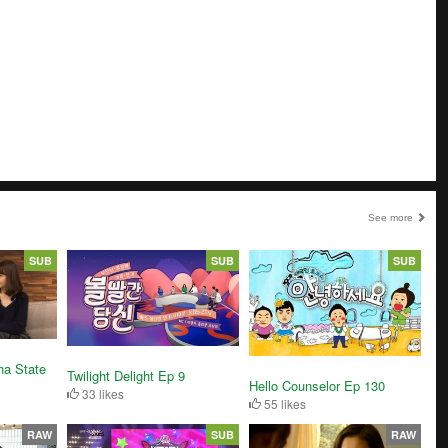
See more
SUB
SUB
SUB
ha State
Twilight Delight Ep 9
Hello Counselor Ep 130
33 likes
55 likes
RAW
SUB
RAW